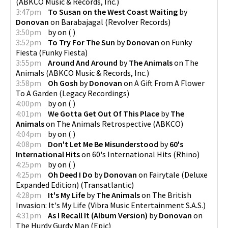
(
ABKCO Music & Records, Inc.
)
3:47pm
To Susan on the West Coast Waiting
by
Donovan
on
Barabajagal
(
Revolver Records
)
3:50pm
by
on
(
)
3:52pm
To Try For The Sun
by
Donovan
on
Funky
Fiesta
(
Funky Fiesta
)
3:55pm
Around And Around
by
The Animals
on
The
Animals
(
ABKCO Music & Records, Inc.
)
3:58pm
Oh Gosh
by
Donovan
on
A Gift From A Flower
To A Garden
(
Legacy Recordings
)
4:00pm
by
on
(
)
4:01pm
We Gotta Get Out Of This Place
by
The
Animals
on
The Animals Retrospective
(
ABKCO
)
4:04pm
by
on
(
)
4:08pm
Don't Let Me Be Misunderstood
by
60's
International Hits
on
60's International Hits
(
Rhino
)
4:25pm
by
on
(
)
4:25pm
Oh Deed I Do
by
Donovan
on
Fairytale (Deluxe
Expanded Edition)
(
Transatlantic
)
4:28pm
It's My Life
by
The Animals
on
The British
Invasion: It's My Life
(
Vibra Music Entertainment S.A.S.
)
4:31pm
As I Recall It (Album Version)
by
Donovan
on
The Hurdy Gurdy Man
(
Epic
)