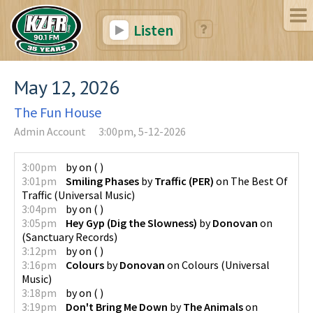
Listen
May 12, 2026
The Fun House
Admin Account
3:00pm, 5-12-2026
3:00pm
by
on
(
)
3:01pm
Smiling Phases
by
Traffic (PER)
on
The Best Of
Traffic
(
Universal Music
)
3:04pm
by
on
(
)
3:05pm
Hey Gyp (Dig the Slowness)
by
Donovan
on
(
Sanctuary Records
)
3:12pm
by
on
(
)
3:16pm
Colours
by
Donovan
on
Colours
(
Universal
Music
)
3:18pm
by
on
(
)
3:19pm
Don't Bring Me Down
by
The Animals
on