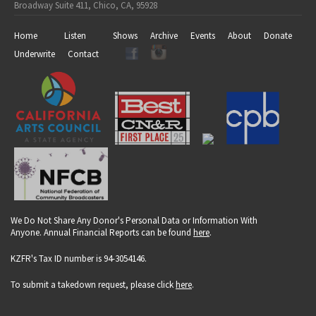
Broadway Suite 411, Chico, CA, 95928
Home
Listen
Shows
Archive
Events
About
Donate
Underwrite
Contact
We Do Not Share Any Donor's Personal Data or Information With
Anyone. Annual Financial Reports can be found
here
.
KZFR's Tax ID number is 94-3054146.
To submit a takedown request, please click
here
.