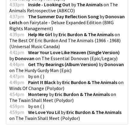
4:33pm
Inside - Looking Out
by
The Animals
on
The
Animals Retrospective
(
ABKCO
)
4:37pm
The Summer Day Reflection Song
by
Donovan
Leitch
on
Fairytale - Deluxe Expanded Edition
(
BMG
Rights Management
)
4:39pm
Help Me Girl
by
Eric Burdon & The Animals
on
The Best Of Eric Burdon And The Animals (1966 - 1968)
(
Universal Music Canada
)
4:41pm
Wear Your Love Like Heaven (Single Version)
by
Donovan
on
The Essential Donovan
(
Epic/Legacy
)
4:44pm
Get Thy Bearings (Album Version)
by
Donovan
on
The Hurdy Gurdy Man
(
Epic
)
4:47pm
by
on
(
)
4:49pm
Paint It Black
by
Eric Burdon & The Animals
on
Winds Of Change
(
Polydor
)
4:54pm
Monterey
by
Eric Burdon & The Animals
on
The Twain Shall Meet
(
Polydor
)
4:59pm
by
on
(
)
4:59pm
We Love You Lil
by
Eric Burdon & The Animals
on
The Twain Shall Meet
(
Polydor
)