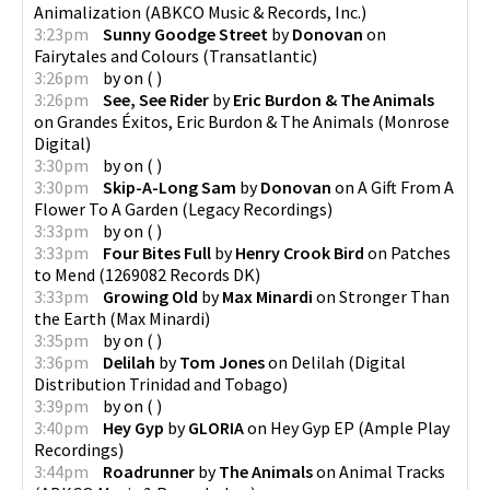
Animalization
(
ABKCO Music & Records, Inc.
)
3:23pm
Sunny Goodge Street
by
Donovan
on
Fairytales and Colours
(
Transatlantic
)
3:26pm
by
on
(
)
3:26pm
See, See Rider
by
Eric Burdon & The Animals
on
Grandes Éxitos, Eric Burdon & The Animals
(
Monrose
Digital
)
3:30pm
by
on
(
)
3:30pm
Skip-A-Long Sam
by
Donovan
on
A Gift From A
Flower To A Garden
(
Legacy Recordings
)
3:33pm
by
on
(
)
3:33pm
Four Bites Full
by
Henry Crook Bird
on
Patches
to Mend
(
1269082 Records DK
)
3:33pm
Growing Old
by
Max Minardi
on
Stronger Than
the Earth
(
Max Minardi
)
3:35pm
by
on
(
)
3:36pm
Delilah
by
Tom Jones
on
Delilah
(
Digital
Distribution Trinidad and Tobago
)
3:39pm
by
on
(
)
3:40pm
Hey Gyp
by
GLORIA
on
Hey Gyp EP
(
Ample Play
Recordings
)
3:44pm
Roadrunner
by
The Animals
on
Animal Tracks