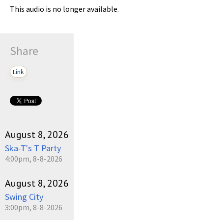
This audio is no longer available.
Share
Link
August 8, 2026
Ska-T's T Party
4:00pm, 8-8-2026
August 8, 2026
Swing City
3:00pm, 8-8-2026