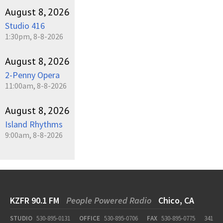
August 8, 2026
Studio 416
1:30pm, 8-8-2026
August 8, 2026
2-Penny Opera
11:00am, 8-8-2026
August 8, 2026
Island Rhythms
9:00am, 8-8-2026
KZFR 90.1 FM
People Powered Radio
Chico, CA
STUDIO
530-895-0131
OFFICE
530-895-0706
FAX
530-895-0775
341