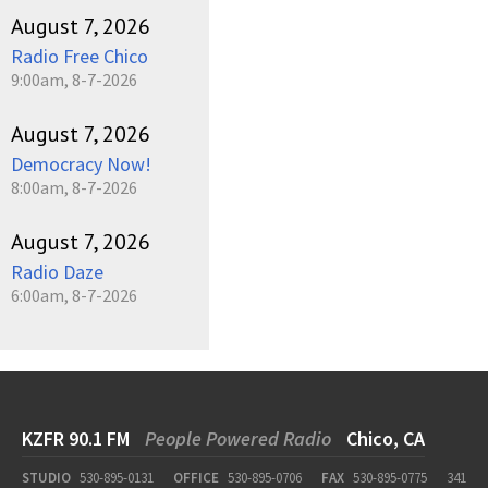
August 7, 2026
Radio Free Chico
9:00am, 8-7-2026
August 7, 2026
Democracy Now!
8:00am, 8-7-2026
August 7, 2026
Radio Daze
6:00am, 8-7-2026
KZFR 90.1 FM
People Powered Radio
Chico, CA
STUDIO
530-895-0131
OFFICE
530-895-0706
FAX
530-895-0775
341