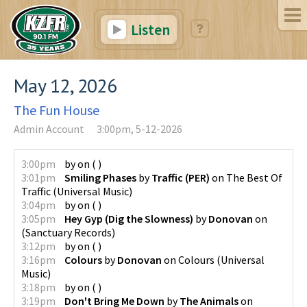
Listen
May 12, 2026
The Fun House
Admin Account
3:00pm, 5-12-2026
3:00pm
by
on
(
)
3:01pm
Smiling Phases
by
Traffic (PER)
on
The Best Of
Traffic
(
Universal Music
)
3:04pm
by
on
(
)
3:05pm
Hey Gyp (Dig the Slowness)
by
Donovan
on
(
Sanctuary Records
)
3:12pm
by
on
(
)
3:16pm
Colours
by
Donovan
on
Colours
(
Universal
Music
)
3:18pm
by
on
(
)
3:19pm
Don't Bring Me Down
by
The Animals
on