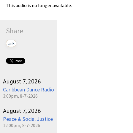
This audio is no longer available.
Share
Link
August 7, 2026
Caribbean Dance Radio
3:00pm, 8-7-2026
August 7, 2026
Peace & Social Justice
12:00pm, 8-7-2026