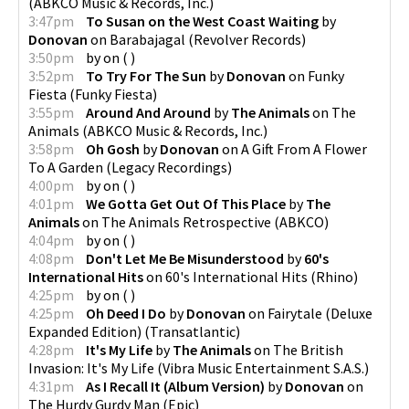
(
ABKCO Music & Records, Inc.
)
3:47pm
To Susan on the West Coast Waiting
by
Donovan
on
Barabajagal
(
Revolver Records
)
3:50pm
by
on
(
)
3:52pm
To Try For The Sun
by
Donovan
on
Funky
Fiesta
(
Funky Fiesta
)
3:55pm
Around And Around
by
The Animals
on
The
Animals
(
ABKCO Music & Records, Inc.
)
3:58pm
Oh Gosh
by
Donovan
on
A Gift From A Flower
To A Garden
(
Legacy Recordings
)
4:00pm
by
on
(
)
4:01pm
We Gotta Get Out Of This Place
by
The
Animals
on
The Animals Retrospective
(
ABKCO
)
4:04pm
by
on
(
)
4:08pm
Don't Let Me Be Misunderstood
by
60's
International Hits
on
60's International Hits
(
Rhino
)
4:25pm
by
on
(
)
4:25pm
Oh Deed I Do
by
Donovan
on
Fairytale (Deluxe
Expanded Edition)
(
Transatlantic
)
4:28pm
It's My Life
by
The Animals
on
The British
Invasion: It's My Life
(
Vibra Music Entertainment S.A.S.
)
4:31pm
As I Recall It (Album Version)
by
Donovan
on
The Hurdy Gurdy Man
(
Epic
)