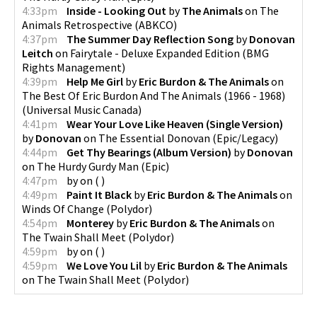
4:33pm
Inside - Looking Out
by
The Animals
on
The
Animals Retrospective
(
ABKCO
)
4:37pm
The Summer Day Reflection Song
by
Donovan
Leitch
on
Fairytale - Deluxe Expanded Edition
(
BMG
Rights Management
)
4:39pm
Help Me Girl
by
Eric Burdon & The Animals
on
The Best Of Eric Burdon And The Animals (1966 - 1968)
(
Universal Music Canada
)
4:41pm
Wear Your Love Like Heaven (Single Version)
by
Donovan
on
The Essential Donovan
(
Epic/Legacy
)
4:44pm
Get Thy Bearings (Album Version)
by
Donovan
on
The Hurdy Gurdy Man
(
Epic
)
4:47pm
by
on
(
)
4:49pm
Paint It Black
by
Eric Burdon & The Animals
on
Winds Of Change
(
Polydor
)
4:54pm
Monterey
by
Eric Burdon & The Animals
on
The Twain Shall Meet
(
Polydor
)
4:59pm
by
on
(
)
4:59pm
We Love You Lil
by
Eric Burdon & The Animals
on
The Twain Shall Meet
(
Polydor
)