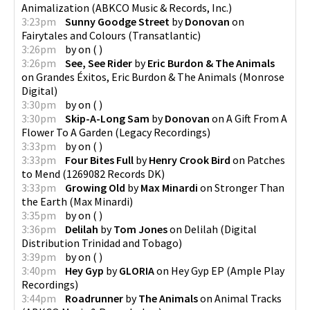
Animalization
(
ABKCO Music & Records, Inc.
)
3:23pm
Sunny Goodge Street
by
Donovan
on
Fairytales and Colours
(
Transatlantic
)
3:26pm
by
on
(
)
3:26pm
See, See Rider
by
Eric Burdon & The Animals
on
Grandes Éxitos, Eric Burdon & The Animals
(
Monrose
Digital
)
3:30pm
by
on
(
)
3:30pm
Skip-A-Long Sam
by
Donovan
on
A Gift From A
Flower To A Garden
(
Legacy Recordings
)
3:33pm
by
on
(
)
3:33pm
Four Bites Full
by
Henry Crook Bird
on
Patches
to Mend
(
1269082 Records DK
)
3:33pm
Growing Old
by
Max Minardi
on
Stronger Than
the Earth
(
Max Minardi
)
3:35pm
by
on
(
)
3:36pm
Delilah
by
Tom Jones
on
Delilah
(
Digital
Distribution Trinidad and Tobago
)
3:39pm
by
on
(
)
3:40pm
Hey Gyp
by
GLORIA
on
Hey Gyp EP
(
Ample Play
Recordings
)
3:44pm
Roadrunner
by
The Animals
on
Animal Tracks