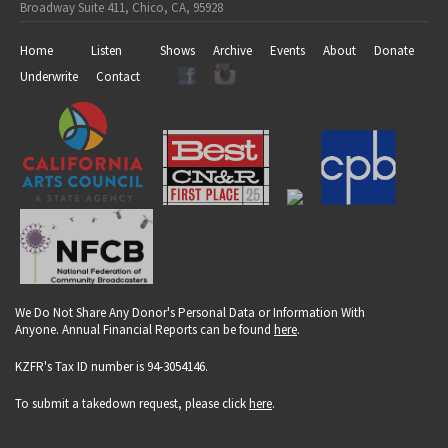
Broadway Suite 411, Chico, CA, 95928
Home
Listen
Shows
Archive
Events
About
Donate
Underwrite
Contact
We Do Not Share Any Donor's Personal Data or Information With
Anyone. Annual Financial Reports can be found
here
.
KZFR's Tax ID number is 94-3054146.
To submit a takedown request, please click
here
.