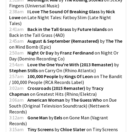
Fingers
(
Universal Music
)
2:38am
I Love The Sound Of Breaking Glass
by
Nick
Lowe
on
Late Night Tales: Fatboy Slim
(
Late Night
Tales
)
2:41am
Back in the Tall Grass
by
Future Islands
on
Back in the Tall Grass
(
4AD
)
2:45am
August & September (Remastered)
by
The The
on
Mind Bomb
(
Epic
)
2:50am
Night Or Day
by
Franz Ferdinand
on
Night Or
Day
(
Domino Recording Co
)
2:54am
Love the One You're With (2013 Remaster)
by
Stephen Stills
on
Carry On
(
Rhino Atlantic
)
2:57am
100,000 People
by
Kings Of Leon
on
The Bandit
/ 100,000 People
(
RCA Records Label
)
3:02am
Crossroads (2015 Remaster)
by
Tracy
Chapman
on
Greatest Hits
(
Rhino/Elektra
)
3:06am
American Woman
by
The Guess Who
on
Due
South (Original Television Soundtrack)
(
Nettwerk
Records
)
3:12am
Gone Man
by
Eels
on
Gone Man
(
Vagrant
Records
)
3:15am
Tiny Screens
by
Chloe Slater
on
Tiny Screens