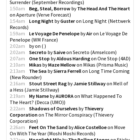
Surrender
(
September Recordings
)
1:50am
Beg, Steal, Borrow
by
The Head And The Heart
on
Aperture
(
Verve Forecast
)
1:54am
Long Night
by
Guster
on
Long Night
(
Nettwerk
Records
)
1:59am
Le Voyage De Penelope
by
Air
on
Le Voyage De
Penelope
(
WM France
)
2:02am
by
on
(
)
2:02am
Secreto
by
Saive
on
Secreto
(
Amselcom
)
2:07am
One Stop
by
Aldous Harding
on
One Stop
(
4AD
)
2:10am
Mikas
by
Maze Mellow
on
Mikas
(
Prisma Music
)
2:13am
The Sea
by
Sierra Ferrell
on
Long Time Coming
(
New Rounder
)
2:16am
Stout Street Rag
by
Jamie Stillway
on
Mell of
a Hess
(
Jamie Stillway
)
2:19am
My Name
by
AURORA
on
What Happened To
The Heart?
(
Decca (UMO)
)
2:22am
Shadows of Ourselves
by
Thievery
Corporation
on
The Mirror Conspiracy
(
Thievery
Corporation
)
2:26am
Feet On The Sand
by
Alice Costelloe
on
Move
On With The Year
(
Moshi Moshi Records
)
2:32am
Moonlight Mile
by
The Rolling Stones
on
Sticky