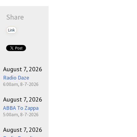
Share
Link
August 7, 2026
Radio Daze
6:00am, 8-7-2026
August 7, 2026
ABBA To Zappa
5:00am, 8-7-2026
August 7, 2026