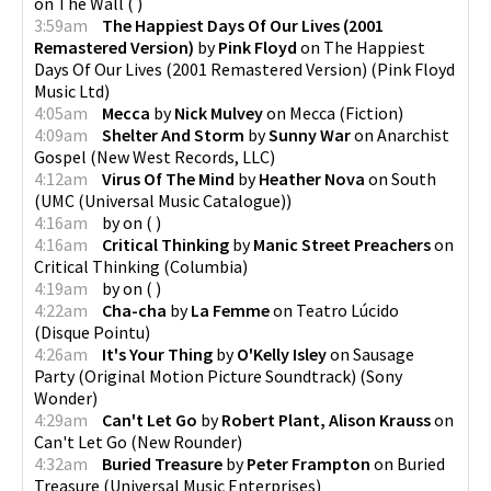
on
The Wall
(
)
3:59am
The Happiest Days Of Our Lives (2001
Remastered Version)
by
Pink Floyd
on
The Happiest
Days Of Our Lives (2001 Remastered Version)
(
Pink Floyd
Music Ltd
)
4:05am
Mecca
by
Nick Mulvey
on
Mecca
(
Fiction
)
4:09am
Shelter And Storm
by
Sunny War
on
Anarchist
Gospel
(
New West Records, LLC
)
4:12am
Virus Of The Mind
by
Heather Nova
on
South
(
UMC (Universal Music Catalogue)
)
4:16am
by
on
(
)
4:16am
Critical Thinking
by
Manic Street Preachers
on
Critical Thinking
(
Columbia
)
4:19am
by
on
(
)
4:22am
Cha-cha
by
La Femme
on
Teatro Lúcido
(
Disque Pointu
)
4:26am
It's Your Thing
by
O'Kelly Isley
on
Sausage
Party (Original Motion Picture Soundtrack)
(
Sony
Wonder
)
4:29am
Can't Let Go
by
Robert Plant, Alison Krauss
on
Can't Let Go
(
New Rounder
)
4:32am
Buried Treasure
by
Peter Frampton
on
Buried
Treasure
(
Universal Music Enterprises
)