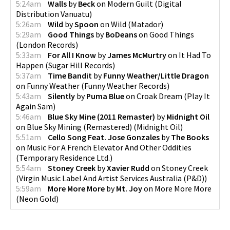
5:24am
Walls
by
Beck
on
Modern Guilt
(
Digital
Distribution Vanuatu
)
5:26am
Wild
by
Spoon
on
Wild
(
Matador
)
5:29am
Good Things
by
BoDeans
on
Good Things
(
London Records
)
5:33am
For All I Know
by
James McMurtry
on
It Had To
Happen
(
Sugar Hill Records
)
5:37am
Time Bandit
by
Funny Weather/Little Dragon
on
Funny Weather
(
Funny Weather Records
)
5:43am
Silently
by
Puma Blue
on
Croak Dream
(
Play It
Again Sam
)
5:46am
Blue Sky Mine (2011 Remaster)
by
Midnight Oil
on
Blue Sky Mining (Remastered)
(
Midnight Oil
)
5:51am
Cello Song Feat. Jose Gonzales
by
The Books
on
Music For A French Elevator And Other Oddities
(
Temporary Residence Ltd.
)
5:54am
Stoney Creek
by
Xavier Rudd
on
Stoney Creek
(
Virgin Music Label And Artist Services Australia (P&D)
)
5:59am
More More More
by
Mt. Joy
on
More More More
(
Neon Gold
)