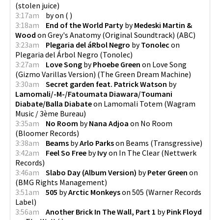
(
stolen juice
)
3:17am
by
on
(
)
3:18am
End of the World Party
by
Medeski Martin &
Wood
on
Grey's Anatomy (Original Soundtrack)
(
ABC
)
3:23am
Plegaria del áRbol Negro
by
Tonolec
on
Plegaria del Árbol Negro
(
Tonolec
)
3:27am
Love Song
by
Phoebe Green
on
Love Song
(Gizmo Varillas Version)
(
The Green Dream Machine
)
3:30am
Secret garden feat. Patrick Watson
by
Lamomali/-M-/Fatoumata Diawara/Toumani
Diabate/Balla Diabate
on
Lamomali Totem
(
Wagram
Music / 3ème Bureau
)
3:35am
No Room
by
Nana Adjoa
on
No Room
(
Bloomer Records
)
3:38am
Beams
by
Arlo Parks
on
Beams
(
Transgressive
)
3:42am
Feel So Free
by
Ivy
on
In The Clear
(
Nettwerk
Records
)
3:46am
Slabo Day (Album Version)
by
Peter Green
on
(
BMG Rights Management
)
3:51am
505
by
Arctic Monkeys
on
505
(
Warner Records
Label
)
3:56am
Another Brick In The Wall, Part 1
by
Pink Floyd