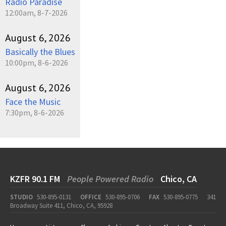
Radio Paradise
12:00am, 8-7-2026
August 6, 2026
Basically the Blues
10:00pm, 8-6-2026
August 6, 2026
Face the Music
7:30pm, 8-6-2026
KZFR 90.1 FM
People Powered Radio
Chico, CA
STUDIO
530-895-0131
OFFICE
530-895-0706
FAX
530-895-0775
341
Broadway Suite 411, Chico, CA, 95928