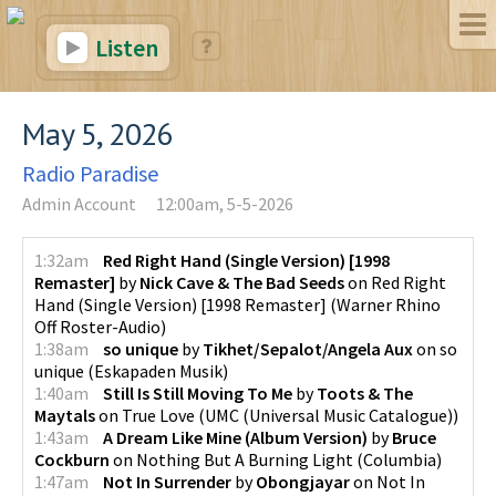
Listen
May 5, 2026
Radio Paradise
Admin Account
12:00am, 5-5-2026
1:32am
Red Right Hand (Single Version) [1998
Remaster]
by
Nick Cave & The Bad Seeds
on
Red Right
Hand (Single Version) [1998 Remaster]
(
Warner Rhino
Off Roster-Audio
)
1:38am
so unique
by
Tikhet/Sepalot/Angela Aux
on
so
unique
(
Eskapaden Musik
)
1:40am
Still Is Still Moving To Me
by
Toots & The
Maytals
on
True Love
(
UMC (Universal Music Catalogue)
)
1:43am
A Dream Like Mine (Album Version)
by
Bruce
Cockburn
on
Nothing But A Burning Light
(
Columbia
)
1:47am
Not In Surrender
by
Obongjayar
on
Not In