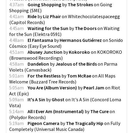
4:37am
Going Shopping
by
The Strokes
on
Going
Shopping
(
SME
)
4:41am
Ride
by
Liz Phair
on
Whitechocolatespaceegg
(
Capitol Records
)
4:45am
Waiting for the Sun
by
The Doors
on
Waiting
for the Sun
(
Elektra 0591
)
4:48am
El Fantasma
by
Hermanos Gutiérrez
on
Sonido
Cósmico
(
Easy Eye Sound
)
4:51am
Abusey Junction
by
Kokoroko
on
KOKOROKO
(
Brownswood Recordings
)
4:58am
Dandelion
by
Jealous of the Birds
on
Parma
Violets
(
Canvasback
)
5:01am
For the Restless
by
Tom McRae
on
All Maps
Welcome
(
Buzzard Tree Records
)
5:05am
You Are (Album Version)
by
Pearl Jam
on
Riot
Act
(
Epic
)
5:09am
It's A Sin
by
Ghost
on
It's A Sin
(
Concord Loma
Vista
)
5:14am
All I Ever Am (Instrumental)
by
The Cure
on
(
Polydor Records
)
5:19am
Pigeon Camera
by
The Tragically Hip
on
Fully
Completely
(
Universal Music Canada
)