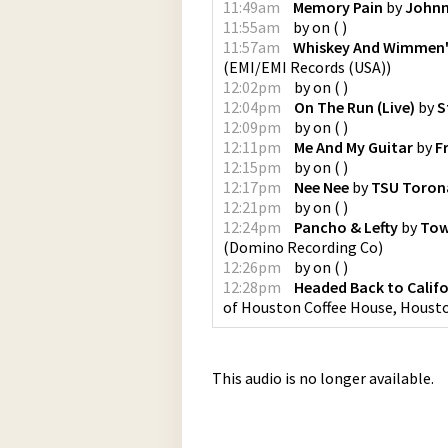
11:49am
Memory Pain
by
Johnn
11:55am
by
on
(
)
11:57am
Whiskey And Wimmen
(
EMI/EMI Records (USA)
)
12:02pm
by
on
(
)
12:04pm
On The Run (Live)
by
S
12:09pm
by
on
(
)
12:11pm
Me And My Guitar
by
F
12:15pm
by
on
(
)
12:17pm
Nee Nee
by
TSU Toron
12:21pm
by
on
(
)
12:24pm
Pancho & Lefty
by
Tow
(
Domino Recording Co
)
12:26pm
by
on
(
)
12:28pm
Headed Back to Califo
of Houston Coffee House, Housto
This audio is no longer available.