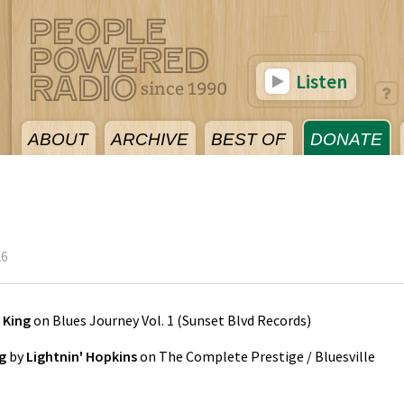
Listen
ABOUT
ARCHIVE
BEST OF
DONATE
26
 King
on
Blues Journey Vol. 1
(
Sunset Blvd Records
)
g
by
Lightnin' Hopkins
on
The Complete Prestige / Bluesville