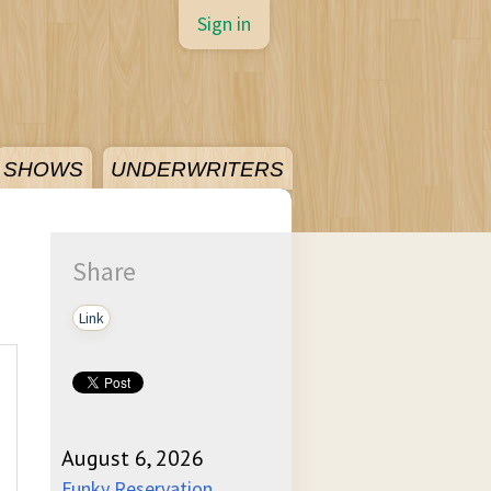
Sign in
SHOWS
UNDERWRITERS
Share
Link
August 6, 2026
Funky Reservation