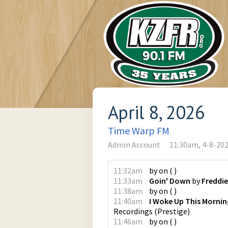
April 8, 2026
Time Warp FM
Admin Account
11:30am, 4-8-20
11:32am
by
on
(
)
11:33am
Goin' Down
by
Freddie
11:38am
by
on
(
)
11:40am
I Woke Up This Mornin
Recordings
(
Prestige
)
11:46am
by
on
(
)