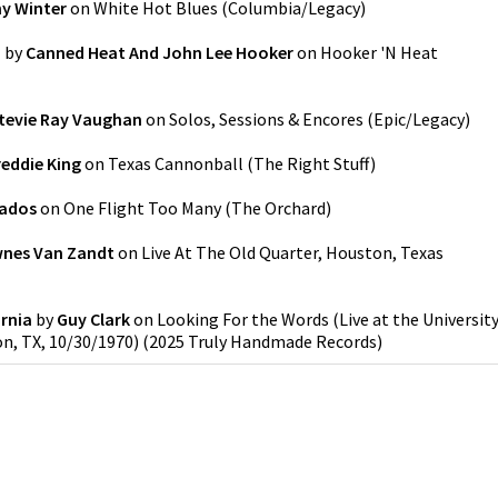
y Winter
on
White Hot Blues
(
Columbia/Legacy
)
'
by
Canned Heat And John Lee Hooker
on
Hooker 'N Heat
tevie Ray Vaughan
on
Solos, Sessions & Encores
(
Epic/Legacy
)
reddie King
on
Texas Cannonball
(
The Right Stuff
)
ados
on
One Flight Too Many
(
The Orchard
)
nes Van Zandt
on
Live At The Old Quarter, Houston, Texas
rnia
by
Guy Clark
on
Looking For the Words (Live at the Universit
n, TX, 10/30/1970)
(
2025 Truly Handmade Records
)