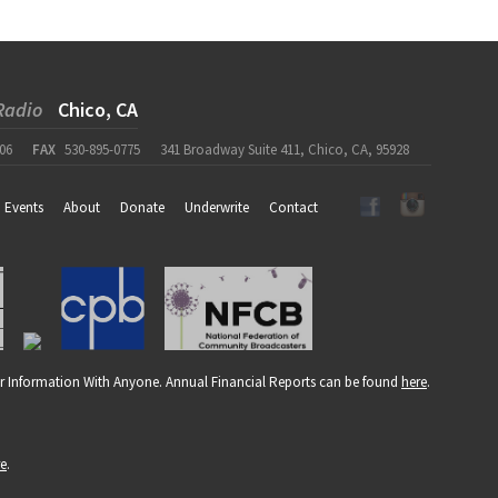
Radio
Chico, CA
06
FAX
530-895-0775
341 Broadway Suite 411, Chico, CA, 95928
Events
About
Donate
Underwrite
Contact
r Information With Anyone. Annual Financial Reports can be found
here
.
re
.