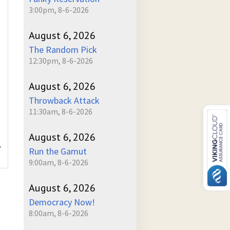
3:00pm, 8-6-2026
August 6, 2026
The Random Pick
12:30pm, 8-6-2026
August 6, 2026
Throwback Attack
11:30am, 8-6-2026
August 6, 2026
y
Run the Gamut
9:00am, 8-6-2026
August 6, 2026
Democracy Now!
8:00am, 8-6-2026