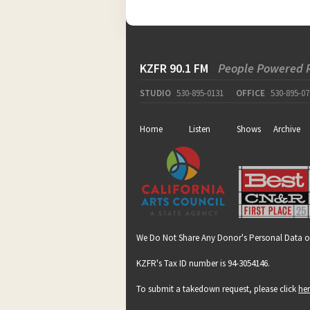
KZFR 90.1 FM
People Powered 
STUDIO
530-895-0131
OFFICE
530-895-07
Home
Listen
Shows
Archive
We Do Not Share Any Donor's Personal Data o
KZFR's Tax ID number is 94-3054146.
To submit a takedown request, please click
he