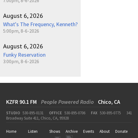
7:00pm, 8-6-2026
August 6, 2026
What's The Frequency, Kenneth?
5:00pm, 8-6-2026
August 6, 2026
Funky Reservation
3:00pm, 8-6-2026
KZFR 90.1 FM
People Powered Radio
Chico, CA
STUDIO
530-895-0131
OFFICE
530-895-0706
FAX
530-895-0775
341
Broadway Suite 411, Chico, CA, 95928
Home
Listen
Shows
Archive
Events
About
Donate