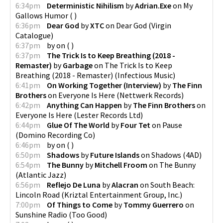
6:34pm
Deterministic Nihilism
by
Adrian.Exe
on
My
Gallows Humor
(
)
6:36pm
Dear God
by
XTC
on
Dear God
(
Virgin
Catalogue
)
6:37pm
by
on
(
)
6:37pm
The Trick Is to Keep Breathing (2018 -
Remaster)
by
Garbage
on
The Trick Is to Keep
Breathing (2018 - Remaster)
(
Infectious Music
)
6:41pm
On Working Together (Interview)
by
The Finn
Brothers
on
Everyone Is Here
(
Nettwerk Records
)
6:42pm
Anything Can Happen
by
The Finn Brothers
on
Everyone Is Here
(
Lester Records Ltd
)
6:44pm
Glue Of The World
by
Four Tet
on
Pause
(
Domino Recording Co
)
6:46pm
by
on
(
)
6:50pm
Shadows
by
Future Islands
on
Shadows
(
4AD
)
6:54pm
The Bunny
by
Mitchell Froom
on
The Bunny
(
Atlantic Jazz
)
6:56pm
Reflejo De Luna
by
Alacran
on
South Beach:
Lincoln Road
(
Kriztal Entertainment Group, Inc.
)
7:00pm
Of Things to Come
by
Tommy Guerrero
on
Sunshine Radio
(
Too Good
)