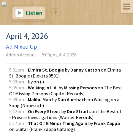
Listen
April 4, 2026
All Mixed Up
Admin Account
5:00pm, 4-4-2026
5:01pm
Elmira St. Boogie
by
Danny Gatton
on
Elmira
St. Boogie
(
Elektra 0591
)
5:03pm
by
on
(
)
5:05pm
Walking In L.A.
by
Missing Persons
on
The Best
Of Missing Persons
(
Capitol Records
)
5:09pm
Malibu Man
by
Dan Auerbach
on
Waiting on a
Song
(
Nonesuch
)
5:12pm
On Every Street
by
Dire Straits
on
The Best of
- Private Investigations
(
Warner Records
)
5:17pm
That Ol' G Minor Thing Again
by
Frank Zappa
on
Guitar
(
Frank Zappa Catalog
)