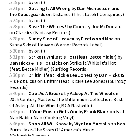
5:19pm
by
on
(
)
5:21pm
Getting It All Wrong
by
Dan Michaelson and
the Coastguards
on
Distance
(
The state51 Conspiracy
)
5:24pm
by
on
(
)
5:28pm
Save The Whales !
by
Country Joe McDonald
on
Classics
(
Fantasy Records
)
5:28pm
Sunny Side of Heaven
by
Fleetwood Mac
on
Sunny Side of Heaven
(
Warner Records Label
)
5:30pm
by
on
(
)
5:31pm
Strike It While It's Hot! (feat. Bette Midler)
by
Dan Hicks & His Hot Licks
on
Strike It While It's Hot!
(feat. Bette Midler)
(
Surfdog Records
)
5:36pm
Driftin' (feat. Rickie Lee Jones)
by
Dan Hicks &
His Hot Licks
on
Driftin' (feat. Rickie Lee Jones)
(
Surfdog
Records
)
5:40pm
Cool As A Breeze
by
Asleep At The Wheel
on
20th Century Masters: The Millennium Collection: Best
Of Asleep At The Wheel
(
MCA Nashville
)
5:43pm
If Your Poison Gets You
by
Frank Black
on
Fast
Man Raider Man
(
Cooking Vinyl
)
5:46pm
Soon All Will Know
by
Wynton Marsalis
on
Ken
Burns Jazz-The Story Of America's Music
(
Columbia/Legacy
)