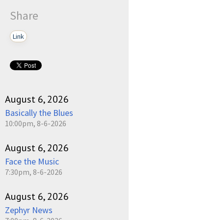
Share
Link
August 6, 2026
Basically the Blues
10:00pm, 8-6-2026
August 6, 2026
Face the Music
7:30pm, 8-6-2026
August 6, 2026
Zephyr News