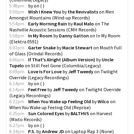
5:48pm
by
on
(
)
5:50pm
Wish I Knew You
by
the Revivalists
on
Men
Amongst Mountains
(
Wind-up Records
)
5:54pm
Early Morning Rain
by
Raul Malo
on
The
Nashville Acoustic Sessions
(
CMH Records
)
5:58pm
In My Room
by
Danny Gatton
on
In My Room
(
Elektra 0591
)
6:02pm
Garter Snake
by
Macie Stewart
on
Mouth Full
of Glass
(
Orindal Records
)
6:06pm
If That's Alright (Album Version)
by
Uncle
Tupelo
on
Still Feel Gone
(
Columbia/Legacy
)
6:09pm
Love Is For Love
by
Jeff Tweedy
on
Twilight
Override
(
Legacy Recordings
)
6:14pm
by
on
(
)
6:14pm
Feel Free
by
Jeff Tweedy
on
Twilight Override
(
Legacy Recordings
)
6:21pm
When You Wake up Feeling Old
by
Wilco
on
When You Wake up Feeling Old
(
Reprise
)
6:25pm
Sun Colored Eyes
by
BALTHVS
on
Harvest
(
Mixto Records
)
6:27pm
by
on
(
)
6:34pm
P.S.
by
Andrew JD
on
Laptop Rap 3
(
None
)