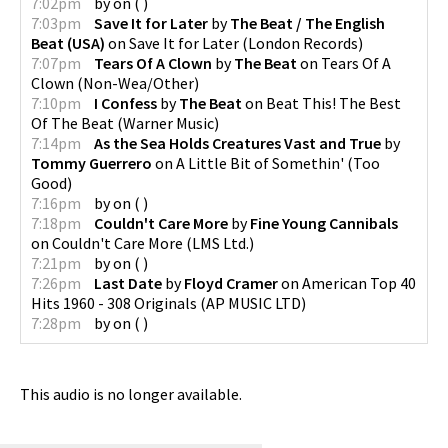
7:02pm
by
on
(
)
7:03pm
Save It for Later
by
The Beat / The English
Beat (USA)
on
Save It for Later
(
London Records
)
7:07pm
Tears Of A Clown
by
The Beat
on
Tears Of A
Clown
(
Non-Wea/Other
)
7:10pm
I Confess
by
The Beat
on
Beat This! The Best
Of The Beat
(
Warner Music
)
7:14pm
As the Sea Holds Creatures Vast and True
by
Tommy Guerrero
on
A Little Bit of Somethin'
(
Too
Good
)
7:16pm
by
on
(
)
7:18pm
Couldn't Care More
by
Fine Young Cannibals
on
Couldn't Care More
(
LMS Ltd.
)
7:21pm
by
on
(
)
7:26pm
Last Date
by
Floyd Cramer
on
American Top 40
Hits 1960 - 308 Originals
(
AP MUSIC LTD
)
7:28pm
by
on
(
)
This audio is no longer available.