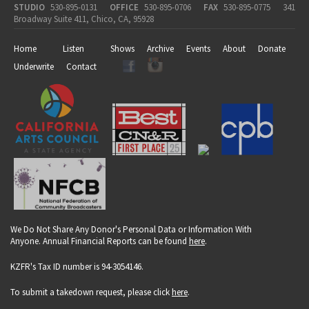
STUDIO
530-895-0131
OFFICE
530-895-0706
FAX
530-895-0775
341
Broadway Suite 411, Chico, CA, 95928
Home
Listen
Shows
Archive
Events
About
Donate
Underwrite
Contact
We Do Not Share Any Donor's Personal Data or Information With
Anyone. Annual Financial Reports can be found
here
.
KZFR's Tax ID number is 94-3054146.
To submit a takedown request, please click
here
.