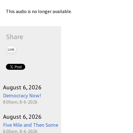
This audio is no longer available.
Share
Link
August 6, 2026
Democracy Now!
8:00am, 8-6-2026
August 6, 2026
Five Mile and Then Some
6:00am, 8-6-2026