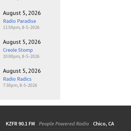
August 5, 2026
Radio Paradise
11:59pm, 8-5-2026
August 5, 2026
Creole Stomp
10:00pm, 8-5-2026
August 5, 2026
Radio Radics
7:30pm, 8-5-2026
KZFR 90.1 FM
People Powered Radio
Chico, CA