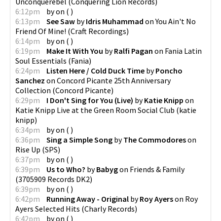
Unconquerebel
(
Conquering Lion Records
)
6:12pm
by
on
(
)
6:13pm
See Saw
by
Idris Muhammad
on
You Ain't No
Friend Of Mine!
(
Craft Recordings
)
6:14pm
by
on
(
)
6:19pm
Make It With You
by
Ralfi Pagan
on
Fania Latin
Soul Essentials
(
Fania
)
6:24pm
Listen Here / Cold Duck Time
by
Poncho
Sanchez
on
Concord Picante 25th Anniversary
Collection
(
Concord Picante
)
6:29pm
I Don't Sing for You (Live)
by
Katie Knipp
on
Katie Knipp Live at the Green Room Social Club
(
katie
knipp
)
6:34pm
by
on
(
)
6:36pm
Sing a Simple Song
by
The Commodores
on
Rise Up
(
SPS
)
6:37pm
by
on
(
)
6:39pm
Us to Who?
by
Babyg
on
Friends & Family
(
3705909 Records DK2
)
6:39pm
by
on
(
)
6:42pm
Running Away - Original
by
Roy Ayers
on
Roy
Ayers Selected Hits
(
Charly Records
)
6:42pm
by
on
(
)