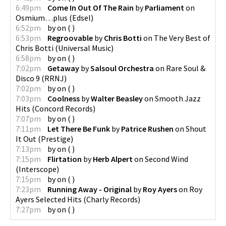
6:49pm
Come In Out Of The Rain
by
Parliament
on
Osmium…plus
(
Edsel
)
6:52pm
by
on
(
)
6:53pm
Regroovable
by
Chris Botti
on
The Very Best of
Chris Botti
(
Universal Music
)
6:58pm
by
on
(
)
7:02pm
Getaway
by
Salsoul Orchestra
on
Rare Soul &
Disco 9
(
RRNJ
)
7:02pm
by
on
(
)
7:03pm
Coolness
by
Walter Beasley
on
Smooth Jazz
Hits
(
Concord Records
)
7:07pm
by
on
(
)
7:11pm
Let There Be Funk
by
Patrice Rushen
on
Shout
It Out
(
Prestige
)
7:13pm
by
on
(
)
7:15pm
Flirtation
by
Herb Alpert
on
Second Wind
(
Interscope
)
7:15pm
by
on
(
)
7:23pm
Running Away - Original
by
Roy Ayers
on
Roy
Ayers Selected Hits
(
Charly Records
)
7:27pm
by
on
(
)