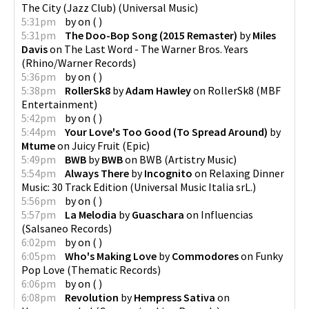
The City (Jazz Club)
(
Universal Music
)
5:31pm
by
on
(
)
5:31pm
The Doo-Bop Song (2015 Remaster)
by
Miles
Davis
on
The Last Word - The Warner Bros. Years
(
Rhino/Warner Records
)
5:36pm
by
on
(
)
5:38pm
RollerSk8
by
Adam Hawley
on
RollerSk8
(
MBF
Entertainment
)
5:42pm
by
on
(
)
5:44pm
Your Love's Too Good (To Spread Around)
by
Mtume
on
Juicy Fruit
(
Epic
)
5:49pm
BWB
by
BWB
on
BWB
(
Artistry Music
)
5:54pm
Always There
by
Incognito
on
Relaxing Dinner
Music: 30 Track Edition
(
Universal Music Italia srL.
)
5:56pm
by
on
(
)
5:57pm
La Melodia
by
Guaschara
on
Influencias
(
Salsaneo Records
)
6:02pm
by
on
(
)
6:05pm
Who's Making Love
by
Commodores
on
Funky
Pop Love
(
Thematic Records
)
6:06pm
by
on
(
)
6:08pm
Revolution
by
Hempress Sativa
on