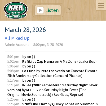
Listen
March 28, 2026
All Mixed Up
Admin Account
5:00pm, 3-28-2026
5:01pm
by
on
(
)
5:02pm
Rafiki
by
Zap Mama
on
A Ma Zone
(
Luaka Bop
)
5:06pm
by
on
(
)
5:08pm
La Cuna
by
Pete Escovedo
on
Concord Picante
25th Anniversary Collection
(
Concord Picante
)
5:17pm
by
on
(
)
5:21pm
K-Jee (2007 Remastered Saturday Night Fever
Version)
by
M.F.S.B.
on
Saturday Night Fever [The
Original Movie Soundtrack]
(
Bee Gees/Reprise
)
5:25pm
by
on
(
)
5:25pm
Stuff Like That
by
Quincy Jones
on
Summer In