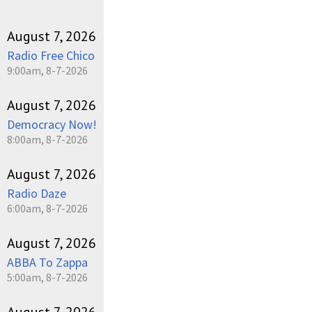
August 7, 2026
Radio Free Chico
9:00am, 8-7-2026
August 7, 2026
Democracy Now!
8:00am, 8-7-2026
August 7, 2026
Radio Daze
6:00am, 8-7-2026
August 7, 2026
ABBA To Zappa
5:00am, 8-7-2026