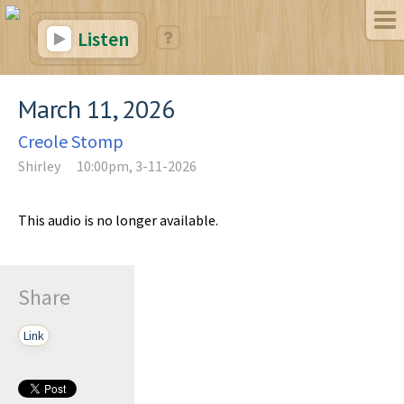
Listen
March 11, 2026
Creole Stomp
Shirley
10:00pm, 3-11-2026
This audio is no longer available.
Share
Link