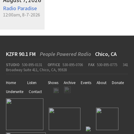
August 7, 2026
Radio Paradise
12:00am, 8-7-2026
KZFR 90.1 FM
People Powered Radio
Chico, CA
STUDIO
530-895-0131
OFFICE
530-895-0706
FAX
530-895-0775
341
Broadway Suite 411, Chico, CA, 95928
Home
Listen
Shows
Archive
Events
About
Donate
Underwrite
Contact