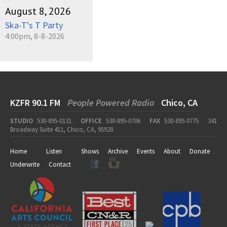
August 8, 2026
Ska-T's T Party
4:00pm, 8-8-2026
KZFR 90.1 FM
People Powered Radio
Chico, CA
STUDIO
530-895-0131
OFFICE
530-895-0706
FAX
530-895-0775
341
Broadway Suite 411, Chico, CA, 95928
Home
Listen
Shows
Archive
Events
About
Donate
Underwrite
Contact