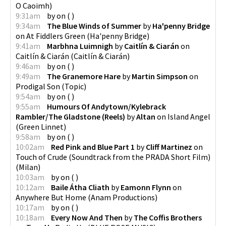
O Caoimh
)
9:31am
by
on
(
)
9:34am
The Blue Winds of Summer
by
Ha'penny Bridge
on
At Fiddlers Green
(
Ha'penny Bridge
)
9:41am
Marbhna Luimnigh
by
Caitlín & Ciarán
on
Caitlín & Ciarán
(
Caitlín & Ciarán
)
9:46am
by
on
(
)
9:49am
The Granemore Hare
by
Martin Simpson
on
Prodigal Son
(
Topic
)
9:54am
by
on
(
)
9:55am
Humours Of Andytown/Kylebrack
Rambler/The Gladstone (Reels)
by
Altan
on
Island Angel
(
Green Linnet
)
9:58am
by
on
(
)
10:02am
Red Pink and Blue Part 1
by
Cliff Martinez
on
Touch of Crude (Soundtrack from the PRADA Short Film)
(
Milan
)
10:03am
by
on
(
)
10:12am
Baile Átha Cliath
by
Eamonn Flynn
on
Anywhere But Home
(
Anam Productions
)
10:17am
by
on
(
)
10:18am
Every Now And Then
by
The Coffis Brothers