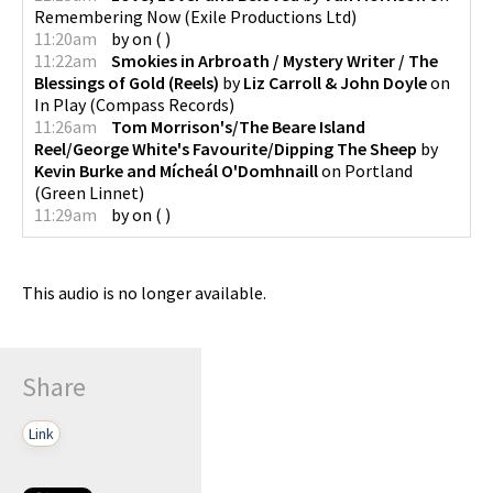
Remembering Now
(
Exile Productions Ltd
)
11:20am
by
on
(
)
11:22am
Smokies in Arbroath / Mystery Writer / The
Blessings of Gold (Reels)
by
Liz Carroll & John Doyle
on
In Play
(
Compass Records
)
11:26am
Tom Morrison's/The Beare Island
Reel/George White's Favourite/Dipping The Sheep
by
Kevin Burke and Mícheál O'Domhnaill
on
Portland
(
Green Linnet
)
11:29am
by
on
(
)
This audio is no longer available.
Share
Link