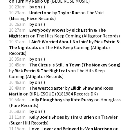
on
Turn My Radio Up
(
BLUE ROSE MUSIC
)
10:23am
by
on
(
)
10:23am
Undertone
by
Taylor Rae
on
The Void
(
Missing Piece Records
)
10:26am
by
on
(
)
10:27am
Everybody Knows
by
Rick Estrin & The
Nightcats
on
The Hits Keep Coming
(
Alligator Records
)
10:31am
I Ain't Worried About Nothin'
by
Rick Estrin &
The Nightcats
on
The Hits Keep Coming
(
Alligator
Records
)
10:35am
by
on
(
)
10:45am
The Circus Is Still In Town (The Monkey Song)
by
Rick Estrin & The Nightcats
on
The Hits Keep
Coming
(
Alligator Records
)
10:46am
by
on
(
)
10:49am
The Westcoaster
by
Eilidh Shaw and Ross
Martin
on
BIRL-ESQUE
(
9181984 Records DK
)
10:54am
Jolly Ploughboys
by
Kate Rusby
on
Hourglass
(
Pure Records
)
10:58am
by
on
(
)
11:11am
Kelly Joe's Shoes
by
Tim O'Brien
on
Traveler
(
Sugar Hill Records
)
11:15am
Love, Lover and Beloved
by
Van Morrison
on