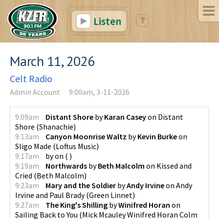
Listen
March 11, 2026
Celt Radio
Admin Account
9:00am, 3-11-2026
9:09am
Distant Shore
by
Karan Casey
on
Distant
Shore
(
Shanachie
)
9:13am
Canyon Moonrise Waltz
by
Kevin Burke
on
Sligo Made
(
Loftus Music
)
9:17am
by
on
(
)
9:19am
Northwards
by
Beth Malcolm
on
Kissed and
Cried
(
Beth Malcolm
)
9:23am
Mary and the Soldier
by
Andy Irvine
on
Andy
Irvine and Paul Brady
(
Green Linnet
)
9:27am
The King's Shilling
by
Winifred Horan
on
Sailing Back to You
(
Mick Mcauley Winifred Horan Colm