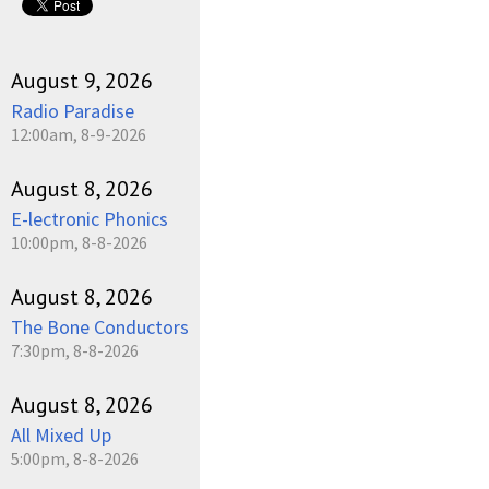
August 9, 2026
Radio Paradise
12:00am, 8-9-2026
August 8, 2026
E-lectronic Phonics
10:00pm, 8-8-2026
August 8, 2026
The Bone Conductors
7:30pm, 8-8-2026
August 8, 2026
All Mixed Up
5:00pm, 8-8-2026