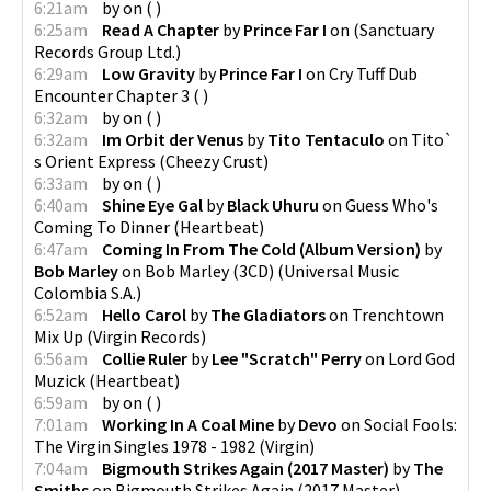
6:21am
by
on
(
)
6:25am
Read A Chapter
by
Prince Far I
on
(
Sanctuary
Records Group Ltd.
)
6:29am
Low Gravity
by
Prince Far I
on
Cry Tuff Dub
Encounter Chapter 3
(
)
6:32am
by
on
(
)
6:32am
Im Orbit der Venus
by
Tito Tentaculo
on
Tito​`​
s Orient Express
(
Cheezy Crust
)
6:33am
by
on
(
)
6:40am
Shine Eye Gal
by
Black Uhuru
on
Guess Who's
Coming To Dinner
(
Heartbeat
)
6:47am
Coming In From The Cold (Album Version)
by
Bob Marley
on
Bob Marley (3CD)
(
Universal Music
Colombia S.A.
)
6:52am
Hello Carol
by
The Gladiators
on
Trenchtown
Mix Up
(
Virgin Records
)
6:56am
Collie Ruler
by
Lee "Scratch" Perry
on
Lord God
Muzick
(
Heartbeat
)
6:59am
by
on
(
)
7:01am
Working In A Coal Mine
by
Devo
on
Social Fools:
The Virgin Singles 1978 - 1982
(
Virgin
)
7:04am
Bigmouth Strikes Again (2017 Master)
by
The
Smiths
on
Bigmouth Strikes Again (2017 Master)