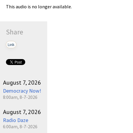
This audio is no longer available.
Share
Link
August 7, 2026
Democracy Now!
8:00am, 8-7-2026
August 7, 2026
Radio Daze
6:00am, 8-7-2026