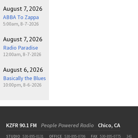
August 7, 2026
ABBA To Zappa
5:00am, 8-7-2026
August 7, 2026
Radio Paradise
12:00am, 8-7-2026
August 6, 2026
Basically the Blues
10:00pm, 8-6-2026
KZFR 90.1 FM
People Powered Radio
Chico, CA
STUDIO
530-895-0131
OFFICE
530-895-0706
FAX
530-895-0775
341