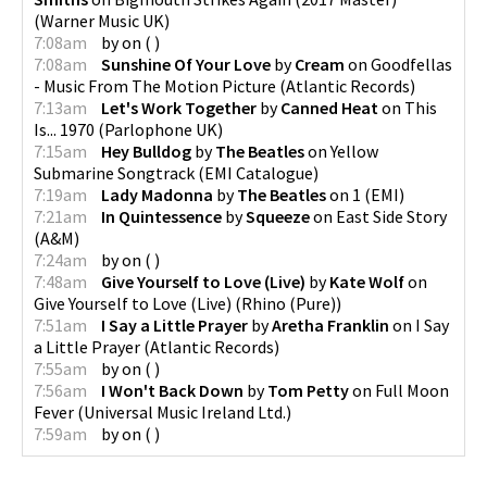
(
Warner Music UK
)
7:08am
by
on
(
)
7:08am
Sunshine Of Your Love
by
Cream
on
Goodfellas
- Music From The Motion Picture
(
Atlantic Records
)
7:13am
Let's Work Together
by
Canned Heat
on
This
Is... 1970
(
Parlophone UK
)
7:15am
Hey Bulldog
by
The Beatles
on
Yellow
Submarine Songtrack
(
EMI Catalogue
)
7:19am
Lady Madonna
by
The Beatles
on
1
(
EMI
)
7:21am
In Quintessence
by
Squeeze
on
East Side Story
(
A&M
)
7:24am
by
on
(
)
7:48am
Give Yourself to Love (Live)
by
Kate Wolf
on
Give Yourself to Love (Live)
(
Rhino (Pure)
)
7:51am
I Say a Little Prayer
by
Aretha Franklin
on
I Say
a Little Prayer
(
Atlantic Records
)
7:55am
by
on
(
)
7:56am
I Won't Back Down
by
Tom Petty
on
Full Moon
Fever
(
Universal Music Ireland Ltd.
)
7:59am
by
on
(
)