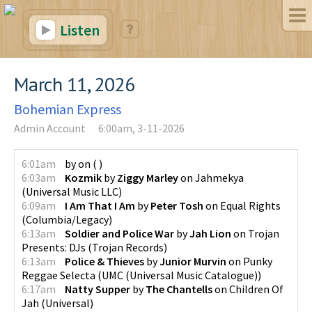
Listen
March 11, 2026
Bohemian Express
Admin Account
6:00am, 3-11-2026
6:01am
by
on
(
)
6:03am
Kozmik
by
Ziggy Marley
on
Jahmekya
(
Universal Music LLC
)
6:09am
I Am That I Am
by
Peter Tosh
on
Equal Rights
(
Columbia/Legacy
)
6:13am
Soldier and Police War
by
Jah Lion
on
Trojan
Presents: DJs
(
Trojan Records
)
6:13am
Police & Thieves
by
Junior Murvin
on
Punky
Reggae Selecta
(
UMC (Universal Music Catalogue)
)
6:17am
Natty Supper
by
The Chantells
on
Children Of
Jah
(
Universal
)