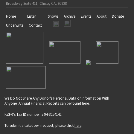
Broadway Suite 411, Chico, CA, 95928
Home
Listen
Shows
Archive
Events
About
Donate
Underwrite
Contact
We Do Not Share Any Donor's Personal Data or Information With
Anyone. Annual Financial Reports can be found
here
.
KZFR's Tax ID number is 94-3054146.
To submit a takedown request, please click
here
.