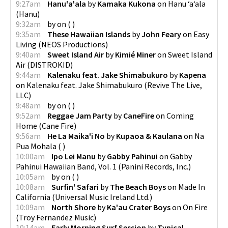
9:27am
Hanu'a'ala
by
Kamaka Kukona
on
Hanu ʻaʻala
(
Hanu
)
9:32am
by
on
(
)
9:35am
These Hawaiian Islands
by
John Feary
on
Easy
Living
(
NEOS Productions
)
9:40am
Sweet Island Air
by
Kimié Miner
on
Sweet Island
Air
(
DISTROKID
)
9:44am
Kalenaku feat. Jake Shimabukuro
by
Kapena
on
Kalenaku feat. Jake Shimabukuro
(
Revive The Live,
LLC
)
9:48am
by
on
(
)
9:52am
Reggae Jam Party
by
CaneFire
on
Coming
Home
(
Cane Fire
)
9:56am
He La Maika'i No
by
Kupaoa & Kaulana
on
Na
Pua Mohala
(
)
10:00am
Ipo Lei Manu
by
Gabby Pahinui
on
Gabby
Pahinui Hawaiian Band, Vol. 1
(
Panini Records, Inc.
)
10:05am
by
on
(
)
10:08am
Surfin' Safari
by
The Beach Boys
on
Made In
California
(
Universal Music Ireland Ltd.
)
10:09am
North Shore
by
Ka'au Crater Boys
on
On Fire
(
Troy Fernandez Music
)
10:14am
Early Morning Surf Session
by
Typical