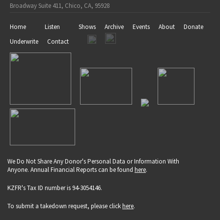
Broadway Suite 411, Chico, CA, 95928
Home
Listen
Shows
Archive
Events
About
Donate
Underwrite
Contact
We Do Not Share Any Donor's Personal Data or Information With
Anyone. Annual Financial Reports can be found
here
.
KZFR's Tax ID number is 94-3054146.
To submit a takedown request, please click
here
.