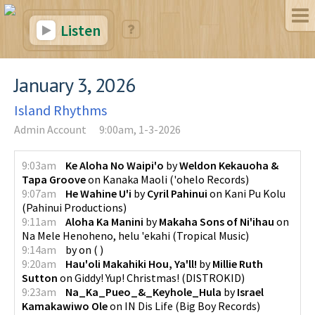
Listen
January 3, 2026
Island Rhythms
Admin Account
9:00am, 1-3-2026
9:03am
Ke Aloha No Waipi'o
by
Weldon Kekauoha &
Tapa Groove
on
Kanaka Maoli
(
'ohelo Records
)
9:07am
He Wahine U'i
by
Cyril Pahinui
on
Kani Pu Kolu
(
Pahinui Productions
)
9:11am
Aloha Ka Manini
by
Makaha Sons of Ni'ihau
on
Na Mele Henoheno, helu 'ekahi
(
Tropical Music
)
9:14am
by
on
(
)
9:20am
Hau'oli Makahiki Hou, Ya'll!
by
Millie Ruth
Sutton
on
Giddy! Yup! Christmas!
(
DISTROKID
)
9:23am
Na_Ka_Pueo_&_Keyhole_Hula
by
Israel
Kamakawiwo Ole
on
IN Dis Life
(
Big Boy Records
)