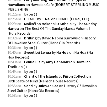
Hawaiians
on
Hawaiian Cafe
(
ROBERT STERLING MUSIC
PUBLISHING
)
10:22am
by
on
(
)
10:25am
Hulali E
by
Ei Nei
on
Hulali E
(
Ei Nei, LLC
)
10:29am
Maika'i Ka Makanai O Kohala
by
The Sunday
Manoa
on
The Best Of The Sunday Manoa Volume I
(
Hula Records
)
10:32am
Drifting
by
David Napihi Burrows
on
History
Of Hawaiian Steel Guitar
(
Hana Ola Records
)
10:36am
by
on
(
)
10:40am
Sweet Lei Lehua
by
Na Hoa
on
Na Hoa
(
Na
Hoa Records
)
10:43am
Lehua'ula
by
Amy Hanaiali'i
on
Hawaiian
Tradition
(
)
10:49am
by
on
(
)
10:51am
Chant of the Islands
by
Fiji
on
Collection:
50th State of Mind
(
Mensch House Records
)
10:55am
Sand
by
Jules Ah See
on
History Of Hawaiian
Steel Guitar
(
Hana Ola Records
)
10:58am
by
on
(
)