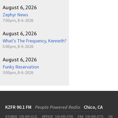
August 6, 2026
Zephyr News
7:00pm, 8-6-2026
August 6, 2026
What's The Frequency, Kenneth?
5:00pm, 8-6-2026
August 6, 2026
Funky Reservation
3:00pm, 8-6-2026
KZFR 90.1 FM
People Powered Radio
Chico, CA
STUDIO
530-895-0131
OFFICE
530-895-0706
FAX
530-895-0775
341