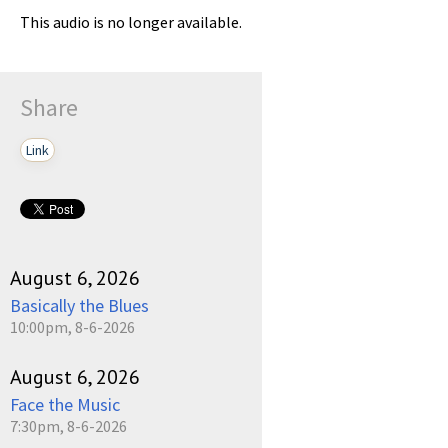
This audio is no longer available.
Share
Link
August 6, 2026
Basically the Blues
10:00pm, 8-6-2026
August 6, 2026
Face the Music
7:30pm, 8-6-2026