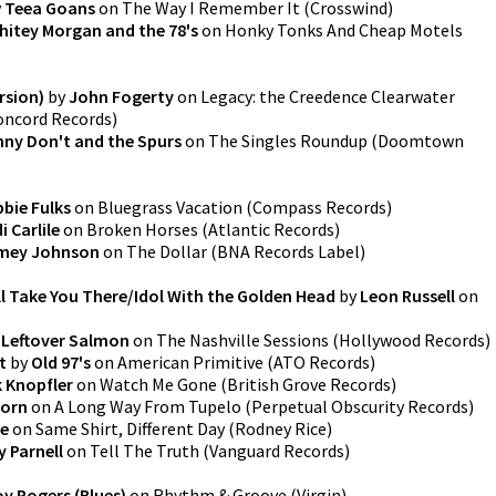
y
Teea Goans
on
The Way I Remember It
(
Crosswind
)
hitey Morgan and the 78's
on
Honky Tonks And Cheap Motels
rsion)
by
John Fogerty
on
Legacy: the Creedence Clearwater
oncord Records
)
nny Don't and the Spurs
on
The Singles Roundup
(
Doomtown
bie Fulks
on
Bluegrass Vacation
(
Compass Records
)
i Carlile
on
Broken Horses
(
Atlantic Records
)
mey Johnson
on
The Dollar
(
BNA Records Label
)
'll Take You There/Idol With the Golden Head
by
Leon Russell
on
y
Leftover Salmon
on
The Nashville Sessions
(
Hollywood Records
)
t
by
Old 97's
on
American Primitive
(
ATO Records
)
 Knopfler
on
Watch Me Gone
(
British Grove Records
)
horn
on
A Long Way From Tupelo
(
Perpetual Obscurity Records
)
ce
on
Same Shirt, Different Day
(
Rodney Rice
)
y Parnell
on
Tell The Truth
(
Vanguard Records
)
y Rogers (Blues)
on
Rhythm & Groove
(
Virgin
)