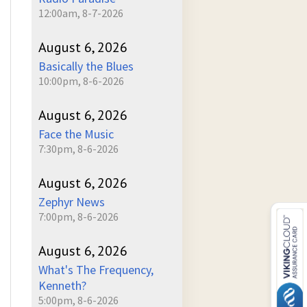
12:00am, 8-7-2026
August 6, 2026
Basically the Blues
10:00pm, 8-6-2026
August 6, 2026
Face the Music
7:30pm, 8-6-2026
August 6, 2026
Zephyr News
7:00pm, 8-6-2026
August 6, 2026
What's The Frequency,
Kenneth?
5:00pm, 8-6-2026