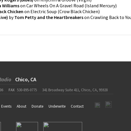
 Williams
on
Car Wheels On A Gravel Road
(
Island Mercury
)
ack Chicken
on
Electric Soup
(
Crow Black Chicken
)
ive)
by
Tom Petty and the Heartbreakers
on
Crawling Back to Yo
Radio
Chico, CA
06
FAX
530-895-0775
341 Broadway Suite 411, Chico, CA, 95928
Events
About
Donate
Underwrite
Contact