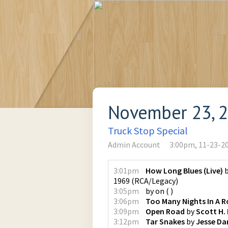
November 23, 
Truck Stop Special
Admin Account
3:00pm, 11-23-2
3:01pm
How Long Blues (Live)
1969
(
RCA/Legacy
)
3:05pm
by
on
(
)
3:06pm
Too Many Nights In A 
3:09pm
Open Road
by
Scott H.
3:12pm
Tar Snakes
by
Jesse Da