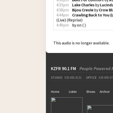
4:33pm
Lake Charles
by
Lucinda
4:38pm
Bijou Creole
by
Crow Bl
4:44pm
Crawling Back to You (L
(Live)
(
Reprise
)
4:49pm
by
on
(
)
This audio is no longer available.
KZFR 90.1 FM
People Powered 
STUDIO
530-895-0131
OFFICE
530-895-07
Home
Listen
Shows
Archive