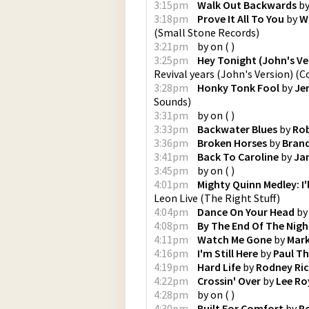
3:15pm
Walk Out Backwards
b
3:18pm
Prove It All To You
by
W
(
Small Stone Records
)
3:21pm
by
on
(
)
3:25pm
Hey Tonight (John's Ve
Revival years (John's Version)
(
C
3:28pm
Honky Tonk Fool
by
Je
Sounds
)
3:31pm
by
on
(
)
3:33pm
Backwater Blues
by
Rob
3:36pm
Broken Horses
by
Brand
3:41pm
Back To Caroline
by
Ja
3:45pm
by
on
(
)
4:01pm
Mighty Quinn Medley: I
Leon Live
(
The Right Stuff
)
4:04pm
Dance On Your Head
b
4:08pm
By The End Of The Nigh
4:11pm
Watch Me Gone
by
Mark
4:16pm
I'm Still Here
by
Paul T
4:19pm
Hard Life
by
Rodney Ri
4:22pm
Crossin' Over
by
Lee Ro
4:28pm
by
on
(
)
4:30pm
Built For Comfort
by
Ro