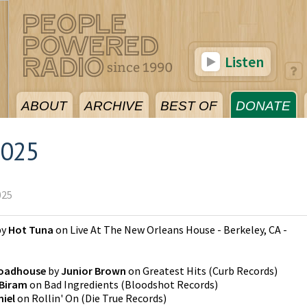
Listen
ABOUT
ARCHIVE
BEST OF
DONATE
2025
025
by
Hot Tuna
on
Live At The New Orleans House - Berkeley, CA -
Roadhouse
by
Junior Brown
on
Greatest Hits
(
Curb Records
)
 Biram
on
Bad Ingredients
(
Bloodshot Records
)
niel
on
Rollin' On
(
Die True Records
)