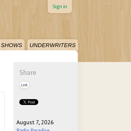
Sign in
SHOWS
UNDERWRITERS
Share
Link
August 7, 2026
Radio Paradise