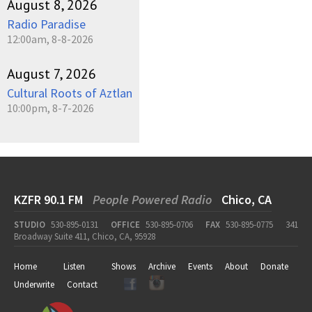
August 8, 2026
Radio Paradise
12:00am, 8-8-2026
August 7, 2026
Cultural Roots of Aztlan
10:00pm, 8-7-2026
KZFR 90.1 FM
People Powered Radio
Chico, CA
STUDIO
530-895-0131
OFFICE
530-895-0706
FAX
530-895-0775
341
Broadway Suite 411, Chico, CA, 95928
Home
Listen
Shows
Archive
Events
About
Donate
Underwrite
Contact