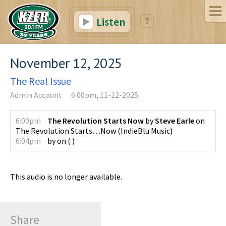
Listen
November 12, 2025
The Real Issue
Admin Account
6:00pm, 11-12-2025
6:00pm
The Revolution Starts Now
by
Steve Earle
on
The Revolution Starts…Now
(
IndieBlu Music
)
6:04pm
by
on
(
)
This audio is no longer available.
Share