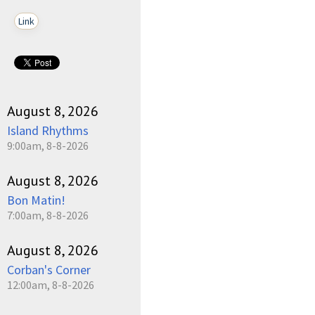
Link
August 8, 2026
Island Rhythms
9:00am, 8-8-2026
August 8, 2026
Bon Matin!
7:00am, 8-8-2026
August 8, 2026
Corban's Corner
12:00am, 8-8-2026