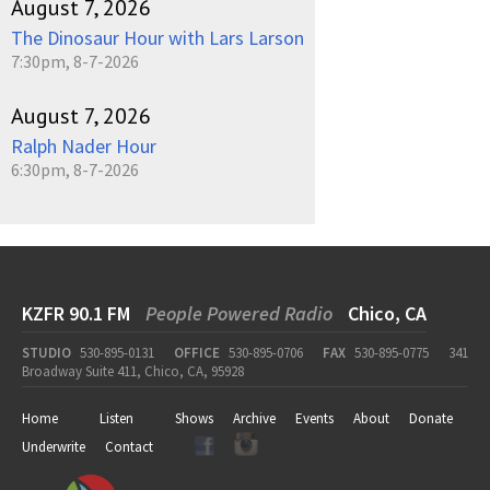
August 7, 2026
The Dinosaur Hour with Lars Larson
7:30pm, 8-7-2026
August 7, 2026
Ralph Nader Hour
6:30pm, 8-7-2026
KZFR 90.1 FM
People Powered Radio
Chico, CA
STUDIO
530-895-0131
OFFICE
530-895-0706
FAX
530-895-0775
341
Broadway Suite 411, Chico, CA, 95928
Home
Listen
Shows
Archive
Events
About
Donate
Underwrite
Contact