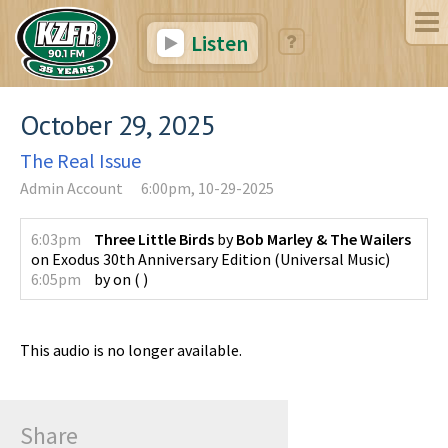
Listen
October 29, 2025
The Real Issue
Admin Account
6:00pm, 10-29-2025
6:03pm
Three Little Birds
by
Bob Marley & The Wailers
on
Exodus 30th Anniversary Edition
(
Universal Music
)
6:05pm
by
on
(
)
This audio is no longer available.
Share