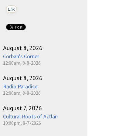
Link
August 8, 2026
Corban's Corner
12:00am, 8-8-2026
August 8, 2026
Radio Paradise
12:00am, 8-8-2026
August 7, 2026
Cultural Roots of Aztlan
10:00pm, 8-7-2026