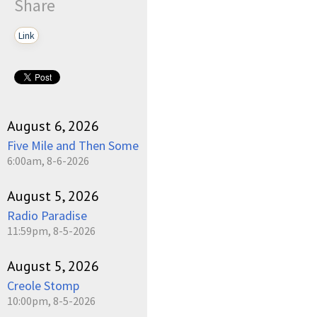
Share
Link
August 6, 2026
Five Mile and Then Some
6:00am, 8-6-2026
August 5, 2026
Radio Paradise
11:59pm, 8-5-2026
August 5, 2026
Creole Stomp
10:00pm, 8-5-2026