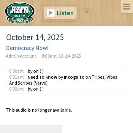
Listen
October 14, 2025
Democracy Now!
Admin Account
8:00am, 10-14-2025
8:00am
by
on
(
)
8:01am
Need To Know
by
Incognito
on
Tribes, Vibes
And Scribes
(
Verve
)
8:02am
by
on
(
)
This audio is no longer available.