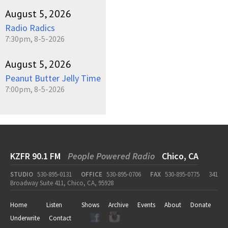
August 5, 2026
Radio Radics
7:30pm, 8-5-2026
August 5, 2026
Peanut Butter Jelly Time
7:00pm, 8-5-2026
KZFR 90.1 FM
People Powered Radio
Chico, CA
STUDIO
530-895-0131
OFFICE
530-895-0706
FAX
530-895-0775
341
Broadway Suite 411, Chico, CA, 95928
Home
Listen
Shows
Archive
Events
About
Donate
Underwrite
Contact