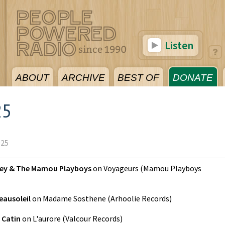
Listen
ABOUT
ARCHIVE
BEST OF
DONATE
25
025
ley & The Mamou Playboys
on
Voyageurs
(
Mamou Playboys
eausoleil
on
Madame Sosthene
(
Arhoolie Records
)
 Catin
on
L'aurore
(
Valcour Records
)