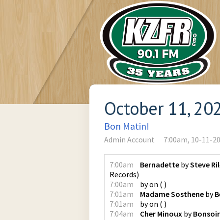
October 11, 20
Bon Matin!
Admin Account
7:00am, 10-11-2
7:00am
Bernadette
by
Steve Ri
Records
)
7:00am
by
on
(
)
7:01am
Madame Sosthene
by
B
7:01am
by
on
(
)
7:04am
Cher Minoux
by
Bonsoir