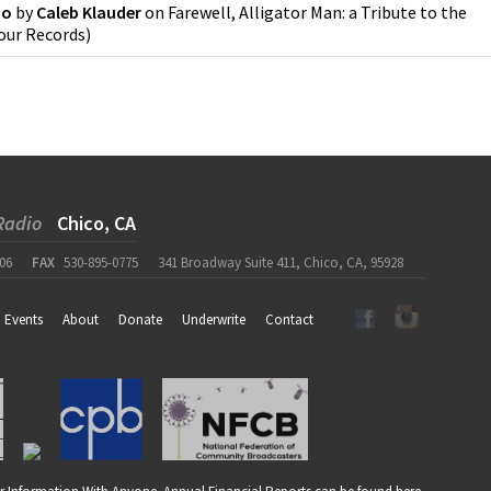
Do
by
Caleb Klauder
on
Farewell, Alligator Man: a Tribute to the
our Records
)
Radio
Chico, CA
06
FAX
530-895-0775
341 Broadway Suite 411, Chico, CA, 95928
Events
About
Donate
Underwrite
Contact