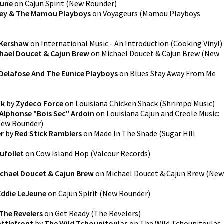
eune
on
Cajun Spirit
(
New Rounder
)
ley & The Mamou Playboys
on
Voyageurs
(
Mamou Playboys
Kershaw
on
International Music - An Introduction
(
Cooking Vinyl
)
hael Doucet & Cajun Brew
on
Michael Doucet & Cajun Brew
(
New
Delafose And The Eunice Playboys
on
Blues Stay Away From Me
ck
by
Zydeco Force
on
Louisiana Chicken Shack
(
Shrimpo Music
)
Alphonse "Bois Sec" Ardoin
on
Louisiana Cajun and Creole Music:
ew Rounder
)
er
by
Red Stick Ramblers
on
Made In The Shade
(
Sugar Hill
ufollet
on
Cow Island Hop
(
Valcour Records
)
ichael Doucet & Cajun Brew
on
Michael Doucet & Cajun Brew
(
New
Eddie LeJeune
on
Cajun Spirit
(
New Rounder
)
The Revelers
on
Get Ready
(
The Revelers
)
attlefront
by
The Wild Tchoupitoulas
on
The Wild Tchoupitoulas