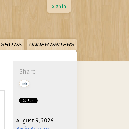
Sign in
SHOWS
UNDERWRITERS
Share
Link
August 9, 2026
Radio Paradise