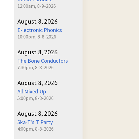
12:00am, 8-9-2026
August 8, 2026
E-lectronic Phonics
10:00pm, 8-8-2026
August 8, 2026
The Bone Conductors
7:30pm, 8-8-2026
August 8, 2026
All Mixed Up
5:00pm, 8-8-2026
August 8, 2026
Ska-T's T Party
4:00pm, 8-8-2026