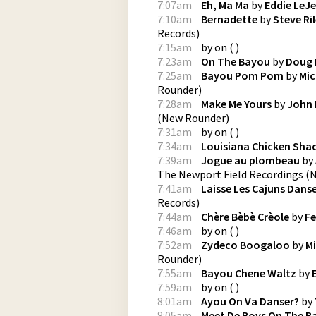
7:07am
Eh, Ma Ma
by
Eddie LeJ
7:10am
Bernadette
by
Steve Ri
Records
)
7:15am
by
on
(
)
7:23am
On The Bayou
by
Doug 
7:25am
Bayou Pom Pom
by
Mic
Rounder
)
7:28am
Make Me Yours
by
John 
(
New Rounder
)
7:31am
by
on
(
)
7:34am
Louisiana Chicken Sha
7:39am
Jogue au plombeau
by
The Newport Field Recordings
(
N
7:41am
Laisse Les Cajuns Dans
Records
)
7:44am
Chère Bèbè Crèole
by
Fe
7:46am
by
on
(
)
7:52am
Zydeco Boogaloo
by
M
Rounder
)
7:55am
Bayou Chene Waltz
by
7:59am
by
on
(
)
8:01am
Ayou On Va Danser?
by
8:05am
Meet De Boys On The B