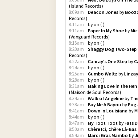
(
Island Records
)
8:09am
Deacon Jones
by
Boozo
Records
)
8:11am
by
on
(
)
8:11am
Paper In My Shoe
by
Mic
(
Vanguard Records
)
8:15am
by
on
(
)
8:20am
Shaggy Dog Two-Step
Records
)
8:22am
Canray's One Step
by
C
8:24am
by
on
(
)
8:25am
Gumbo Waltz
by
Linza
8:28am
by
on
(
)
8:31am
Making Love in the Hen
(
Maison de Soul Records
)
8:34am
Walk of Angeline
by
The
8:38am
Buy Me A Bayou
by
Pug
8:41am
Down in Louisiana
by
M
8:44am
by
on
(
)
8:47am
My Toot Toot
by
Fats 
8:50am
Chère Ici, Chère Là-Bas
8:54am
Mardi Gras Mambo
by
J