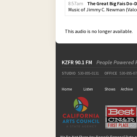
8:57am
The Great Big Fais Do-
Music of Jimmy C. Newman
(
Valc
This audio is no longer available.
KZFR 90.1 FM
People Powered 
STUDIO
530-895-0131
OFFICE
530-895-07
Home
Listen
Shows
Archive