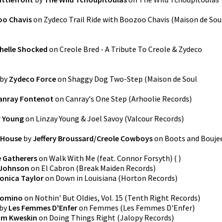
o Chavis
on
Zydeco Trail Ride with Boozoo Chavis
(
Maison de Sou
helle Shocked
on
Creole Bred - A Tribute To Creole & Zydeco
by
Zydeco Force
on
Shaggy Dog Two-Step
(
Maison de Soul
anray Fontenot
on
Canray's One Step
(
Arhoolie Records
)
y Young
on
Linzay Young & Joel Savoy
(
Valcour Records
)
 House
by
Jeffery Broussard/Creole Cowboys
on
Boots and Bouje
 Gatherers
on
Walk With Me (feat. Connor Forsyth)
(
)
 Johnson
on
El Cabron
(
Break Maiden Records
)
onica Taylor
on
Down in Louisiana
(
Horton Records
)
Domino
on
Nothin' But Oldies, Vol. 15
(
Tenth Right Records
)
by
Les Femmes D'Enfer
on
Femmes
(
Les Femmes D'Enfer
)
im Kweskin
on
Doing Things Right
(
Jalopy Records
)