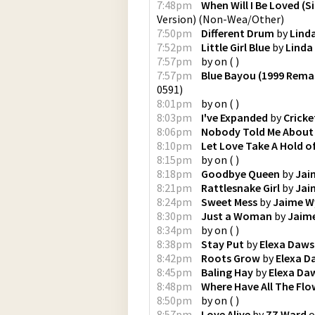
7:48pm
When Will I Be Loved (S
Version)
(
Non-Wea/Other
)
7:50pm
Different Drum
by
Lind
7:52pm
Little Girl Blue
by
Linda
7:57pm
by
on
(
)
7:57pm
Blue Bayou (1999 Rema
0591
)
8:01pm
by
on
(
)
8:03pm
I've Expanded
by
Cricke
8:06pm
Nobody Told Me About
8:10pm
Let Love Take A Hold o
8:15pm
by
on
(
)
8:18pm
Goodbye Queen
by
Jai
8:21pm
Rattlesnake Girl
by
Jai
8:24pm
Sweet Mess
by
Jaime W
8:30pm
Just a Woman
by
Jaim
8:34pm
by
on
(
)
8:38pm
Stay Put
by
Elexa Daw
8:42pm
Roots Grow
by
Elexa 
8:45pm
Baling Hay
by
Elexa Da
8:48pm
Where Have All The Fl
8:50pm
by
on
(
)
8:57pm
Love Alive
by
ZZ Ward
o