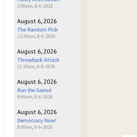
3:00pm, 8-6-2026
August 6, 2026
The Random Pick
12:30pm, 8-6-2026
August 6, 2026
Throwback Attack
11:30am, 8-6-2026
August 6, 2026
Run the Gamut
9:00am, 8-6-2026
August 6, 2026
Democracy Now!
8:00am, 8-6-2026