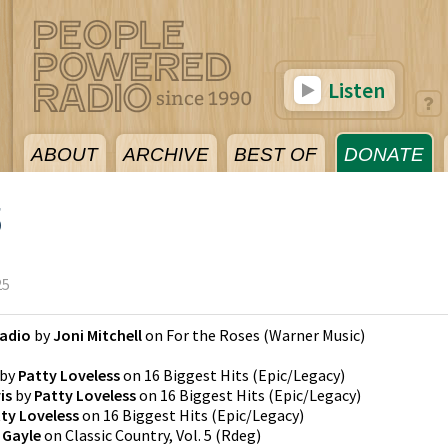
Listen
ABOUT
ARCHIVE
BEST OF
DONATE
5
25
Radio
by
Joni Mitchell
on
For the Roses
(
Warner Music
)
by
Patty Loveless
on
16 Biggest Hits
(
Epic/Legacy
)
is
by
Patty Loveless
on
16 Biggest Hits
(
Epic/Legacy
)
ty Loveless
on
16 Biggest Hits
(
Epic/Legacy
)
 Gayle
on
Classic Country, Vol. 5
(
Rdeg
)