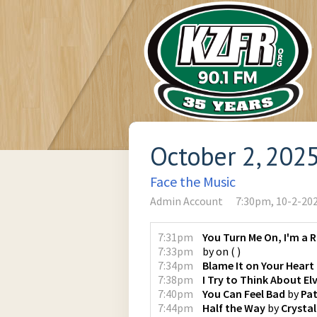
October 2, 202
Face the Music
Admin Account
7:30pm, 10-2-20
7:31pm
You Turn Me On, I'm a 
7:33pm
by
on
(
)
7:34pm
Blame It on Your Heart
7:38pm
I Try to Think About Elv
7:40pm
You Can Feel Bad
by
Pat
7:44pm
Half the Way
by
Crystal