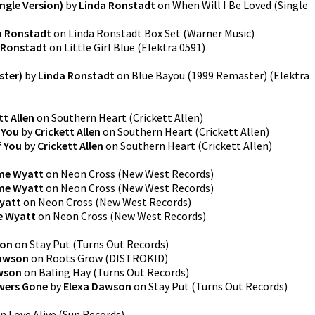
ingle Version)
by
Linda Ronstadt
on
When Will I Be Loved (Single
a Ronstadt
on
Linda Ronstadt Box Set
(
Warner Music
)
 Ronstadt
on
Little Girl Blue
(
Elektra 0591
)
ster)
by
Linda Ronstadt
on
Blue Bayou (1999 Remaster)
(
Elektra
tt Allen
on
Southern Heart
(
Crickett Allen
)
 You
by
Crickett Allen
on
Southern Heart
(
Crickett Allen
)
f You
by
Crickett Allen
on
Southern Heart
(
Crickett Allen
)
me Wyatt
on
Neon Cross
(
New West Records
)
me Wyatt
on
Neon Cross
(
New West Records
)
yatt
on
Neon Cross
(
New West Records
)
e Wyatt
on
Neon Cross
(
New West Records
)
son
on
Stay Put
(
Turns Out Records
)
Dawson
on
Roots Grow
(
DISTROKID
)
wson
on
Baling Hay
(
Turns Out Records
)
owers Gone
by
Elexa Dawson
on
Stay Put
(
Turns Out Records
)
n
Love Alive
(
Sun Records
)