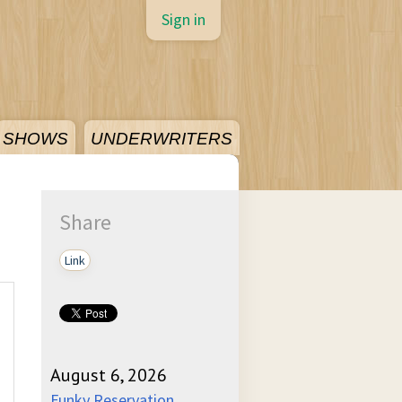
Sign in
SHOWS
UNDERWRITERS
Share
Link
August 6, 2026
Funky Reservation