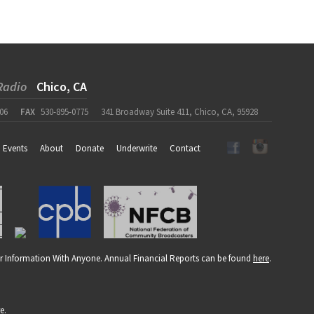
Radio
Chico, CA
06
FAX
530-895-0775
341 Broadway Suite 411, Chico, CA, 95928
Events
About
Donate
Underwrite
Contact
r Information With Anyone. Annual Financial Reports can be found
here
.
re
.