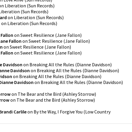
on
Liberation
(
Sun Records
)
Liberation
(
Sun Records
)
ard
on
Liberation
(
Sun Records
)
d
on
Liberation
(
Sun Records
)
 Fallon
on
Sweet Resilience
(
Jane Fallon
)
Jane Fallon
on
Sweet Resilience
(
Jane Fallon
)
on
on
Sweet Resilience
(
Jane Fallon
)
 Fallon
on
Sweet Resilience
(
Jane Fallon
)
e Davidson
on
Breaking All the Rules
(
Dianne Davidson
)
anne Davidson
on
Breaking All the Rules
(
Dianne Davidson
)
vidson
on
Breaking All the Rules
(
Dianne Davidson
)
Dianne Davidson
on
Breaking All the Rules
(
Dianne Davidson
)
orrow
on
The Bear and the Bird
(
Ashley Storrow
)
orrow
on
The Bear and the Bird
(
Ashley Storrow
)
Brandi Carlile
on
By the Way, I Forgive You
(
Low Country