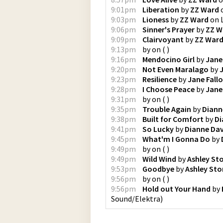
9:01pm
Liberation
by
ZZ Ward
9:03pm
Lioness
by
ZZ Ward
on
9:06pm
Sinner's Prayer
by
ZZ W
9:09pm
Clairvoyant
by
ZZ War
9:13pm
by
on
(
)
9:16pm
Mendocino Girl
by
Jane
9:20pm
Not Even Maralago
by
9:23pm
Resilience
by
Jane Fall
9:28pm
I Choose Peace
by
Jane
9:31pm
by
on
(
)
9:35pm
Trouble Again
by
Diann
9:38pm
Built for Comfort
by
Di
9:41pm
So Lucky
by
Dianne Da
9:45pm
What'm I Gonna Do
by
9:49pm
by
on
(
)
9:49pm
Wild Wind
by
Ashley St
9:53pm
Goodbye
by
Ashley St
9:56pm
by
on
(
)
9:56pm
Hold out Your Hand
by
Sound/Elektra
)