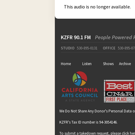
This audio is no longer available.
KZFR 90.1 FM
People Powered 
STUDIO
530-895-0131
OFFICE
530-895-07
Home
Listen
Shows
Archive
We Do Not Share Any Donor's Personal Data o
KZFR's Tax ID number is 94-3054146.
To submit a takedown request, please click
he