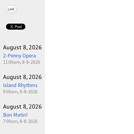
Link
August 8, 2026
2-Penny Opera
11:00am, 8-8-2026
August 8, 2026
Island Rhythms
9:00am, 8-8-2026
August 8, 2026
Bon Matin!
7:00am, 8-8-2026