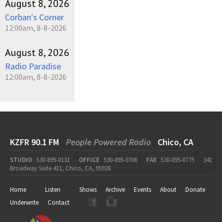
August 8, 2026
Corban's Corner
12:00am, 8-8-2026
August 8, 2026
Radio Paradise
12:00am, 8-8-2026
KZFR 90.1 FM
People Powered Radio
Chico, CA
STUDIO
530-895-0131
OFFICE
530-895-0706
FAX
530-895-0775
341
Broadway Suite 411, Chico, CA, 95928
Home
Listen
Shows
Archive
Events
About
Donate
Underwrite
Contact