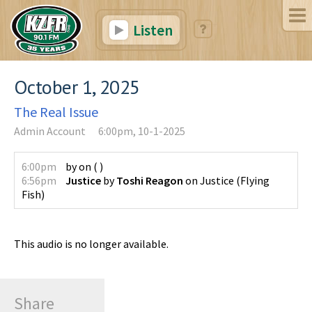
Listen
October 1, 2025
The Real Issue
Admin Account
6:00pm, 10-1-2025
6:00pm
by
on
(
)
6:56pm
Justice
by
Toshi Reagon
on
Justice
(
Flying
Fish
)
This audio is no longer available.
Share