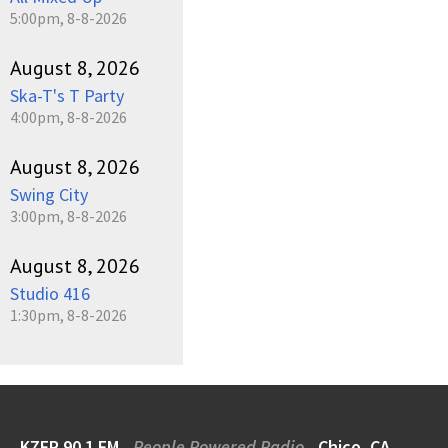
5:00pm, 8-8-2026
August 8, 2026
Ska-T's T Party
4:00pm, 8-8-2026
August 8, 2026
Swing City
3:00pm, 8-8-2026
August 8, 2026
Studio 416
1:30pm, 8-8-2026
KZFR 90.1 FM
People Powered Radio
Chico, CA