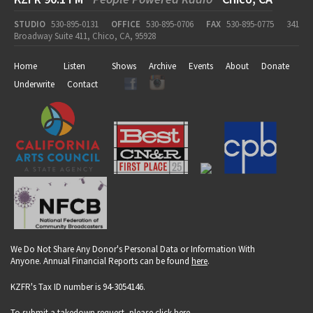
STUDIO
530-895-0131
OFFICE
530-895-0706
FAX
530-895-0775
341
Broadway Suite 411, Chico, CA, 95928
Home
Listen
Shows
Archive
Events
About
Donate
Underwrite
Contact
We Do Not Share Any Donor's Personal Data or Information With
Anyone. Annual Financial Reports can be found
here
.
KZFR's Tax ID number is 94-3054146.
To submit a takedown request, please click
here
.