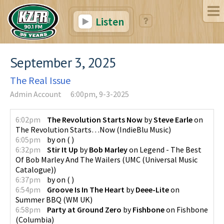
Listen
September 3, 2025
The Real Issue
Admin Account
6:00pm, 9-3-2025
6:02pm
The Revolution Starts Now
by
Steve Earle
on
The Revolution Starts…Now
(
IndieBlu Music
)
6:05pm
by
on
(
)
6:32pm
Stir It Up
by
Bob Marley
on
Legend - The Best
Of Bob Marley And The Wailers
(
UMC (Universal Music
Catalogue)
)
6:37pm
by
on
(
)
6:54pm
Groove Is In The Heart
by
Deee-Lite
on
Summer BBQ
(
WM UK
)
6:58pm
Party at Ground Zero
by
Fishbone
on
Fishbone
(
Columbia
)