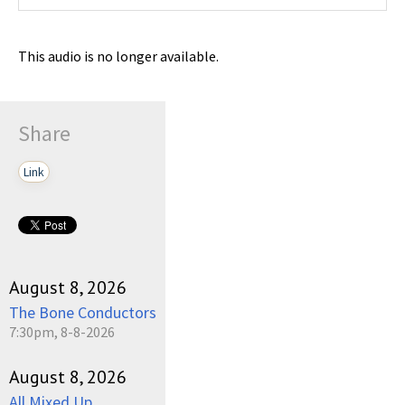
This audio is no longer available.
Share
Link
August 8, 2026
The Bone Conductors
7:30pm, 8-8-2026
August 8, 2026
All Mixed Up