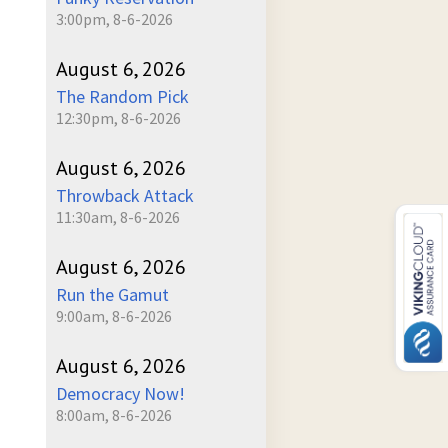
3:00pm, 8-6-2026
August 6, 2026
The Random Pick
12:30pm, 8-6-2026
August 6, 2026
Throwback Attack
11:30am, 8-6-2026
August 6, 2026
Run the Gamut
9:00am, 8-6-2026
August 6, 2026
Democracy Now!
8:00am, 8-6-2026