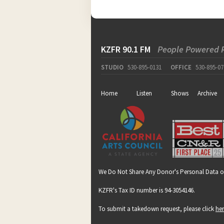
KZFR 90.1 FM
People Powered 
STUDIO
530-895-0131
OFFICE
530-895-07
Home
Listen
Shows
Archive
We Do Not Share Any Donor's Personal Data o
KZFR's Tax ID number is 94-3054146.
To submit a takedown request, please click
he