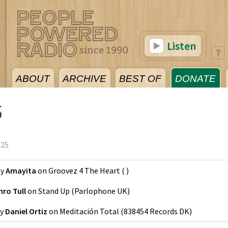
Listen
ABOUT
ARCHIVE
BEST OF
DONATE
5
025
y
Amayita
on
Groovez 4 The Heart
(
)
hro Tull
on
Stand Up
(
Parlophone UK
)
y
Daniel Ortiz
on
Meditación Total
(
838454 Records DK
)