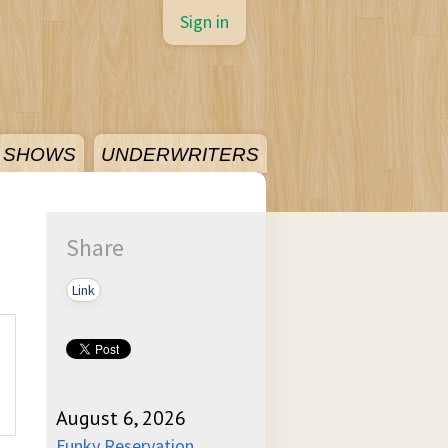
Sign in
SHOWS
UNDERWRITERS
Share
Link
August 6, 2026
Funky Reservation