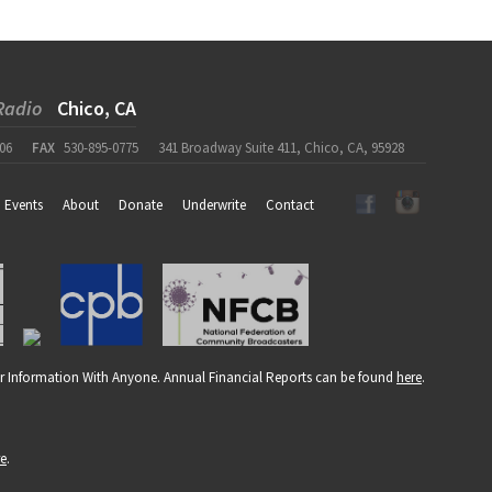
Radio
Chico, CA
06
FAX
530-895-0775
341 Broadway Suite 411, Chico, CA, 95928
Events
About
Donate
Underwrite
Contact
r Information With Anyone. Annual Financial Reports can be found
here
.
re
.