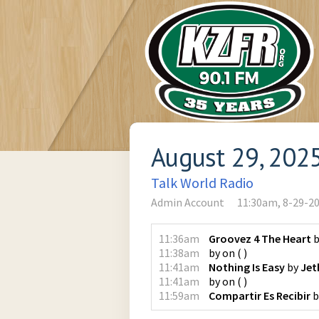
August 29, 202
Talk World Radio
Admin Account
11:30am, 8-29-2
11:36am
Groovez 4 The Heart
b
11:38am
by
on
(
)
11:41am
Nothing Is Easy
by
Jet
11:41am
by
on
(
)
11:59am
Compartir Es Recibir
b