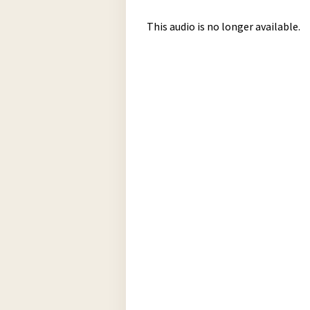
This audio is no longer available.