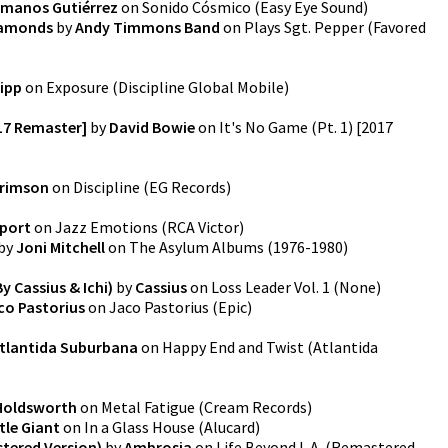
manos Gutiérrez
on
Sonido Cósmico
(
Easy Eye Sound
)
Diamonds
by
Andy Timmons Band
on
Plays Sgt. Pepper
(
Favored
ipp
on
Exposure
(
Discipline Global Mobile
)
017 Remaster]
by
David Bowie
on
It's No Game (Pt. 1) [2017
Crimson
on
Discipline
(
EG Records
)
port
on
Jazz Emotions
(
RCA Victor
)
by
Joni Mitchell
on
The Asylum Albums (1976-1980)
y Cassius & Ichi)
by
Cassius
on
Loss Leader Vol. 1
(
None
)
co Pastorius
on
Jaco Pastorius
(
Epic
)
tlantida Suburbana
on
Happy End and Twist
(
Atlantida
 Holdsworth
on
Metal Fatigue
(
Cream Records
)
tle Giant
on
In a Glass House
(
Alucard
)
stered Version)
by
Ambrosia
on
Life Beyond L.A. (Remastered