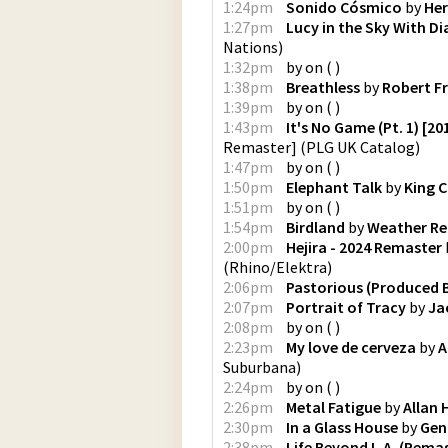
1:24pm
Sonido Cósmico
by
Her
1:27pm
Lucy in the Sky With 
Nations
)
1:32pm
by
on
(
)
1:38pm
Breathless
by
Robert Fr
1:39pm
by
on
(
)
1:43pm
It's No Game (Pt. 1) [2
Remaster]
(
PLG UK Catalog
)
1:47pm
by
on
(
)
1:50pm
Elephant Talk
by
King 
1:51pm
by
on
(
)
1:54pm
Birdland
by
Weather Re
2:00pm
Hejira - 2024 Remaster
(
Rhino/Elektra
)
2:06pm
Pastorious (Produced B
2:07pm
Portrait of Tracy
by
Ja
2:08pm
by
on
(
)
2:23pm
My love de cerveza
by
A
Suburbana
)
2:24pm
by
on
(
)
2:26pm
Metal Fatigue
by
Allan
2:30pm
In a Glass House
by
Gen
2:38pm
Life Beyond L.A. (Rema