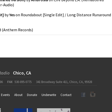
er-Audio
)
it]
by
Yes
on
Roundabout [Single Edit] / Long Distance Runaround
d
(
Anthem Records
)
Radio
Chico, CA
06
FAX
530-895-0775
341 Broadway Suite 411, Chico, CA, 95928
Events
About
Donate
Underwrite
Contact