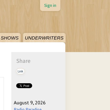
Sign in
SHOWS
UNDERWRITERS
Share
Link
August 9, 2026
Radio Paradise