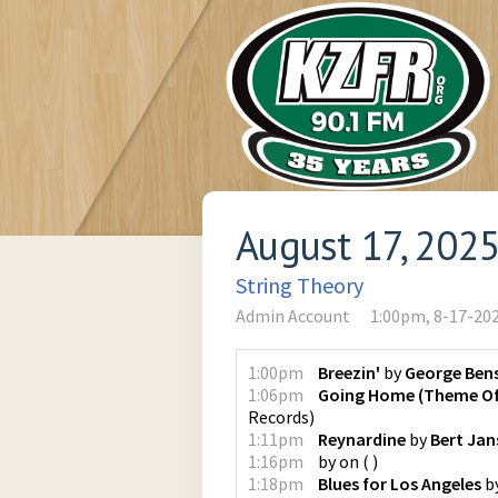
August 17, 202
String Theory
Admin Account
1:00pm, 8-17-20
1:00pm
Breezin'
by
George Ben
1:06pm
Going Home (Theme Of 
Records
)
1:11pm
Reynardine
by
Bert Jan
1:16pm
by
on
(
)
1:18pm
Blues for Los Angeles
b