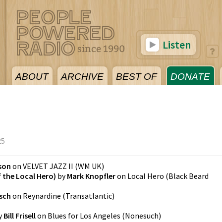
Listen
ABOUT
ARCHIVE
BEST OF
DONATE
5
25
son
on
VELVET JAZZ II
(
WM UK
)
the Local Hero)
by
Mark Knopfler
on
Local Hero
(
Black Beard
sch
on
Reynardine
(
Transatlantic
)
y
Bill Frisell
on
Blues for Los Angeles
(
Nonesuch
)