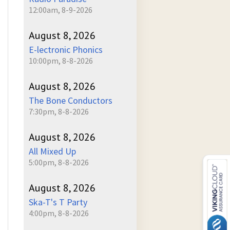
12:00am, 8-9-2026
August 8, 2026
E-lectronic Phonics
10:00pm, 8-8-2026
August 8, 2026
The Bone Conductors
7:30pm, 8-8-2026
August 8, 2026
All Mixed Up
5:00pm, 8-8-2026
August 8, 2026
Ska-T's T Party
4:00pm, 8-8-2026