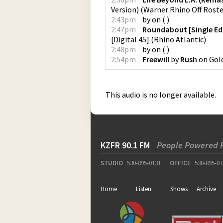
Version)
(
Warner Rhino Off Rost
2:43pm
by
on
(
)
2:47pm
Roundabout [Single Ed
[Digital 45]
(
Rhino Atlantic
)
2:48pm
by
on
(
)
2:54pm
Freewill
by
Rush
on
Gol
This audio is no longer available.
KZFR 90.1 FM
People Powered 
STUDIO
530-895-0131
OFFICE
530-895-07
Home
Listen
Shows
Archive