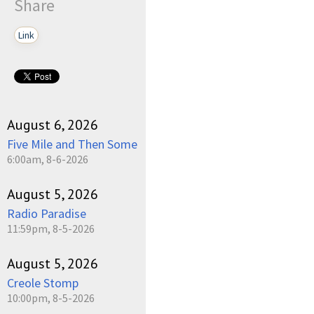
Share
Link
August 6, 2026
Five Mile and Then Some
6:00am, 8-6-2026
August 5, 2026
Radio Paradise
11:59pm, 8-5-2026
August 5, 2026
Creole Stomp
10:00pm, 8-5-2026