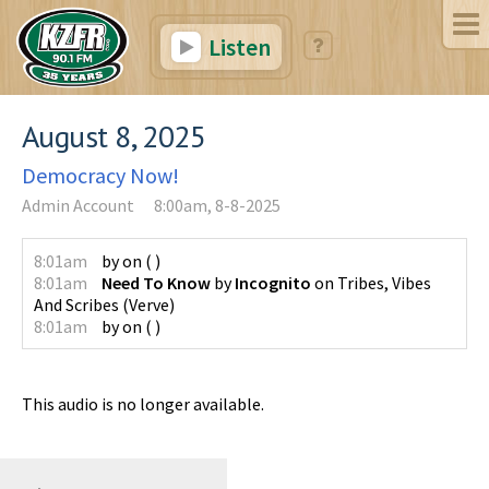
Listen
August 8, 2025
Democracy Now!
Admin Account
8:00am, 8-8-2025
8:01am
by
on
(
)
8:01am
Need To Know
by
Incognito
on
Tribes, Vibes
And Scribes
(
Verve
)
8:01am
by
on
(
)
This audio is no longer available.