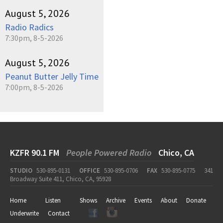
August 5, 2026
Radio Radics
7:30pm, 8-5-2026
August 5, 2026
Peanut Butter Jelly Time
7:00pm, 8-5-2026
KZFR 90.1 FM
People Powered Radio
Chico, CA
STUDIO
530-895-0131
OFFICE
530-895-0706
FAX
530-895-0775
341
Broadway Suite 411, Chico, CA, 95928
Home
Listen
Shows
Archive
Events
About
Donate
Underwrite
Contact