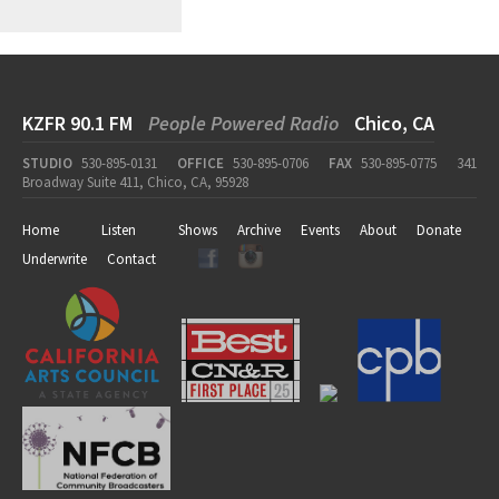
KZFR 90.1 FM
People Powered Radio
Chico, CA
STUDIO
530-895-0131
OFFICE
530-895-0706
FAX
530-895-0775
341
Broadway Suite 411, Chico, CA, 95928
Home
Listen
Shows
Archive
Events
About
Donate
Underwrite
Contact