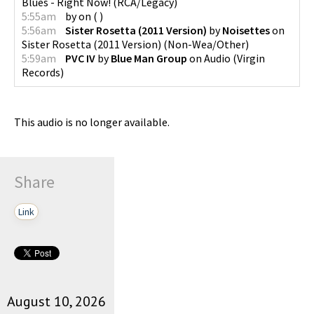
Blues - Right Now!
(
RCA/Legacy
)
5:55am
by
on
(
)
5:56am
Sister Rosetta (2011 Version)
by
Noisettes
on
Sister Rosetta (2011 Version)
(
Non-Wea/Other
)
5:59am
PVC IV
by
Blue Man Group
on
Audio
(
Virgin
Records
)
This audio is no longer available.
Share
Link
August 10, 2026