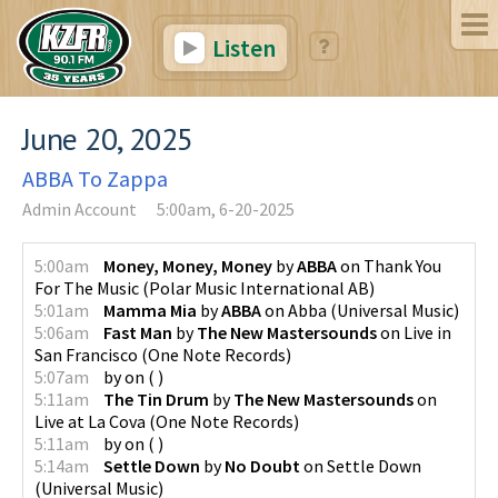
Listen
June 20, 2025
ABBA To Zappa
Admin Account
5:00am, 6-20-2025
5:00am
Money, Money, Money
by
ABBA
on
Thank You
For The Music
(
Polar Music International AB
)
5:01am
Mamma Mia
by
ABBA
on
Abba
(
Universal Music
)
5:06am
Fast Man
by
The New Mastersounds
on
Live in
San Francisco
(
One Note Records
)
5:07am
by
on
(
)
5:11am
The Tin Drum
by
The New Mastersounds
on
Live at La Cova
(
One Note Records
)
5:11am
by
on
(
)
5:14am
Settle Down
by
No Doubt
on
Settle Down
(
Universal Music
)