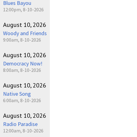
Blues Bayou
12:00pm, 8-10-2026
August 10, 2026
Woody and Friends
9:00am, 8-10-2026
August 10, 2026
Democracy Now!
8:00am, 8-10-2026
August 10, 2026
Native Song
6:00am, 8-10-2026
August 10, 2026
Radio Paradise
12:00am, 8-10-2026