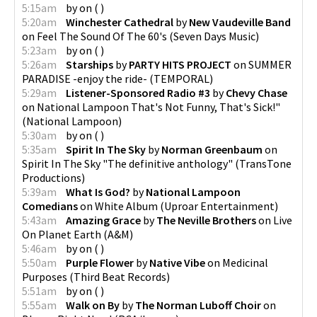
5:15am
by
on
(
)
5:20am
Winchester Cathedral
by
New Vaudeville Band
on
Feel The Sound Of The 60's
(
Seven Days Music
)
5:23am
by
on
(
)
5:26am
Starships
by
PARTY HITS PROJECT
on
SUMMER
PARADISE -enjoy the ride-
(
TEMPORAL
)
5:29am
Listener-Sponsored Radio #3
by
Chevy Chase
on
National Lampoon That's Not Funny, That's Sick!"
(
National Lampoon
)
5:30am
by
on
(
)
5:35am
Spirit In The Sky
by
Norman Greenbaum
on
Spirit In The Sky "The definitive anthology"
(
TransTone
Productions
)
5:39am
What Is God?
by
National Lampoon
Comedians
on
White Album
(
Uproar Entertainment
)
5:43am
Amazing Grace
by
The Neville Brothers
on
Live
On Planet Earth
(
A&M
)
5:46am
by
on
(
)
5:50am
Purple Flower
by
Native Vibe
on
Medicinal
Purposes
(
Third Beat Records
)
5:51am
by
on
(
)
5:55am
Walk on By
by
The Norman Luboff Choir
on