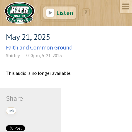
Listen
May 21, 2025
Faith and Common Ground
Shirley
7:00pm, 5-21-2025
This audio is no longer available.
Share
Link