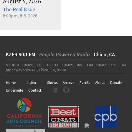
August 5, 2026
The Real Issue
6:00pm, 8-5-2026
KZFR 90.1 FM
People Powered Radio
Chico, CA
STUDIO
530-895-0131
OFFICE
530-895-0706
FAX
530-895-0775
341
Broadway Suite 411, Chico, CA, 95928
Home
Listen
Shows
Archive
Events
About
Donate
Underwrite
Contact