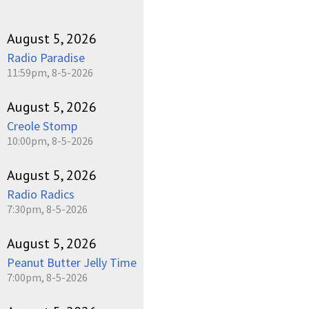
August 5, 2026
Radio Paradise
11:59pm, 8-5-2026
August 5, 2026
Creole Stomp
10:00pm, 8-5-2026
August 5, 2026
Radio Radics
7:30pm, 8-5-2026
August 5, 2026
Peanut Butter Jelly Time
7:00pm, 8-5-2026