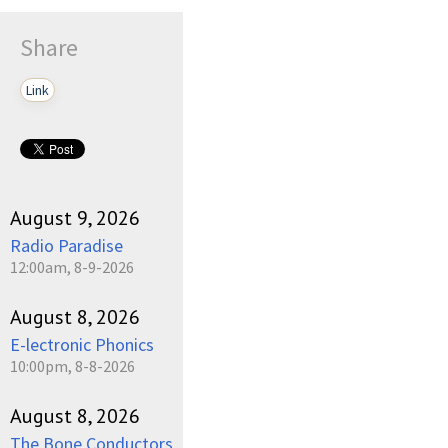
Share
Link
August 9, 2026
Radio Paradise
12:00am, 8-9-2026
August 8, 2026
E-lectronic Phonics
10:00pm, 8-8-2026
August 8, 2026
The Bone Conductors