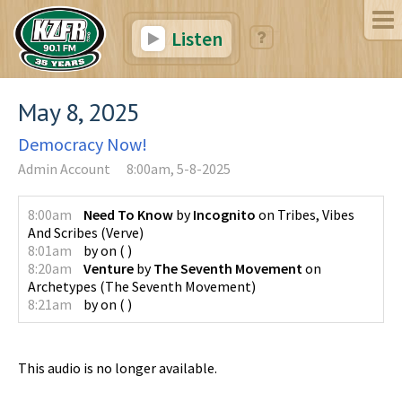
Listen
May 8, 2025
Democracy Now!
Admin Account
8:00am, 5-8-2025
8:00am
Need To Know
by
Incognito
on
Tribes, Vibes
And Scribes
(
Verve
)
8:01am
by
on
(
)
8:20am
Venture
by
The Seventh Movement
on
Archetypes
(
The Seventh Movement
)
8:21am
by
on
(
)
This audio is no longer available.