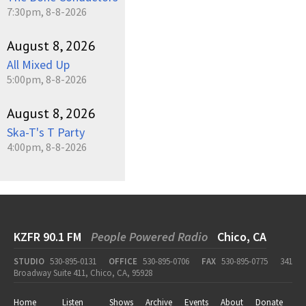
7:30pm, 8-8-2026
August 8, 2026
All Mixed Up
5:00pm, 8-8-2026
August 8, 2026
Ska-T's T Party
4:00pm, 8-8-2026
KZFR 90.1 FM
People Powered Radio
Chico, CA
STUDIO
530-895-0131
OFFICE
530-895-0706
FAX
530-895-0775
341
Broadway Suite 411, Chico, CA, 95928
Home
Listen
Shows
Archive
Events
About
Donate