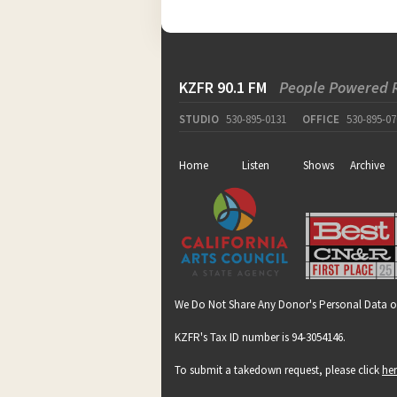
KZFR 90.1 FM
People Powered 
STUDIO
530-895-0131
OFFICE
530-895-07
Home
Listen
Shows
Archive
We Do Not Share Any Donor's Personal Data o
KZFR's Tax ID number is 94-3054146.
To submit a takedown request, please click
he