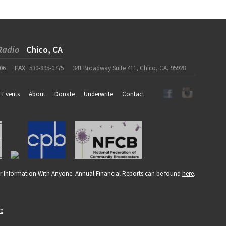
Radio
Chico, CA
06
FAX
530-895-0775
341 Broadway Suite 411, Chico, CA, 95928
Events
About
Donate
Underwrite
Contact
r Information With Anyone. Annual Financial Reports can be found
here
.
re
.