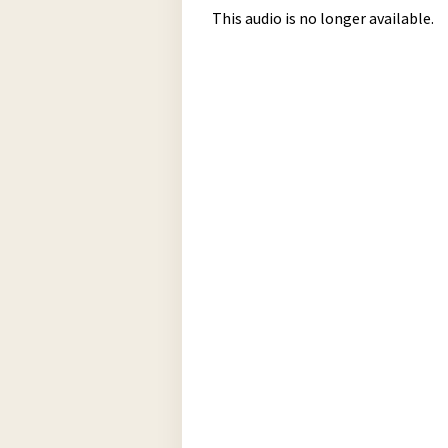
This audio is no longer available.