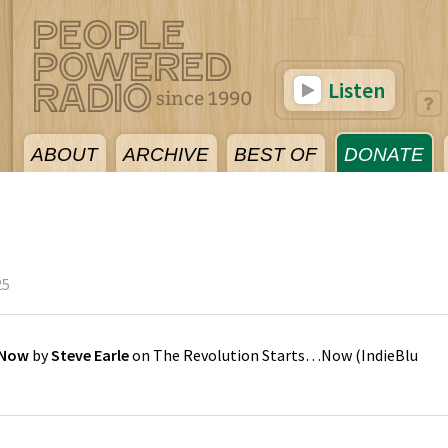
Listen
ABOUT
ARCHIVE
BEST OF
DONATE
25
 Now
by
Steve Earle
on
The Revolution Starts…Now
(
IndieBlu