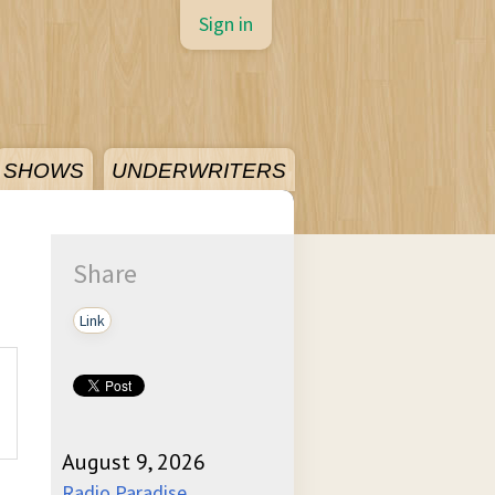
Sign in
SHOWS
UNDERWRITERS
Share
Link
August 9, 2026
Radio Paradise