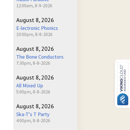
12:00am, 8-9-2026
August 8, 2026
E-lectronic Phonics
10:00pm, 8-8-2026
August 8, 2026
The Bone Conductors
7:30pm, 8-8-2026
August 8, 2026
All Mixed Up
5:00pm, 8-8-2026
August 8, 2026
Ska-T's T Party
4:00pm, 8-8-2026