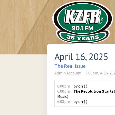
April 16, 2025
The Real Issue
Admin Account
6:00pm, 4-16-20
6:00pm
by
on
(
)
6:00pm
The Revolution Starts
Music
)
6:03pm
by
on
(
)