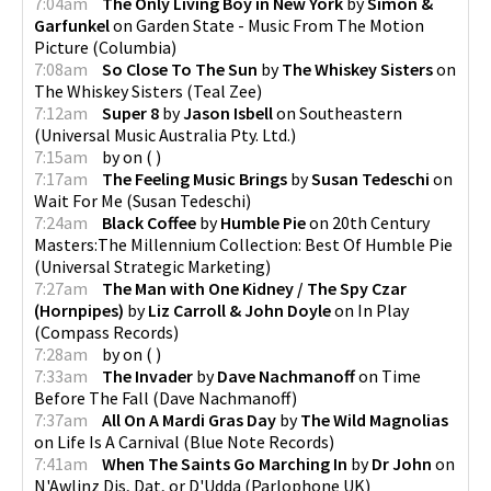
7:04am
The Only Living Boy in New York
by
Simon &
Garfunkel
on
Garden State - Music From The Motion
Picture
(
Columbia
)
7:08am
So Close To The Sun
by
The Whiskey Sisters
on
The Whiskey Sisters
(
Teal Zee
)
7:12am
Super 8
by
Jason Isbell
on
Southeastern
(
Universal Music Australia Pty. Ltd.
)
7:15am
by
on
(
)
7:17am
The Feeling Music Brings
by
Susan Tedeschi
on
Wait For Me
(
Susan Tedeschi
)
7:24am
Black Coffee
by
Humble Pie
on
20th Century
Masters:The Millennium Collection: Best Of Humble Pie
(
Universal Strategic Marketing
)
7:27am
The Man with One Kidney / The Spy Czar
(Hornpipes)
by
Liz Carroll & John Doyle
on
In Play
(
Compass Records
)
7:28am
by
on
(
)
7:33am
The Invader
by
Dave Nachmanoff
on
Time
Before The Fall
(
Dave Nachmanoff
)
7:37am
All On A Mardi Gras Day
by
The Wild Magnolias
on
Life Is A Carnival
(
Blue Note Records
)
7:41am
When The Saints Go Marching In
by
Dr John
on
N'Awlinz Dis, Dat, or D'Udda
(
Parlophone UK
)