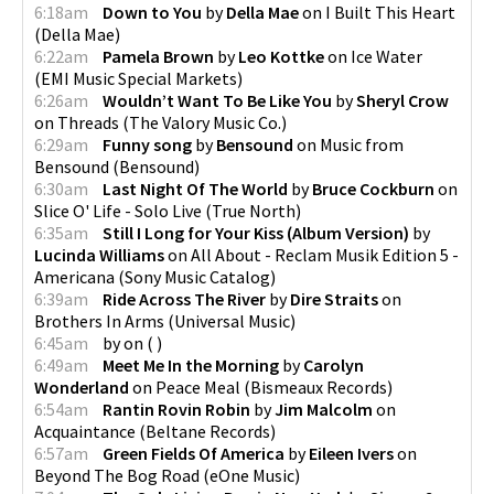
6:18am
Down to You
by
Della Mae
on
I Built This Heart
(
Della Mae
)
6:22am
Pamela Brown
by
Leo Kottke
on
Ice Water
(
EMI Music Special Markets
)
6:26am
Wouldn’t Want To Be Like You
by
Sheryl Crow
on
Threads
(
The Valory Music Co.
)
6:29am
Funny song
by
Bensound
on
Music from
Bensound
(
Bensound
)
6:30am
Last Night Of The World
by
Bruce Cockburn
on
Slice O' Life - Solo Live
(
True North
)
6:35am
Still I Long for Your Kiss (Album Version)
by
Lucinda Williams
on
All About - Reclam Musik Edition 5 -
Americana
(
Sony Music Catalog
)
6:39am
Ride Across The River
by
Dire Straits
on
Brothers In Arms
(
Universal Music
)
6:45am
by
on
(
)
6:49am
Meet Me In the Morning
by
Carolyn
Wonderland
on
Peace Meal
(
Bismeaux Records
)
6:54am
Rantin Rovin Robin
by
Jim Malcolm
on
Acquaintance
(
Beltane Records
)
6:57am
Green Fields Of America
by
Eileen Ivers
on
Beyond The Bog Road
(
eOne Music
)