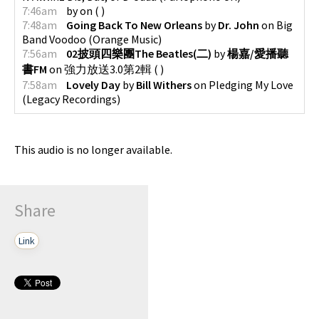
7:46am
by
on
(
)
7:48am
Going Back To New Orleans
by
Dr. John
on
Big
Band Voodoo
(
Orange Music
)
7:56am
02披頭四樂團The Beatles(二)
by
楊嘉/愛播聽
書FM
on
強力放送3.0第2輯
(
)
7:58am
Lovely Day
by
Bill Withers
on
Pledging My Love
(
Legacy Recordings
)
This audio is no longer available.
Share
Link