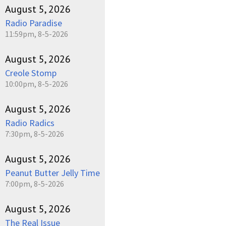
August 5, 2026
Radio Paradise
11:59pm, 8-5-2026
August 5, 2026
Creole Stomp
10:00pm, 8-5-2026
August 5, 2026
Radio Radics
7:30pm, 8-5-2026
August 5, 2026
Peanut Butter Jelly Time
7:00pm, 8-5-2026
August 5, 2026
The Real Issue