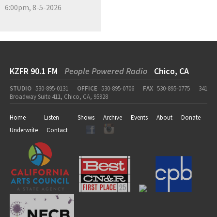
6:00pm, 8-5-2026
KZFR 90.1 FM
People Powered Radio
Chico, CA
STUDIO
530-895-0131
OFFICE
530-895-0706
FAX
530-895-0775
341
Broadway Suite 411, Chico, CA, 95928
Home
Listen
Shows
Archive
Events
About
Donate
Underwrite
Contact