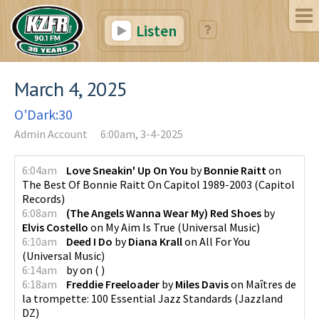
Listen
March 4, 2025
O'Dark:30
Admin Account
6:00am, 3-4-2025
6:04am
Love Sneakin' Up On You
by
Bonnie Raitt
on
The Best Of Bonnie Raitt On Capitol 1989-2003
(
Capitol
Records
)
6:08am
(The Angels Wanna Wear My) Red Shoes
by
Elvis Costello
on
My Aim Is True
(
Universal Music
)
6:10am
Deed I Do
by
Diana Krall
on
All For You
(
Universal Music
)
6:14am
by
on
(
)
6:18am
Freddie Freeloader
by
Miles Davis
on
Maîtres de
la trompette: 100 Essential Jazz Standards
(
Jazzland
DZ
)