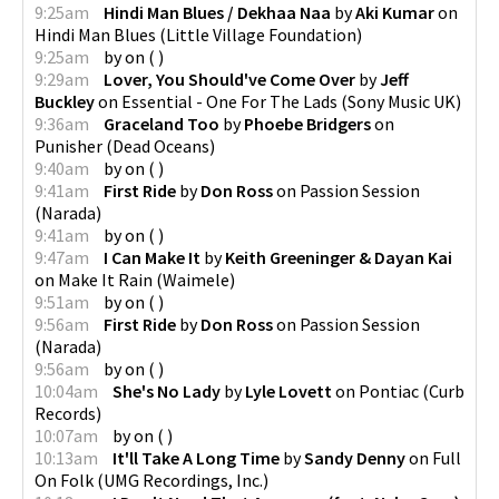
9:25am
Hindi Man Blues / Dekhaa Naa
by
Aki Kumar
on
Hindi Man Blues
(
Little Village Foundation
)
9:25am
by
on
(
)
9:29am
Lover, You Should've Come Over
by
Jeff
Buckley
on
Essential - One For The Lads
(
Sony Music UK
)
9:36am
Graceland Too
by
Phoebe Bridgers
on
Punisher
(
Dead Oceans
)
9:40am
by
on
(
)
9:41am
First Ride
by
Don Ross
on
Passion Session
(
Narada
)
9:41am
by
on
(
)
9:47am
I Can Make It
by
Keith Greeninger & Dayan Kai
on
Make It Rain
(
Waimele
)
9:51am
by
on
(
)
9:56am
First Ride
by
Don Ross
on
Passion Session
(
Narada
)
9:56am
by
on
(
)
10:04am
She's No Lady
by
Lyle Lovett
on
Pontiac
(
Curb
Records
)
10:07am
by
on
(
)
10:13am
It'll Take A Long Time
by
Sandy Denny
on
Full
On Folk
(
UMG Recordings, Inc.
)