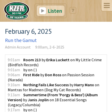
Listen
February 6, 2025
Run the Gamut
Admin Account
9:00am, 2-6-2025
9:01am
Room 213
by
Erika Luckett
on
My Little Crime
(
Birdfish Records
)
9:01am
by
on
(
)
9:06am
First Ride
by
Don Ross
on
Passion Session
(
Narada
)
9:10am
Nothing Fails Like Success
by
Harry Manx
on
Mantras for Madmen
(
Dog My Cat Records
)
9:13am
Summertime (From 'Porgy & Bess') (Album
Version)
by
Janis Joplin
on
18 Essential Songs
(
Legacy/Columbia
)
9:17am
by
on
(
)