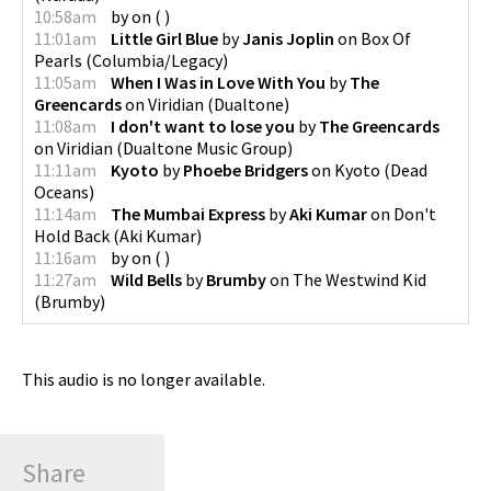
10:58am
by
on
(
)
11:01am
Little Girl Blue
by
Janis Joplin
on
Box Of
Pearls
(
Columbia/Legacy
)
11:05am
When I Was in Love With You
by
The
Greencards
on
Viridian
(
Dualtone
)
11:08am
I don't want to lose you
by
The Greencards
on
Viridian
(
Dualtone Music Group
)
11:11am
Kyoto
by
Phoebe Bridgers
on
Kyoto
(
Dead
Oceans
)
11:14am
The Mumbai Express
by
Aki Kumar
on
Don't
Hold Back
(
Aki Kumar
)
11:16am
by
on
(
)
11:27am
Wild Bells
by
Brumby
on
The Westwind Kid
(
Brumby
)
This audio is no longer available.
Share