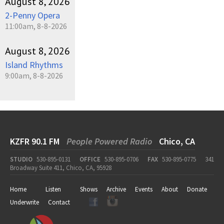
August 8, 2026
2-Penny Opera
11:00am, 8-8-2026
August 8, 2026
Island Rhythms
9:00am, 8-8-2026
KZFR 90.1 FM
People Powered Radio
Chico, CA
STUDIO
530-895-0131
OFFICE
530-895-0706
FAX
530-895-0775
341
Broadway Suite 411, Chico, CA, 95928
Home
Listen
Shows
Archive
Events
About
Donate
Underwrite
Contact