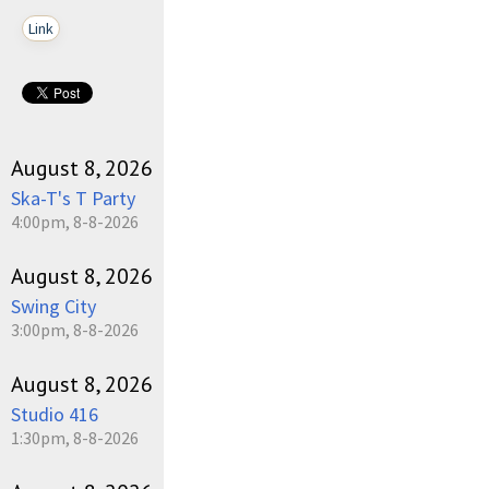
Link
August 8, 2026
Ska-T's T Party
4:00pm, 8-8-2026
August 8, 2026
Swing City
3:00pm, 8-8-2026
August 8, 2026
Studio 416
1:30pm, 8-8-2026