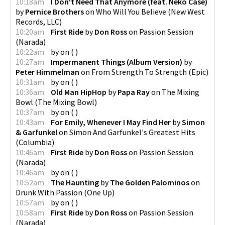
10:18am
I Don't Need That Anymore (feat. Neko Case)
by
Pernice Brothers
on
Who Will You Believe
(
New West
Records, LLC
)
10:20am
First Ride
by
Don Ross
on
Passion Session
(
Narada
)
10:22am
by
on
(
)
10:27am
Impermanent Things (Album Version)
by
Peter Himmelman
on
From Strength To Strength
(
Epic
)
10:31am
by
on
(
)
10:36am
Old Man HipHop
by
Papa Ray
on
The Mixing
Bowl
(
The Mixing Bowl
)
10:37am
by
on
(
)
10:43am
For Emily, Whenever I May Find Her
by
Simon
& Garfunkel
on
Simon And Garfunkel's Greatest Hits
(
Columbia
)
10:46am
First Ride
by
Don Ross
on
Passion Session
(
Narada
)
10:46am
by
on
(
)
10:52am
The Haunting
by
The Golden Palominos
on
Drunk With Passion
(
One Up
)
10:57am
by
on
(
)
10:58am
First Ride
by
Don Ross
on
Passion Session
(
Narada
)