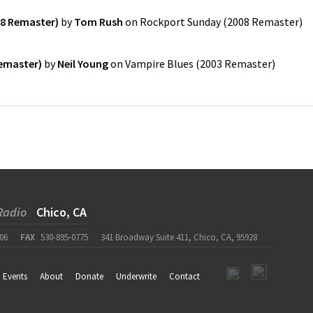
8 Remaster)
by
Tom Rush
on
Rockport Sunday (2008 Remaster)
Remaster)
by
Neil Young
on
Vampire Blues (2003 Remaster)
Radio
Chico, CA
06
FAX
530-895-0775
341 Broadway Suite 411, Chico, CA, 95928
Events
About
Donate
Underwrite
Contact