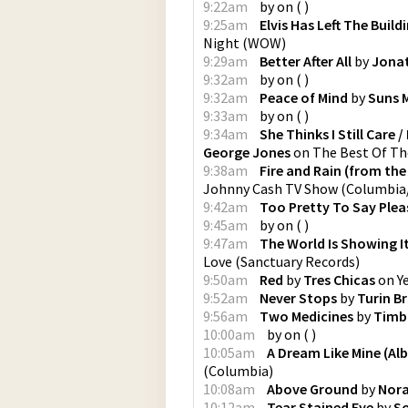
9:22am
by
on
(
)
9:25am
Elvis Has Left The Build
Night
(
WOW
)
9:29am
Better After All
by
Jona
9:32am
by
on
(
)
9:32am
Peace of Mind
by
Suns 
9:33am
by
on
(
)
9:34am
She Thinks I Still Care
George Jones
on
The Best Of T
9:38am
Fire and Rain (from th
Johnny Cash TV Show
(
Columbia
9:42am
Too Pretty To Say Plea
9:45am
by
on
(
)
9:47am
The World Is Showing I
Love
(
Sanctuary Records
)
9:50am
Red
by
Tres Chicas
on
Y
9:52am
Never Stops
by
Turin B
9:56am
Two Medicines
by
Timb
10:00am
by
on
(
)
10:05am
A Dream Like Mine (Al
(
Columbia
)
10:08am
Above Ground
by
Nora
10:12am
Tear Stained Eye
by
So