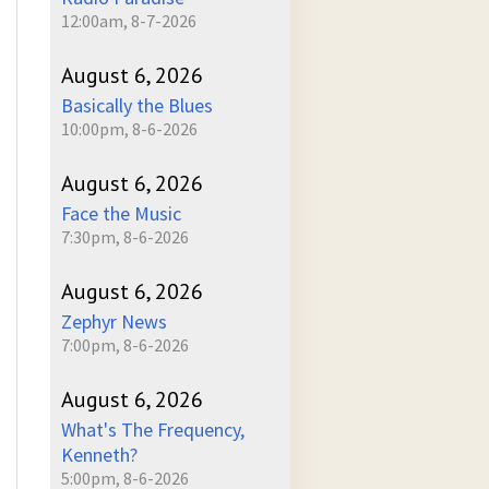
12:00am, 8-7-2026
August 6, 2026
Basically the Blues
10:00pm, 8-6-2026
August 6, 2026
Face the Music
7:30pm, 8-6-2026
August 6, 2026
Zephyr News
7:00pm, 8-6-2026
August 6, 2026
What's The Frequency,
Kenneth?
5:00pm, 8-6-2026