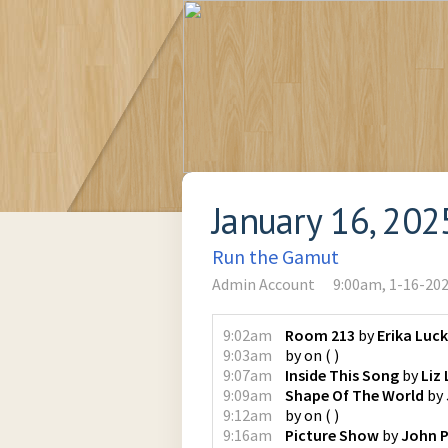
January 16, 202
Run the Gamut
Admin Account
9:00am, 1-16-20
9:02am
Room 213
by
Erika Luc
9:03am
by
on
(
)
9:07am
Inside This Song
by
Liz
9:09am
Shape Of The World
by
9:12am
by
on
(
)
9:16am
Picture Show
by
John P