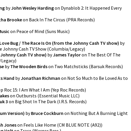
ing
by
John Wesley Harding
on
Dynablob 2: It Happened Every
tha Brooke
on
Back In The Circus
(
PRA Records
)
Music
on
Peace of Mind
(
Suns Music
)
 / Love Bug / The Race Is On (from the Johnny Cash TV show)
by
he Johnny Cash TV Show
(
Columbia/Legacy
)
e Johnny Cash TV show)
by
James Taylor
on
The Best Of The
/Legacy
)
se
by
The Wooden Birds
on
Two Matchsticks
(
Barsuk Records
)
ts Hand
by
Jonathan Richman
on
Not So Much to Be Loved As to
ep Roc 15: I Am What I Am
(
Yep Roc Records
)
rakes
on
Outbursts
(
Essential Music LLC
)
uk 3
on
Big Shot In The Dark
(
I.R.S. Records
)
bum Version)
by
Bruce Cockburn
on
Nothing But A Burning Light
h Jones
on
Feels Like Home
(
CM BLUE NOTE (A92)
)
n Volt
on
Trace
(
Warner Bros.
)