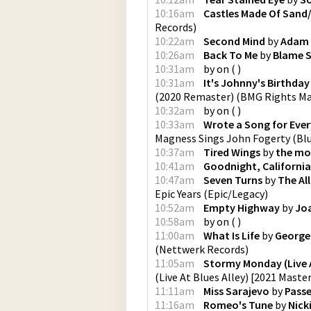
10:16am
Castles Made Of Sand/
Records
)
10:22am
Second Mind
by
Adam 
10:26am
Back To Me
by
Blame S
10:31am
by
on
(
)
10:31am
It's Johnny's Birthda
(2020 Remaster)
(
BMG Rights M
10:32am
by
on
(
)
10:33am
Wrote a Song for Eve
Magness Sings John Fogerty
(
Bl
10:37am
Tired Wings
by
the mo
10:41am
Goodnight, California
10:47am
Seven Turns
by
The Al
Epic Years
(
Epic/Legacy
)
10:52am
Empty Highway
by
Jo
10:58am
by
on
(
)
11:00am
What Is Life
by
George
(
Nettwerk Records
)
11:05am
Stormy Monday (Live At
(Live At Blues Alley) [2021 Maste
11:11am
Miss Sarajevo
by
Pass
11:16am
Romeo's Tune
by
Nick