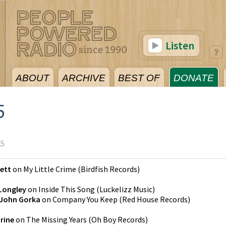
Listen
ABOUT
ARCHIVE
BEST OF
DONATE
5
25
kett
on
My Little Crime
(
Birdfish Records
)
 Longley
on
Inside This Song
(
Luckelizz Music
)
John Gorka
on
Company You Keep
(
Red House Records
)
rine
on
The Missing Years
(
Oh Boy Records
)