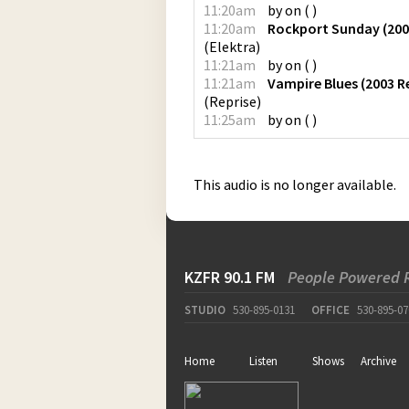
11:20am
by
on
(
)
11:20am
Rockport Sunday (200
(
Elektra
)
11:21am
by
on
(
)
11:21am
Vampire Blues (2003 
(
Reprise
)
11:25am
by
on
(
)
This audio is no longer available.
KZFR 90.1 FM
People Powered 
STUDIO
530-895-0131
OFFICE
530-895-07
Home
Listen
Shows
Archive