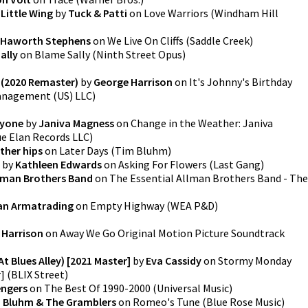
Little Wing
by
Tuck & Patti
on
Love Warriors
(
Windham Hill
Haworth Stephens
on
We Live On Cliffs
(
Saddle Creek
)
ally
on
Blame Sally
(
Ninth Street Opus
)
y (2020 Remaster)
by
George Harrison
on
It's Johnny's Birthday
anagement (US) LLC
)
ryone
by
Janiva Magness
on
Change in the Weather: Janiva
ue Elan Records LLC
)
ther hips
on
Later Days
(
Tim Bluhm
)
by
Kathleen Edwards
on
Asking For Flowers
(
Last Gang
)
lman Brothers Band
on
The Essential Allman Brothers Band - The
an Armatrading
on
Empty Highway
(
WEA P&D
)
 Harrison
on
Away We Go Original Motion Picture Soundtrack
 Blues Alley) [2021 Master]
by
Eva Cassidy
on
Stormy Monday
r]
(
BLIX Street
)
engers
on
The Best Of 1990-2000
(
Universal Music
)
i Bluhm & The Gramblers
on
Romeo's Tune
(
Blue Rose Music
)