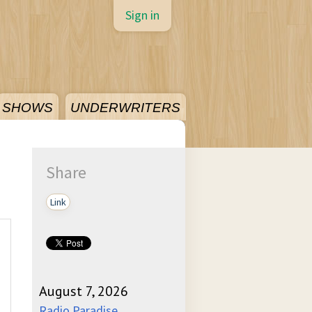
Sign in
SHOWS
UNDERWRITERS
Share
Link
August 7, 2026
Radio Paradise