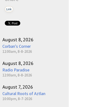
Link
August 8, 2026
Corban's Corner
12:00am, 8-8-2026
August 8, 2026
Radio Paradise
12:00am, 8-8-2026
August 7, 2026
Cultural Roots of Aztlan
10:00pm, 8-7-2026