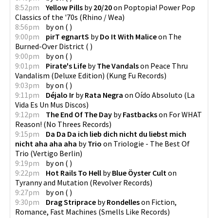
8:52pm
Yellow Pills
by
20/20
on
Poptopia! Power Pop
Classics of the '70s
(
Rhino / Wea
)
8:56pm
by
on
(
)
9:00pm
pirT egnartS
by
Do It With Malice
on
The
Burned-Over District
(
)
9:00pm
by
on
(
)
9:01pm
Pirate's Life
by
The Vandals
on
Peace Thru
Vandalism (Deluxe Edition)
(
Kung Fu Records
)
9:03pm
by
on
(
)
9:11pm
Déjalo Ir
by
Rata Negra
on
Oído Absoluto
(
La
Vida Es Un Mus Discos
)
9:12pm
The End Of The Day
by
Fastbacks
on
For WHAT
Reason!
(
No Threes Records
)
9:15pm
Da Da Da ich lieb dich nicht du liebst mich
nicht aha aha aha
by
Trio
on
Triologie - The Best Of
Trio
(
Vertigo Berlin
)
9:19pm
by
on
(
)
9:22pm
Hot Rails To Hell
by
Blue Öyster Cult
on
Tyranny and Mutation
(
Revolver Records
)
9:27pm
by
on
(
)
9:30pm
Drag Striprace
by
Rondelles
on
Fiction,
Romance, Fast Machines
(
Smells Like Records
)