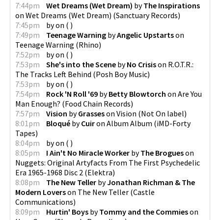
7:44pm
Wet Dreams (Wet Dream)
by
The Inspirations
on
Wet Dreams (Wet Dream)
(
Sanctuary Records
)
7:45pm
by
on
(
)
7:49pm
Teenage Warning
by
Angelic Upstarts
on
Teenage Warning
(
Rhino
)
7:52pm
by
on
(
)
7:53pm
She's into the Scene
by
No Crisis
on
R.O.T.R.:
The Tracks Left Behind
(
Posh Boy Music
)
7:53pm
by
on
(
)
7:54pm
Rock 'N Roll '69
by
Betty Blowtorch
on
Are You
Man Enough?
(
Food Chain Records
)
7:57pm
Vision
by
Grasses
on
Vision
(
Not On label
)
8:01pm
Bloqué
by
Cuir
on
Album Album
(
iMD-Forty
Tapes
)
8:04pm
by
on
(
)
8:05pm
I Ain't No Miracle Worker
by
The Brogues
on
Nuggets: Original Artyfacts From The First Psychedelic
Era 1965-1968 Disc 2
(
Elektra
)
8:08pm
The New Teller
by
Jonathan Richman & The
Modern Lovers
on
The New Teller
(
Castle
Communications
)
8:09pm
Hurtin' Boys
by
Tommy and the Commies
on