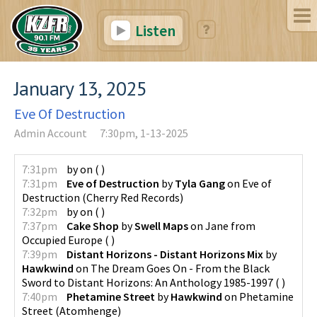
Listen
January 13, 2025
Eve Of Destruction
Admin Account
7:30pm, 1-13-2025
7:31pm
by
on
(
)
7:31pm
Eve of Destruction
by
Tyla Gang
on
Eve of
Destruction
(
Cherry Red Records
)
7:32pm
by
on
(
)
7:37pm
Cake Shop
by
Swell Maps
on
Jane from
Occupied Europe
(
)
7:39pm
Distant Horizons - Distant Horizons Mix
by
Hawkwind
on
The Dream Goes On - From the Black
Sword to Distant Horizons: An Anthology 1985-1997
(
)
7:40pm
Phetamine Street
by
Hawkwind
on
Phetamine
Street
(
Atomhenge
)