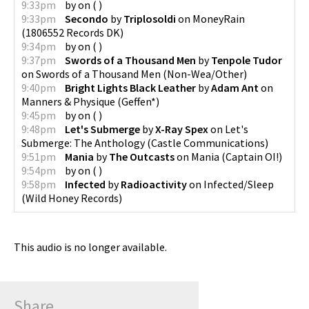
9:33pm
by
on
(
)
9:33pm
Secondo
by
Triplosoldi
on
MoneyRain
(
1806552 Records DK
)
9:34pm
by
on
(
)
9:37pm
Swords of a Thousand Men
by
Tenpole Tudor
on
Swords of a Thousand Men
(
Non-Wea/Other
)
9:40pm
Bright Lights Black Leather
by
Adam Ant
on
Manners & Physique
(
Geffen*
)
9:45pm
by
on
(
)
9:48pm
Let's Submerge
by
X-Ray Spex
on
Let's
Submerge: The Anthology
(
Castle Communications
)
9:51pm
Mania
by
The Outcasts
on
Mania
(
Captain OI!
)
9:54pm
by
on
(
)
9:58pm
Infected
by
Radioactivity
on
Infected/Sleep
(
Wild Honey Records
)
This audio is no longer available.
Share