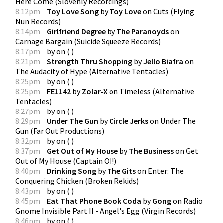
Here Come
(
Slovenly Recordings
)
8:12pm
Toy Love Song
by
Toy Love
on
Cuts
(
Flying
Nun Records
)
8:14pm
Girlfriend Degree
by
The Paranoyds
on
Carnage Bargain
(
Suicide Squeeze Records
)
8:17pm
by
on
(
)
8:21pm
Strength Thru Shopping
by
Jello Biafra
on
The Audacity of Hype
(
Alternative Tentacles
)
8:25pm
by
on
(
)
8:25pm
FE1142
by
Zolar-X
on
Timeless
(
Alternative
Tentacles
)
8:27pm
by
on
(
)
8:29pm
Under The Gun
by
Circle Jerks
on
Under The
Gun
(
Far Out Productions
)
8:32pm
by
on
(
)
8:37pm
Get Out of My House
by
The Business
on
Get
Out of My House
(
Captain OI!
)
8:40pm
Drinking Song
by
The Gits
on
Enter: The
Conquering Chicken
(
Broken Rekids
)
8:43pm
by
on
(
)
8:45pm
Eat That Phone Book Coda
by
Gong
on
Radio
Gnome Invisible Part II - Angel's Egg
(
Virgin Records
)
8:46pm
by
on
(
)