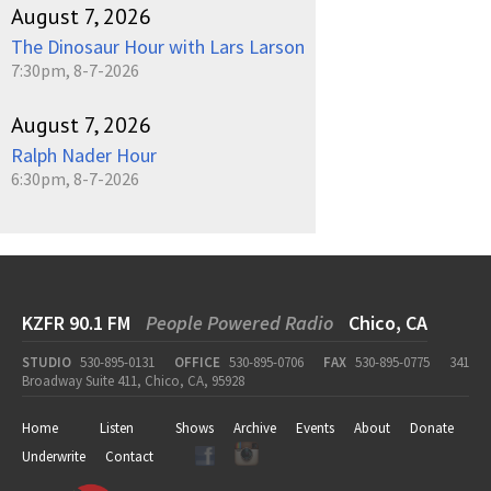
August 7, 2026
The Dinosaur Hour with Lars Larson
7:30pm, 8-7-2026
August 7, 2026
Ralph Nader Hour
6:30pm, 8-7-2026
KZFR 90.1 FM
People Powered Radio
Chico, CA
STUDIO
530-895-0131
OFFICE
530-895-0706
FAX
530-895-0775
341
Broadway Suite 411, Chico, CA, 95928
Home
Listen
Shows
Archive
Events
About
Donate
Underwrite
Contact