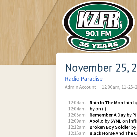
November 25, 
Radio Paradise
Admin Account
12:00am, 11-25-
12:04am
Rain In The Montain
b
12:04am
by
on
(
)
12:05am
Remember A Day
by
Pi
12:09am
Apollo
by
SYML
on
Infi
12:12am
Broken Boy Soldier
by
12:15am
Black Horse And The C