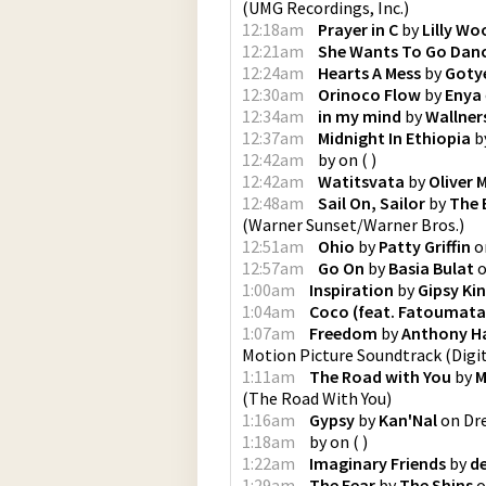
(
UMG Recordings, Inc.
)
12:18am
Prayer in C
by
Lilly Wo
12:21am
She Wants To Go Dan
12:24am
Hearts A Mess
by
Goty
12:30am
Orinoco Flow
by
Enya
12:34am
in my mind
by
Wallner
12:37am
Midnight In Ethiopia
b
12:42am
by
on
(
)
12:42am
Watitsvata
by
Oliver 
12:48am
Sail On, Sailor
by
The 
(
Warner Sunset/Warner Bros.
)
12:51am
Ohio
by
Patty Griffin
o
12:57am
Go On
by
Basia Bulat
1:00am
Inspiration
by
Gipsy Ki
1:04am
Coco (feat. Fatoumata
1:07am
Freedom
by
Anthony H
Motion Picture Soundtrack
(
Digi
1:11am
The Road with You
by
M
(
The Road With You
)
1:16am
Gypsy
by
Kan'Nal
on
Dr
1:18am
by
on
(
)
1:22am
Imaginary Friends
by
d
1:29am
The Fear
by
The Shins
o