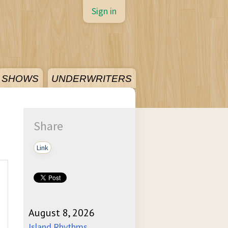
Sign in
SHOWS
UNDERWRITERS
Share
Link
August 8, 2026
Island Rhythms