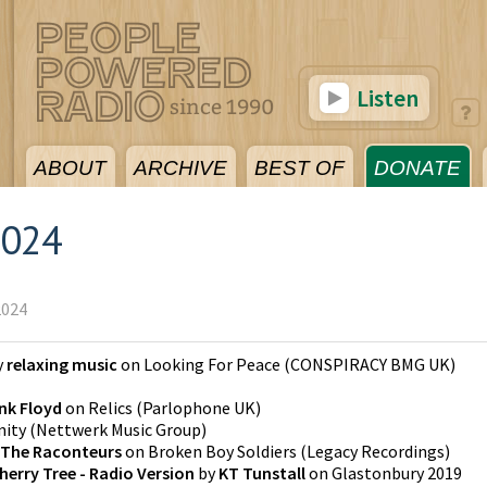
Listen
ABOUT
ARCHIVE
BEST OF
DONATE
2024
2024
y
relaxing music
on
Looking For Peace
(
CONSPIRACY BMG UK
)
nk Floyd
on
Relics
(
Parlophone UK
)
nity
(
Nettwerk Music Group
)
The Raconteurs
on
Broken Boy Soldiers
(
Legacy Recordings
)
herry Tree - Radio Version
by
KT Tunstall
on
Glastonbury 2019