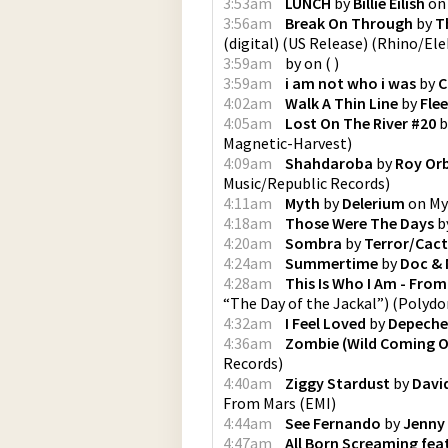
3:53am
LUNCH
by
Billie Eilish
o
3:56am
Break On Through
by
T
(digital) (US Release)
(
Rhino/Ele
3:59am
by
on
(
)
3:59am
i am not who i was
by
C
4:02am
Walk A Thin Line
by
Fle
4:05am
Lost On The River #20
b
Magnetic-Harvest
)
4:09am
Shahdaroba
by
Roy Or
Music/Republic Records
)
4:11am
Myth
by
Delerium
on
My
4:18am
Those Were The Days
b
4:20am
Sombra
by
Terror/Cac
4:24am
Summertime
by
Doc & 
4:28am
This Is Who I Am - From
“The Day of the Jackal”)
(
Polydo
4:32am
I Feel Loved
by
Depeche
4:36am
Zombie (Wild Coming O
Records
)
4:40am
Ziggy Stardust
by
Davi
From Mars
(
EMI
)
4:44am
See Fernando
by
Jenny
4:47am
All Born Screaming fea