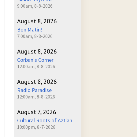
9:00am, 8-8-2026
August 8, 2026
Bon Matin!
7:00am, 8-8-2026
August 8, 2026
Corban's Corner
12:00am, 8-8-2026
August 8, 2026
Radio Paradise
12:00am, 8-8-2026
August 7, 2026
Cultural Roots of Aztlan
10:00pm, 8-7-2026