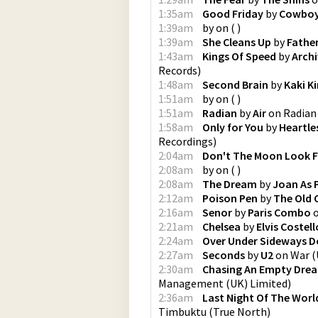
1:35am
Good Friday
by
Cowboy
1:39am
by
on
(
)
1:39am
She Cleans Up
by
Fathe
1:43am
Kings Of Speed
by
Arch
Records
)
1:48am
Second Brain
by
Kaki K
1:51am
by
on
(
)
1:51am
Radian
by
Air
on
Radian
1:58am
Only for You
by
Heartle
Recordings
)
2:04am
Don't The Moon Look 
2:08am
by
on
(
)
2:08am
The Dream
by
Joan As 
2:12am
Poison Pen
by
The Old
2:16am
Senor
by
Paris Combo
2:21am
Chelsea
by
Elvis Costell
2:24am
Over Under Sideways 
2:27am
Seconds
by
U2
on
War
(
2:30am
Chasing An Empty Dre
Management (UK) Limited
)
2:36am
Last Night Of The Worl
Timbuktu
(
True North
)