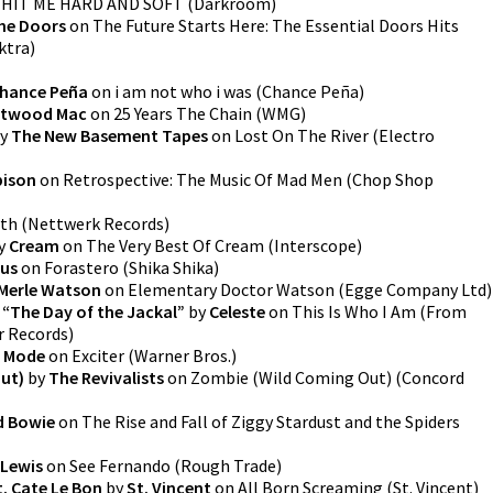
n
HIT ME HARD AND SOFT
(
Darkroom
)
he Doors
on
The Future Starts Here: The Essential Doors Hits
ktra
)
hance Peña
on
i am not who i was
(
Chance Peña
)
etwood Mac
on
25 Years The Chain
(
WMG
)
y
The New Basement Tapes
on
Lost On The River
(
Electro
bison
on
Retrospective: The Music Of Mad Men
(
Chop Shop
th
(
Nettwerk Records
)
y
Cream
on
The Very Best Of Cream
(
Interscope
)
tus
on
Forastero
(
Shika Shika
)
Merle Watson
on
Elementary Doctor Watson
(
Egge Company Ltd
)
 “The Day of the Jackal”
by
Celeste
on
This Is Who I Am (From
r Records
)
 Mode
on
Exciter
(
Warner Bros.
)
ut)
by
The Revivalists
on
Zombie (Wild Coming Out)
(
Concord
d Bowie
on
The Rise and Fall of Ziggy Stardust and the Spiders
 Lewis
on
See Fernando
(
Rough Trade
)
t. Cate Le Bon
by
St. Vincent
on
All Born Screaming
(
St. Vincent
)