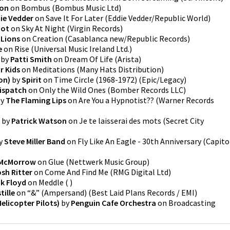
son
on
Bombus
(
Bombus Music Ltd
)
ie Vedder
on
Save It For Later
(
Eddie Vedder/Republic World
)
oot
on
Sky At Night
(
Virgin Records
)
 Lions
on
Creation
(
Casablanca new/Republic Records
)
e
on
Rise
(
Universal Music Ireland Ltd.
)
by
Patti Smith
on
Dream Of Life
(
Arista
)
r Kids
on
Meditations
(
Many Hats Distribution
)
on)
by
Spirit
on
Time Circle (1968-1972)
(
Epic/Legacy
)
ispatch
on
Only the Wild Ones
(
Bomber Records LLC
)
y
The Flaming Lips
on
Are You a Hypnotist??
(
Warner Records
by
Patrick Watson
on
Je te laisserai des mots
(
Secret City
y
Steve Miller Band
on
Fly Like An Eagle - 30th Anniversary
(
Capito
 McMorrow
on
Glue
(
Nettwerk Music Group
)
sh Ritter
on
Come And Find Me
(
RMG Digital Ltd
)
nk Floyd
on
Meddle
(
)
tille
on
“&” (Ampersand)
(
Best Laid Plans Records / EMI
)
Helicopter Pilots)
by
Penguin Cafe Orchestra
on
Broadcasting