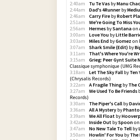
2:40am
Tu Te Vas
by
Manu Cha
2:44am
Dad's 4Runner
by
Mediu
2:46am
Carry Fire
by
Robert Pl
2:51am
We're Going To Miss Yo
2:56am
Hermes
by
Santana
on
3:00am
Love You
by
Little Barri
3:03am
Miles End
by
Gomez
on
3:07am
Shark Smile (Edit)
by
Bi
3:11am
That's Where You're W
3:15am
Grieg: Peer Gynt Suite 
Classique symphonique
(
UMG Rec
3:18am
Let The Sky Fall
by
Ten 
(
Chrysalis Records
)
3:22am
A Fragile Thing
by
The 
3:27am
We Used To Be Friends
Records
)
3:30am
The Piper's Call
by
Davi
3:36am
All A Mystery
by
Phant
3:39am
We All Float
by
Hooverp
3:42am
Inside Out
by
Spoon
o
3:47am
No New Tale To Tell
by
3:50am
Howlin' For You
by
The 