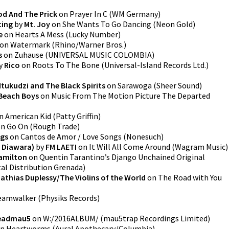
od And The Prick
on
Prayer In C
(
WM Germany
)
cing
by
Mt. Joy
on
She Wants To Go Dancing
(
Neon Gold
)
e
on
Hearts A Mess
(
Lucky Number
)
on
Watermark
(
Rhino/Warner Bros.
)
s
on
Zuhause
(
UNIVERSAL MUSIC COLOMBIA
)
y
Rico
on
Roots To The Bone
(
Universal-Island Records Ltd.
)
Mtukudzi and The Black Spirits
on
Sarawoga
(
Sheer Sound
)
Beach Boys
on
Music From The Motion Picture The Departed
n
American Kid
(
Patty Griffin
)
on
Go On
(
Rough Trade
)
ngs
on
Cantos de Amor / Love Songs
(
Nonesuch
)
 Diawara)
by
FM LAETI
on
It Will All Come Around
(
Wagram Music
)
amilton
on
Quentin Tarantino’s Django Unchained Original
tal Distribution Grenada
)
athias Duplessy/The Violins of the World
on
The Road with You
eamwalker
(
Physiks Records
)
eadmau5
on
W:/2016ALBUM/
(
mau5trap Recordings Limited
)
n
Heartworms
(
Aural Apothecary/Columbia
)