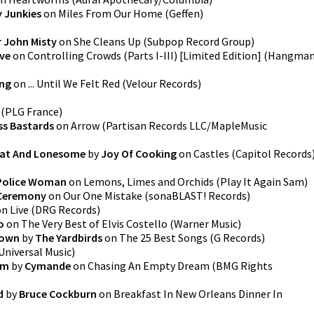
 Junkies
on
Miles From Our Home
(
Geffen
)
r John Misty
on
She Cleans Up
(
Subpop Record Group
)
ive
on
Controlling Crowds (Parts I-III) [Limited Edition]
(
Hangma
ing
on
... Until We Felt Red
(
Velour Records
)
(
PLG France
)
ss Bastards
on
Arrow
(
Partisan Records LLC/MapleMusic
Fat And Lonesome
by
Joy Of Cooking
on
Castles
(
Capitol Records
Police Woman
on
Lemons, Limes and Orchids
(
Play It Again Sam
)
 Ceremony
on
Our One Mistake
(
sonaBLAST! Records
)
on
Live
(
DRG Records
)
o
on
The Very Best of Elvis Costello
(
Warner Music
)
Down
by
The Yardbirds
on
The 25 Best Songs
(
G Records
)
Universal Music
)
am
by
Cymande
on
Chasing An Empty Dream
(
BMG Rights
d
by
Bruce Cockburn
on
Breakfast In New Orleans Dinner In