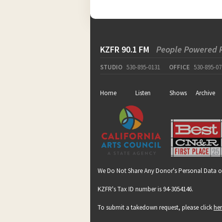
KZFR 90.1 FM
People Powered 
STUDIO
530-895-0131
OFFICE
530-895-07
Home
Listen
Shows
Archive
We Do Not Share Any Donor's Personal Data o
KZFR's Tax ID number is 94-3054146.
To submit a takedown request, please click
he