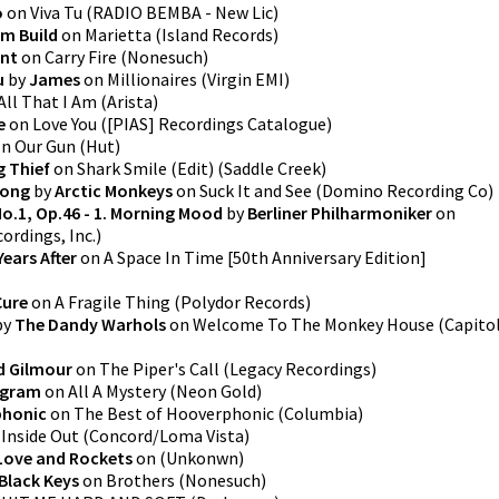
o
on
Viva Tu
(
RADIO BEMBA - New Lic
)
m Build
on
Marietta
(
Island Records
)
ant
on
Carry Fire
(
Nonesuch
)
u
by
James
on
Millionaires
(
Virgin EMI
)
All That I Am
(
Arista
)
e
on
Love You
(
[PIAS] Recordings Catalogue
)
In Our Gun
(
Hut
)
g Thief
on
Shark Smile (Edit)
(
Saddle Creek
)
rong
by
Arctic Monkeys
on
Suck It and See
(
Domino Recording Co
)
No.1, Op.46 - 1. Morning Mood
by
Berliner Philharmoniker
on
ordings, Inc.
)
Years After
on
A Space In Time [50th Anniversary Edition]
Cure
on
A Fragile Thing
(
Polydor Records
)
by
The Dandy Warhols
on
Welcome To The Monkey House
(
Capito
d Gilmour
on
The Piper's Call
(
Legacy Recordings
)
ogram
on
All A Mystery
(
Neon Gold
)
honic
on
The Best of Hooverphonic
(
Columbia
)
n
Inside Out
(
Concord/Loma Vista
)
Love and Rockets
on
(
Unkonwn
)
Black Keys
on
Brothers
(
Nonesuch
)