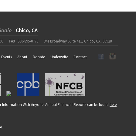
Radio
Chico, CA
06
FAX
530-895-0775
341 Broadway Suite 411, Chico, CA, 95928
Events
About
Donate
Underwrite
Contact
r Information With Anyone. Annual Financial Reports can be found
here
.
re
.