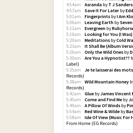
4:54am
Asranda
by
T J Sander
4:57am
Save It For Later
by
Edd
5:01am
Fingerprints
by
I Am Kl
5:06am
Leaving Earth
by
Seven
5:12am
Evergreen
by
Rubyhors
5:16am
Looking for You (I Was)
5:20am
Meditations
by
Cold Wa
5:23am
It Shall Be (Album Versi
5:26am
Only the Wild Ones
by
D
5:30am
Are You a Hypnotist??
b
Label
)
5:35am
Je te laisserai des mots
Records
)
5:38am
Wild Mountain Honey
b
Records
)
5:42am
Glue
by
James Vincent
5:45am
Come and Find Me
by
Jo
5:49am
A Pillow Of Winds
by
Pi
5:54am
Red Wine & Wilde
by
Bas
5:58am
Isle Of View (Music For 
From Home
(
EG Records
)