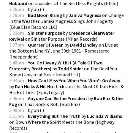
Hubbard
on
Crusades Of The Restless Knights
(
Philo
)
3:26pm
by
on
(
)
3:29pm
Bad Moon Rising
by
Janiva Magness
on
Change
in the Weather: Janiva Magness Sings John Fogerty
(
Blue Elan Records LLC
)
3:33pm
Sinister Purpose
by
Creedence Clearwater
Revival
on
Sinister Purpose
(
Milan Records
)
3:37pm
Quarter Of A Man
by
David Lindley
on
Live at
the Bottom Line NY June 30th 1981 - Remastered
(
Independent
)
3:40pm
You Got Away With It (A Tale Of Two
Fraternity Brothers)
by
Todd Snider
on
The Devil You
Know
(
Universal Music Ireland Ltd.
)
3:44pm
How Can I Miss You When You Won't Go Away
by
Dan Hicks & His Hot Licks
on
The Most Of Dan Hicks &
His Hot Licks
(
Epic/Legacy
)
3:46pm
Anyone Can Be the President
by
Rob Enz & the
Fog
on
That Rock & Roll
(
Rob Enz
)
3:49pm
by
on
(
)
3:51pm
Everything But The Truth
by
Lucinda Williams
on
Down Where the Spirit Meets the Bone
(
Highway
Records
)