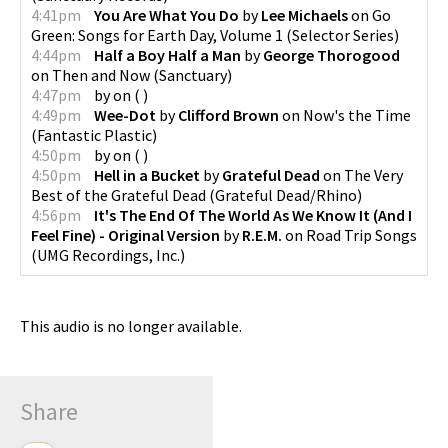
4:41pm
You Are What You Do
by
Lee Michaels
on
Go
Green: Songs for Earth Day, Volume 1
(
Selector Series
)
4:44pm
Half a Boy Half a Man
by
George Thorogood
on
Then and Now
(
Sanctuary
)
4:47pm
by
on
(
)
4:49pm
Wee-Dot
by
Clifford Brown
on
Now's the Time
(
Fantastic Plastic
)
4:50pm
by
on
(
)
4:50pm
Hell in a Bucket
by
Grateful Dead
on
The Very
Best of the Grateful Dead
(
Grateful Dead/Rhino
)
4:56pm
It's The End Of The World As We Know It (And I
Feel Fine) - Original Version
by
R.E.M.
on
Road Trip Songs
(
UMG Recordings, Inc.
)
This audio is no longer available.
Share