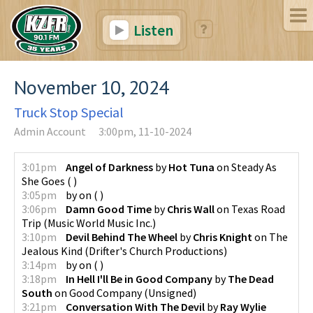
Listen
November 10, 2024
Truck Stop Special
Admin Account
3:00pm, 11-10-2024
3:01pm
Angel of Darkness
by
Hot Tuna
on
Steady As
She Goes
(
)
3:05pm
by
on
(
)
3:06pm
Damn Good Time
by
Chris Wall
on
Texas Road
Trip
(
Music World Music Inc.
)
3:10pm
Devil Behind The Wheel
by
Chris Knight
on
The
Jealous Kind
(
Drifter's Church Productions
)
3:14pm
by
on
(
)
3:18pm
In Hell I'll Be in Good Company
by
The Dead
South
on
Good Company
(
Unsigned
)
3:21pm
Conversation With The Devil
by
Ray Wylie