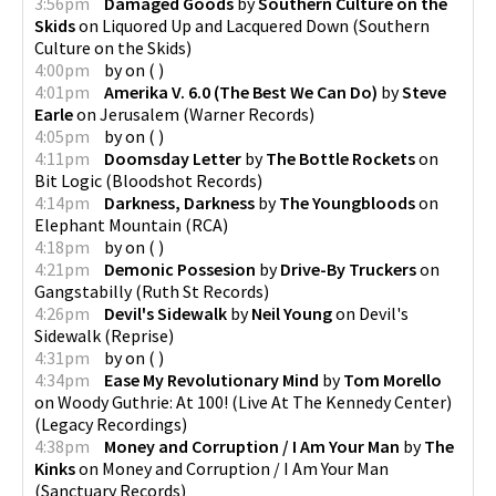
3:56pm
Damaged Goods
by
Southern Culture on the
Skids
on
Liquored Up and Lacquered Down
(
Southern
Culture on the Skids
)
4:00pm
by
on
(
)
4:01pm
Amerika V. 6.0 (The Best We Can Do)
by
Steve
Earle
on
Jerusalem
(
Warner Records
)
4:05pm
by
on
(
)
4:11pm
Doomsday Letter
by
The Bottle Rockets
on
Bit Logic
(
Bloodshot Records
)
4:14pm
Darkness, Darkness
by
The Youngbloods
on
Elephant Mountain
(
RCA
)
4:18pm
by
on
(
)
4:21pm
Demonic Possesion
by
Drive-By Truckers
on
Gangstabilly
(
Ruth St Records
)
4:26pm
Devil's Sidewalk
by
Neil Young
on
Devil's
Sidewalk
(
Reprise
)
4:31pm
by
on
(
)
4:34pm
Ease My Revolutionary Mind
by
Tom Morello
on
Woody Guthrie: At 100! (Live At The Kennedy Center)
(
Legacy Recordings
)
4:38pm
Money and Corruption / I Am Your Man
by
The
Kinks
on
Money and Corruption / I Am Your Man
(
Sanctuary Records
)