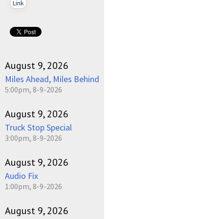
Link
August 9, 2026
Miles Ahead, Miles Behind
5:00pm, 8-9-2026
August 9, 2026
Truck Stop Special
3:00pm, 8-9-2026
August 9, 2026
Audio Fix
1:00pm, 8-9-2026
August 9, 2026