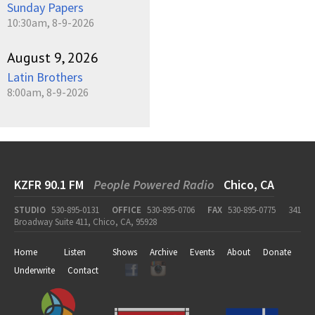
Sunday Papers
10:30am, 8-9-2026
August 9, 2026
Latin Brothers
8:00am, 8-9-2026
KZFR 90.1 FM
People Powered Radio
Chico, CA
STUDIO
530-895-0131
OFFICE
530-895-0706
FAX
530-895-0775
341
Broadway Suite 411, Chico, CA, 95928
Home
Listen
Shows
Archive
Events
About
Donate
Underwrite
Contact