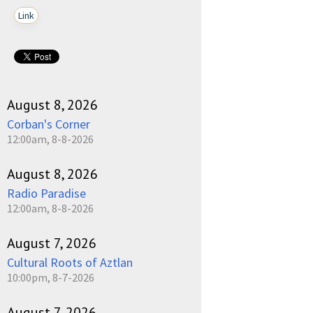
Link
August 8, 2026
Corban's Corner
12:00am, 8-8-2026
August 8, 2026
Radio Paradise
12:00am, 8-8-2026
August 7, 2026
Cultural Roots of Aztlan
10:00pm, 8-7-2026
August 7, 2026