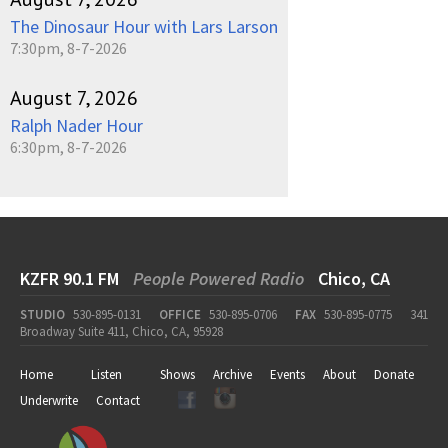
The Dinosaur Hour with Lars Larson
7:30pm, 8-7-2026
August 7, 2026
Ralph Nader Hour
6:30pm, 8-7-2026
KZFR 90.1 FM
People Powered Radio
Chico, CA
STUDIO
530-895-0131
OFFICE
530-895-0706
FAX
530-895-0775
341
Broadway Suite 411, Chico, CA, 95928
Home
Listen
Shows
Archive
Events
About
Donate
Underwrite
Contact