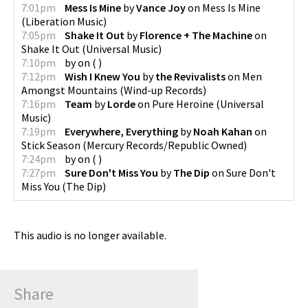
7:01pm
Mess Is Mine
by
Vance Joy
on
Mess Is Mine
(
Liberation Music
)
7:05pm
Shake It Out
by
Florence + The Machine
on
Shake It Out
(
Universal Music
)
7:10pm
by
on
(
)
7:12pm
Wish I Knew You
by
the Revivalists
on
Men
Amongst Mountains
(
Wind-up Records
)
7:16pm
Team
by
Lorde
on
Pure Heroine
(
Universal
Music
)
7:19pm
Everywhere, Everything
by
Noah Kahan
on
Stick Season
(
Mercury Records/Republic Owned
)
7:24pm
by
on
(
)
7:27pm
Sure Don't Miss You
by
The Dip
on
Sure Don't
Miss You
(
The Dip
)
This audio is no longer available.
Share