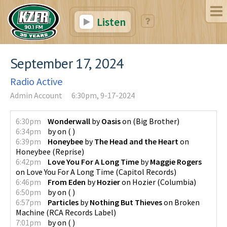
Listen
September 17, 2024
Radio Active
Admin Account
6:30pm, 9-17-2024
6:30pm
Wonderwall
by
Oasis
on
(
Big Brother
)
6:34pm
by
on
(
)
6:39pm
Honeybee
by
The Head and the Heart
on
Honeybee
(
Reprise
)
6:42pm
Love You For A Long Time
by
Maggie Rogers
on
Love You For A Long Time
(
Capitol Records
)
6:46pm
From Eden
by
Hozier
on
Hozier
(
Columbia
)
6:50pm
by
on
(
)
6:57pm
Particles
by
Nothing But Thieves
on
Broken
Machine
(
RCA Records Label
)
7:01pm
by
on
(
)