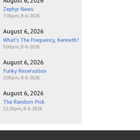
August 6, 2026
Zephyr News
7:00pm, 8-6-2026
August 6, 2026
What's The Frequency, Kenneth?
5:00pm, 8-6-2026
August 6, 2026
Funky Reservation
3:00pm, 8-6-2026
August 6, 2026
The Random Pick
12:30pm, 8-6-2026