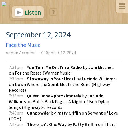
Listen
September 12, 2024
Face the Music
Admin Account
7:30pm, 9-12-2024
7:31pm
You Turn Me On, I'm a Radio
by
Joni Mitchell
on
For the Roses
(
Warner Music
)
7:34pm
Stowaway In Your Heart
by
Lucinda Williams
on
Down Where the Spirit Meets the Bone
(
Highway
Records
)
7:38pm
Queen Jane Approximately
by
Lucinda
Williams
on
Bob's Back Pages: A Night of Bob Dylan
Songs
(
Highway 20 Records
)
7:43pm
Gunpowder
by
Patty Griffin
on
Servant of Love
(
PGM
)
7:47pm
There Isn't One Way
by
Patty Griffin
on
There