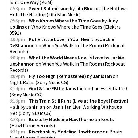
Isn't One Way
(
PGM
)
7:53pm
Sweet Submission
by
Lila Blue
on
The Hollows
Hold the Healing
(
Lila Blue Music
)
7:56pm
Who Knows Where the Time Goes
by
Judy
Collins
on
Who Knows Where the Time Goes
(
Elektra
0591
)
8:00pm
Put A Little Love In Your Heart
by
Jackie
DeShannon
on
When You Walk In The Room
(
Rockbeat
Records
)
8:03pm
What the World Needs Now Is Love
by
Jackie
DeShannon
on
When You Walk In The Room
(
Rockbeat
Records
)
8:09pm
Fly Too High (Remastered)
by
Janis Ian
on
Night Rains
(
Sony Music CG
)
8:14pm
God & the FBI
by
Janis Ian
on
The Essential 2.0
(
Sony Music CG
)
8:18pm
This Train Still Runs (Live at the Royal Festival
Hall)
by
Janis Ian
on
Janis Ian Live: Working Without a
Net
(
Sony Music CG
)
8:28pm
Boots
by
Madeline Hawthorne
on
Boots
(
Hawthorne Records
)
8:31pm
Riverbank
by
Madeline Hawthorne
on
Boots
(
Hawthorne Records
)