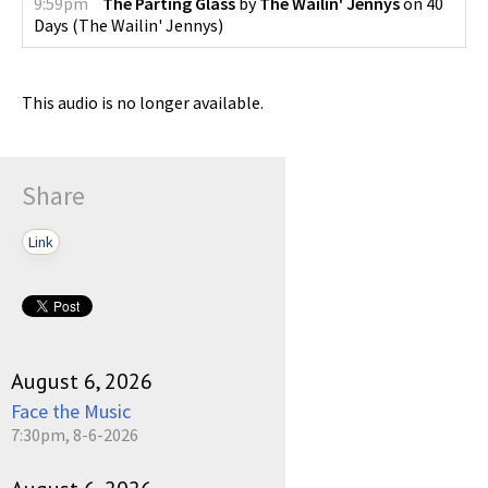
9:59pm
The Parting Glass
by
The Wailin' Jennys
on
40
Days
(
The Wailin' Jennys
)
This audio is no longer available.
Share
Link
August 6, 2026
Face the Music
7:30pm, 8-6-2026