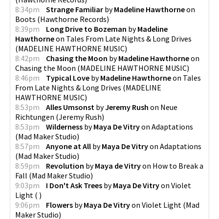
8:34pm
Strange Familiar
by
Madeline Hawthorne
on
Boots
(
Hawthorne Records
)
8:39pm
Long Drive to Bozeman
by
Madeline
Hawthorne
on
Tales From Late Nights & Long Drives
(
MADELINE HAWTHORNE MUSIC
)
8:42pm
Chasing the Moon
by
Madeline Hawthorne
on
Chasing the Moon
(
MADELINE HAWTHORNE MUSIC
)
8:46pm
Typical Love
by
Madeline Hawthorne
on
Tales
From Late Nights & Long Drives
(
MADELINE
HAWTHORNE MUSIC
)
8:53pm
Alles Umsonst
by
Jeremy Rush
on
Neue
Richtungen
(
Jeremy Rush
)
8:53pm
Wilderness
by
Maya De Vitry
on
Adaptations
(
Mad Maker Studio
)
8:57pm
Anyone at All
by
Maya De Vitry
on
Adaptations
(
Mad Maker Studio
)
8:59pm
Revolution
by
Maya de Vitry
on
How to Break a
Fall
(
Mad Maker Studio
)
9:03pm
I Don't Ask Trees
by
Maya De Vitry
on
Violet
Light
(
)
9:06pm
Flowers
by
Maya De Vitry
on
Violet Light
(
Mad
Maker Studio
)