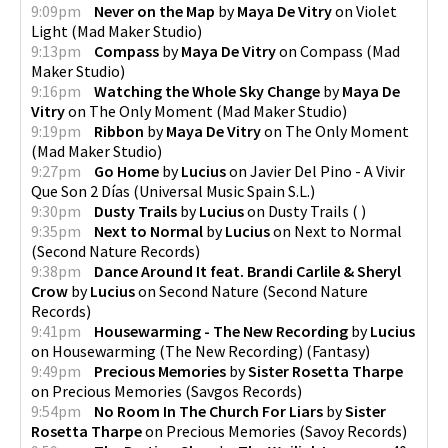
9:09pm
Never on the Map
by
Maya De Vitry
on
Violet
Light
(
Mad Maker Studio
)
9:13pm
Compass
by
Maya De Vitry
on
Compass
(
Mad
Maker Studio
)
9:16pm
Watching the Whole Sky Change
by
Maya De
Vitry
on
The Only Moment
(
Mad Maker Studio
)
9:19pm
Ribbon
by
Maya De Vitry
on
The Only Moment
(
Mad Maker Studio
)
9:27pm
Go Home
by
Lucius
on
Javier Del Pino - A Vivir
Que Son 2 Días
(
Universal Music Spain S.L.
)
9:30pm
Dusty Trails
by
Lucius
on
Dusty Trails
(
)
9:35pm
Next to Normal
by
Lucius
on
Next to Normal
(
Second Nature Records
)
9:38pm
Dance Around It feat. Brandi Carlile & Sheryl
Crow
by
Lucius
on
Second Nature
(
Second Nature
Records
)
9:41pm
Housewarming - The New Recording
by
Lucius
on
Housewarming (The New Recording)
(
Fantasy
)
9:49pm
Precious Memories
by
Sister Rosetta Tharpe
on
Precious Memories
(
Savgos Records
)
9:54pm
No Room In The Church For Liars
by
Sister
Rosetta Tharpe
on
Precious Memories
(
Savoy Records
)