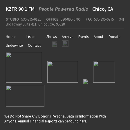
KZFR 90.1 FM
People Powered Radio
Chico, CA
STUDIO
530-895-0131
OFFICE
530-895-0706
FAX
530-895-0775
341
Broadway Suite 411, Chico, CA, 95928
Home
Listen
Shows
Archive
Events
About
Donate
Underwrite
Contact
We Do Not Share Any Donor's Personal Data or Information With
Anyone. Annual Financial Reports can be found
here
.