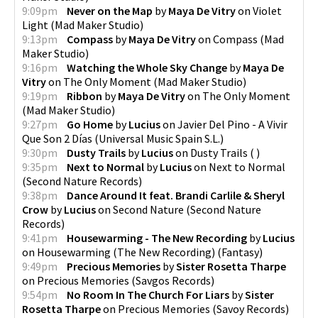
9:09pm
Never on the Map
by
Maya De Vitry
on
Violet
Light
(
Mad Maker Studio
)
9:13pm
Compass
by
Maya De Vitry
on
Compass
(
Mad
Maker Studio
)
9:16pm
Watching the Whole Sky Change
by
Maya De
Vitry
on
The Only Moment
(
Mad Maker Studio
)
9:19pm
Ribbon
by
Maya De Vitry
on
The Only Moment
(
Mad Maker Studio
)
9:27pm
Go Home
by
Lucius
on
Javier Del Pino - A Vivir
Que Son 2 Días
(
Universal Music Spain S.L.
)
9:30pm
Dusty Trails
by
Lucius
on
Dusty Trails
(
)
9:35pm
Next to Normal
by
Lucius
on
Next to Normal
(
Second Nature Records
)
9:38pm
Dance Around It feat. Brandi Carlile & Sheryl
Crow
by
Lucius
on
Second Nature
(
Second Nature
Records
)
9:41pm
Housewarming - The New Recording
by
Lucius
on
Housewarming (The New Recording)
(
Fantasy
)
9:49pm
Precious Memories
by
Sister Rosetta Tharpe
on
Precious Memories
(
Savgos Records
)
9:54pm
No Room In The Church For Liars
by
Sister
Rosetta Tharpe
on
Precious Memories
(
Savoy Records
)