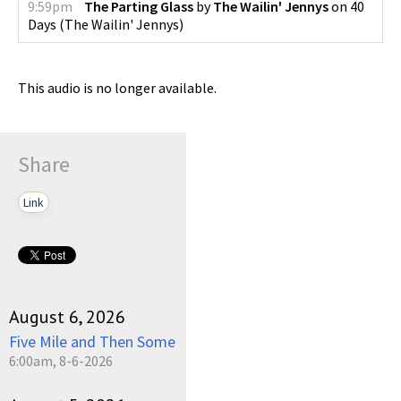
9:59pm
The Parting Glass
by
The Wailin' Jennys
on
40
Days
(
The Wailin' Jennys
)
This audio is no longer available.
Share
Link
August 6, 2026
Five Mile and Then Some
6:00am, 8-6-2026