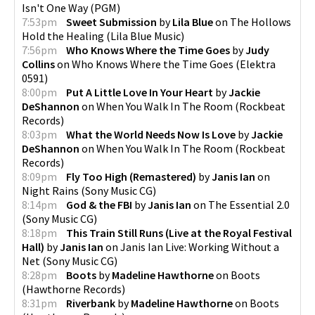
Isn't One Way
(
PGM
)
7:53pm
Sweet Submission
by
Lila Blue
on
The Hollows
Hold the Healing
(
Lila Blue Music
)
7:56pm
Who Knows Where the Time Goes
by
Judy
Collins
on
Who Knows Where the Time Goes
(
Elektra
0591
)
8:00pm
Put A Little Love In Your Heart
by
Jackie
DeShannon
on
When You Walk In The Room
(
Rockbeat
Records
)
8:03pm
What the World Needs Now Is Love
by
Jackie
DeShannon
on
When You Walk In The Room
(
Rockbeat
Records
)
8:09pm
Fly Too High (Remastered)
by
Janis Ian
on
Night Rains
(
Sony Music CG
)
8:14pm
God & the FBI
by
Janis Ian
on
The Essential 2.0
(
Sony Music CG
)
8:18pm
This Train Still Runs (Live at the Royal Festival
Hall)
by
Janis Ian
on
Janis Ian Live: Working Without a
Net
(
Sony Music CG
)
8:28pm
Boots
by
Madeline Hawthorne
on
Boots
(
Hawthorne Records
)
8:31pm
Riverbank
by
Madeline Hawthorne
on
Boots