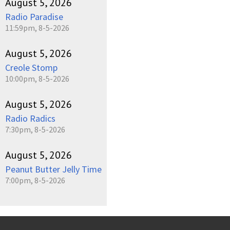
August 5, 2026
Radio Paradise
11:59pm, 8-5-2026
August 5, 2026
Creole Stomp
10:00pm, 8-5-2026
August 5, 2026
Radio Radics
7:30pm, 8-5-2026
August 5, 2026
Peanut Butter Jelly Time
7:00pm, 8-5-2026