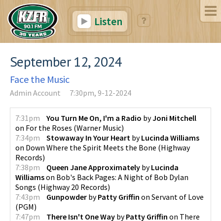
Listen
September 12, 2024
Face the Music
Admin Account
7:30pm, 9-12-2024
7:31pm
You Turn Me On, I'm a Radio
by
Joni Mitchell
on
For the Roses
(
Warner Music
)
7:34pm
Stowaway In Your Heart
by
Lucinda Williams
on
Down Where the Spirit Meets the Bone
(
Highway
Records
)
7:38pm
Queen Jane Approximately
by
Lucinda
Williams
on
Bob's Back Pages: A Night of Bob Dylan
Songs
(
Highway 20 Records
)
7:43pm
Gunpowder
by
Patty Griffin
on
Servant of Love
(
PGM
)
7:47pm
There Isn't One Way
by
Patty Griffin
on
There