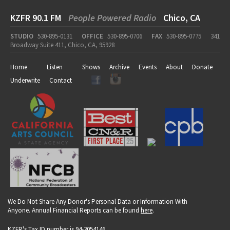
KZFR 90.1 FM
People Powered Radio
Chico, CA
STUDIO
530-895-0131
OFFICE
530-895-0706
FAX
530-895-0775
341
Broadway Suite 411, Chico, CA, 95928
Home
Listen
Shows
Archive
Events
About
Donate
Underwrite
Contact
We Do Not Share Any Donor's Personal Data or Information With
Anyone. Annual Financial Reports can be found
here
.
KZFR's Tax ID number is 94-3054146.