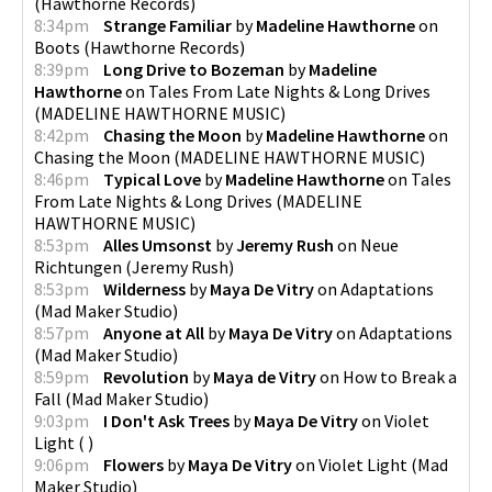
(
Hawthorne Records
)
8:34pm
Strange Familiar
by
Madeline Hawthorne
on
Boots
(
Hawthorne Records
)
8:39pm
Long Drive to Bozeman
by
Madeline
Hawthorne
on
Tales From Late Nights & Long Drives
(
MADELINE HAWTHORNE MUSIC
)
8:42pm
Chasing the Moon
by
Madeline Hawthorne
on
Chasing the Moon
(
MADELINE HAWTHORNE MUSIC
)
8:46pm
Typical Love
by
Madeline Hawthorne
on
Tales
From Late Nights & Long Drives
(
MADELINE
HAWTHORNE MUSIC
)
8:53pm
Alles Umsonst
by
Jeremy Rush
on
Neue
Richtungen
(
Jeremy Rush
)
8:53pm
Wilderness
by
Maya De Vitry
on
Adaptations
(
Mad Maker Studio
)
8:57pm
Anyone at All
by
Maya De Vitry
on
Adaptations
(
Mad Maker Studio
)
8:59pm
Revolution
by
Maya de Vitry
on
How to Break a
Fall
(
Mad Maker Studio
)
9:03pm
I Don't Ask Trees
by
Maya De Vitry
on
Violet
Light
(
)
9:06pm
Flowers
by
Maya De Vitry
on
Violet Light
(
Mad
Maker Studio
)