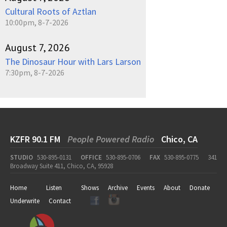
Cultural Roots of Aztlan
10:00pm, 8-7-2026
August 7, 2026
The Dinosaur Hour with Lars Larson
7:30pm, 8-7-2026
KZFR 90.1 FM
People Powered Radio
Chico, CA
STUDIO
530-895-0131
OFFICE
530-895-0706
FAX
530-895-0775
341
Broadway Suite 411, Chico, CA, 95928
Home
Listen
Shows
Archive
Events
About
Donate
Underwrite
Contact