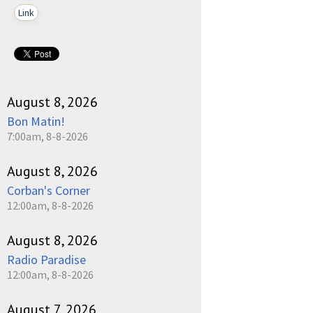
Link
August 8, 2026
Bon Matin!
7:00am, 8-8-2026
August 8, 2026
Corban's Corner
12:00am, 8-8-2026
August 8, 2026
Radio Paradise
12:00am, 8-8-2026
August 7, 2026