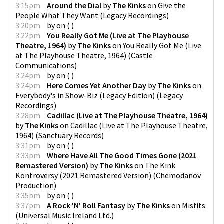
3:15pm
Around the Dial
by
The Kinks
on
Give the
People What They Want
(
Legacy Recordings
)
3:20pm
by
on
(
)
3:22pm
You Really Got Me (Live at The Playhouse
Theatre, 1964)
by
The Kinks
on
You Really Got Me (Live
at The Playhouse Theatre, 1964)
(
Castle
Communications
)
3:24pm
by
on
(
)
3:24pm
Here Comes Yet Another Day
by
The Kinks
on
Everybody's in Show-Biz (Legacy Edition)
(
Legacy
Recordings
)
3:28pm
Cadillac (Live at The Playhouse Theatre, 1964)
by
The Kinks
on
Cadillac (Live at The Playhouse Theatre,
1964)
(
Sanctuary Records
)
3:31pm
by
on
(
)
3:33pm
Where Have All The Good Times Gone (2021
Remastered Version)
by
The Kinks
on
The Kink
Kontroversy (2021 Remastered Version)
(
Chemodanov
Production
)
3:35pm
by
on
(
)
3:37pm
A Rock 'N' Roll Fantasy
by
The Kinks
on
Misfits
(
Universal Music Ireland Ltd.
)