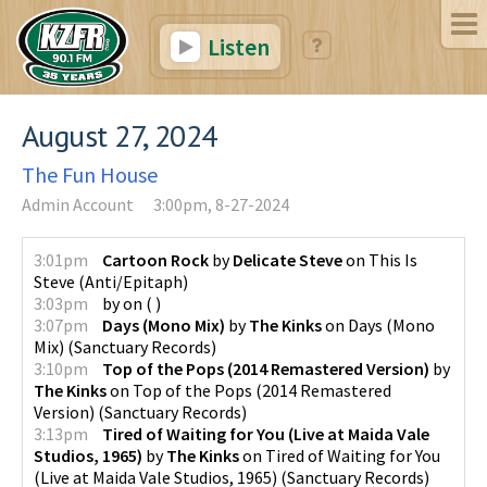
Listen
August 27, 2024
The Fun House
Admin Account
3:00pm, 8-27-2024
3:01pm
Cartoon Rock
by
Delicate Steve
on
This Is
Steve
(
Anti/Epitaph
)
3:03pm
by
on
(
)
3:07pm
Days (Mono Mix)
by
The Kinks
on
Days (Mono
Mix)
(
Sanctuary Records
)
3:10pm
Top of the Pops (2014 Remastered Version)
by
The Kinks
on
Top of the Pops (2014 Remastered
Version)
(
Sanctuary Records
)
3:13pm
Tired of Waiting for You (Live at Maida Vale
Studios, 1965)
by
The Kinks
on
Tired of Waiting for You
(Live at Maida Vale Studios, 1965)
(
Sanctuary Records
)