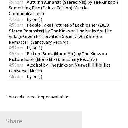
4:44pm
Autumn Almanac (Stereo Mix)
by
The Kinks
on
Something Else (Deluxe Edition)
(
Castle
Communications
)
4:47pm
by
on
(
)
4:50pm
People Take Pictures of Each Other (2018
Stereo Remaster)
by
The Kinks
on
The Kinks Are The
Village Green Preservation Society (2018 Stereo
Remaster)
(
Sanctuary Records
)
4:52pm
by
on
(
)
4:53pm
Picture Book (Mono Mix)
by
The Kinks
on
Picture Book (Mono Mix)
(
Sanctuary Records
)
4:56pm
Alcohol
by
The Kinks
on
Muswell Hillbillies
(
Universal Music
)
4:59pm
by
on
(
)
This audio is no longer available.
Share