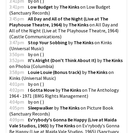
3:41pm
by
on
(
)
3:41pm
Low Budget
by
The Kinks
on
Low Budget
(
Sanctuary Records
)
3:45pm
All Day and All of the Night (Live at The
Playhouse Theatre, 1964)
by
The Kinks
on
All Day and
All of the Night (Live at The Playhouse Theatre, 1964)
(
Castle Communications
)
3:47pm
Stop Your Sobbing
by
The Kinks
on
Kinks
(
Universal Music
)
3:50pm
by
on
(
)
3:52pm
It's Alright (Don't Think About It)
by
The Kinks
on
Phobia
(
Columbia
)
3:58pm
Louie Louie (Bonus track)
by
The Kinks
on
Kinks
(
Universal Music
)
4:01pm
by
on
(
)
4:02pm
I Gotta Move
by
The Kinks
on
The Anthology
1964 - 1971
(
BMG Rights Management
)
4:04pm
by
on
(
)
4:05pm
Sleepwalker
by
The Kinks
on
Picture Book
(
Sanctuary Records
)
4:09pm
Ev'rybody's Gonna Be Happy (Live at Maida
Vale Studios, 1965)
by
The Kinks
on
Ev'rybody's Gonna
Be Happy (Live at Maida Vale Studios, 1965)
(
Sanctuary