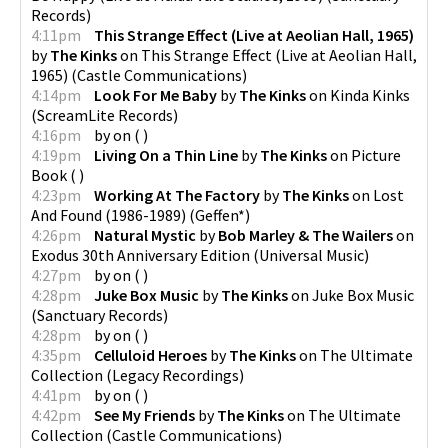
Records
)
4:11pm
This Strange Effect (Live at Aeolian Hall, 1965)
by
The Kinks
on
This Strange Effect (Live at Aeolian Hall,
1965)
(
Castle Communications
)
4:14pm
Look For Me Baby
by
The Kinks
on
Kinda Kinks
(
ScreamLite Records
)
4:16pm
by
on
(
)
4:19pm
Living On a Thin Line
by
The Kinks
on
Picture
Book
(
)
4:23pm
Working At The Factory
by
The Kinks
on
Lost
And Found (1986-1989)
(
Geffen*
)
4:26pm
Natural Mystic
by
Bob Marley & The Wailers
on
Exodus 30th Anniversary Edition
(
Universal Music
)
4:27pm
by
on
(
)
4:28pm
Juke Box Music
by
The Kinks
on
Juke Box Music
(
Sanctuary Records
)
4:28pm
by
on
(
)
4:35pm
Celluloid Heroes
by
The Kinks
on
The Ultimate
Collection
(
Legacy Recordings
)
4:41pm
by
on
(
)
4:42pm
See My Friends
by
The Kinks
on
The Ultimate
Collection
(
Castle Communications
)