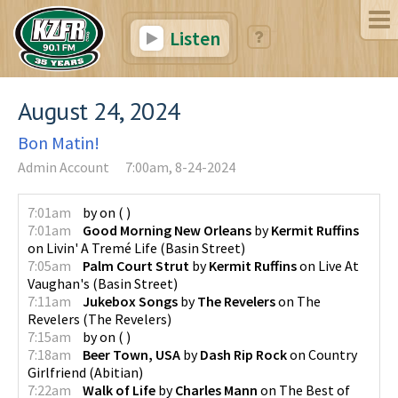
Listen
August 24, 2024
Bon Matin!
Admin Account
7:00am, 8-24-2024
7:01am
by
on
(
)
7:01am
Good Morning New Orleans
by
Kermit Ruffins
on
Livin' A Tremé Life
(
Basin Street
)
7:05am
Palm Court Strut
by
Kermit Ruffins
on
Live At
Vaughan's
(
Basin Street
)
7:11am
Jukebox Songs
by
The Revelers
on
The
Revelers
(
The Revelers
)
7:15am
by
on
(
)
7:18am
Beer Town, USA
by
Dash Rip Rock
on
Country
Girlfriend
(
Abitian
)
7:22am
Walk of Life
by
Charles Mann
on
The Best of