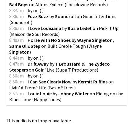
Bad Boys
on
Allons Zydeco
(
Lockdowne Records
)
8:34am
by
on
(
)
8:36am
Fuzz Buzz
by
Soundroll
on
Good Intentions
(
Soundroll
)
8:36am
I Love Louisiana
by
Rosie Ledet
on
Pick It Up
(
Maison de Soul Records
)
8:40am
Horse with No Shoes
by
Wayne Singleton,
Same Ol 2 Step
on
Built Creole Tough
(
Wayne
Singleton
)
8:44am
by
on
(
)
8:47am
Drift Away
by
T Broussard & The Zydeco
Steppers
on
Goin' Live
(
Supa T Productions
)
8:50am
by
on
(
)
8:50am
I Can See Clearly Now
by
Kermit Ruffins
on
Livin' A Tremé Life
(
Basin Street
)
8:57am
Louie Louie
by
Johnny Winter
on
Riding on the
Blues Lane
(
Happy Tunes
)
This audio is no longer available.