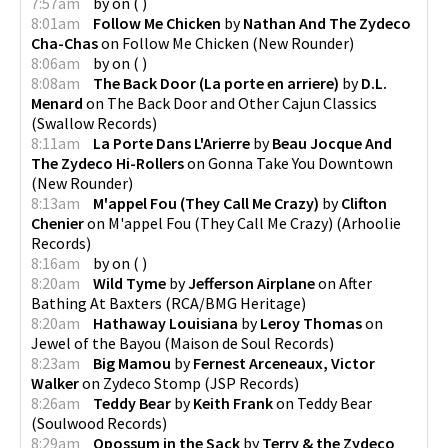
7:57am
by
on
(
)
8:01am
Follow Me Chicken
by
Nathan And The Zydeco
Cha-Chas
on
Follow Me Chicken
(
New Rounder
)
8:06am
by
on
(
)
8:08am
The Back Door (La porte en arriere)
by
D.L.
Menard
on
The Back Door and Other Cajun Classics
(
Swallow Records
)
8:11am
La Porte Dans L'Arierre
by
Beau Jocque And
The Zydeco Hi-Rollers
on
Gonna Take You Downtown
(
New Rounder
)
8:13am
M'appel Fou (They Call Me Crazy)
by
Clifton
Chenier
on
M'appel Fou (They Call Me Crazy)
(
Arhoolie
Records
)
8:16am
by
on
(
)
8:20am
Wild Tyme
by
Jefferson Airplane
on
After
Bathing At Baxters
(
RCA/BMG Heritage
)
8:20am
Hathaway Louisiana
by
Leroy Thomas
on
Jewel of the Bayou
(
Maison de Soul Records
)
8:23am
Big Mamou
by
Fernest Arceneaux, Victor
Walker
on
Zydeco Stomp
(
JSP Records
)
8:26am
Teddy Bear
by
Keith Frank
on
Teddy Bear
(
Soulwood Records
)
8:29am
Opossum in the Sack
by
Terry & the Zydeco