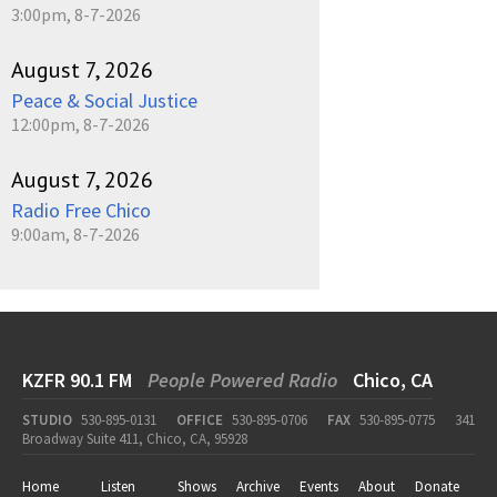
3:00pm, 8-7-2026
August 7, 2026
Peace & Social Justice
12:00pm, 8-7-2026
August 7, 2026
Radio Free Chico
9:00am, 8-7-2026
KZFR 90.1 FM
People Powered Radio
Chico, CA
STUDIO
530-895-0131
OFFICE
530-895-0706
FAX
530-895-0775
341
Broadway Suite 411, Chico, CA, 95928
Home
Listen
Shows
Archive
Events
About
Donate