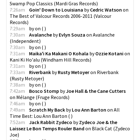
Swamp Pop Classics
(
Mardi Gras Records
)
7:26am
Goin' Down to Louisiana
by
Cedric Watson
on
The Best of Valcour Records 2006-2011
(
Valcour
Records
)
7:29am
by
on
(
)
7:30am
Avalanche
by
Evlyn Souza
on
Avalanche
(
Independent
)
7:30am
by
on
(
)
7:31am
Maika'i Ka Makani O Kohala
by
Ozzie Kotani
on
Kani Ki Ho'alu
(
Windham Hill Records
)
7:31am
by
on
(
)
7:33am
Riverbank
by
Rusty Metoyer
on
Riverbank
(
Rusty Metoyer
)
7:38am
by
on
(
)
7:42am
Bosco Stomp
by
Joe Hall & the Cane Cutters
on
Mélange
(
Fruge Records
)
7:46am
by
on
(
)
7:49am
Scratch My Back
by
Lou Ann Barton
on
All
Time Best: Lou Ann Barton
(
)
7:52am
Jack Rabbit Zydeco
by
Zydeco Joe & the
Laissez Le Bon Temps Rouler Band
on
Black Cat
(
Zydeco
Joe
)