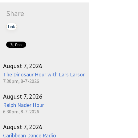
Share
Link
August 7, 2026
The Dinosaur Hour with Lars Larson
7:30pm, 8-7-2026
August 7, 2026
Ralph Nader Hour
6:30pm, 8-7-2026
August 7, 2026
Caribbean Dance Radio