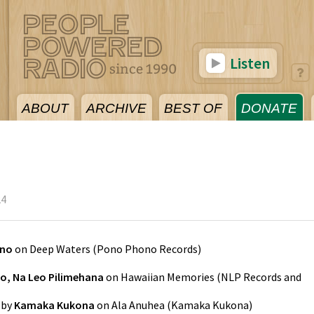
Listen
ABOUT
ARCHIVE
BEST OF
DONATE
24
ono
on
Deep Waters
(
Pono Phono Records
)
o, Na Leo Pilimehana
on
Hawaiian Memories
(
NLP Records and
by
Kamaka Kukona
on
Ala Anuhea
(
Kamaka Kukona
)