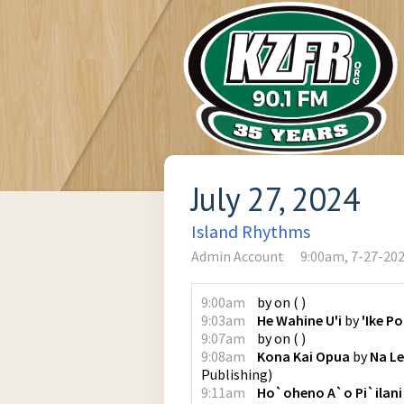
July 27, 2024
Island Rhythms
Admin Account
9:00am, 7-27-20
9:00am
by
on
(
)
9:03am
He Wahine U'i
by
'Ike P
9:07am
by
on
(
)
9:08am
Kona Kai Opua
by
Na Le
Publishing
)
9:11am
Ho`oheno A`o Pi`ilani