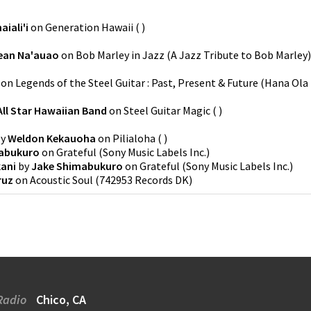
iali'i
on
Generation Hawaii
(
)
ean Na'auao
on
Bob Marley in Jazz (A Jazz Tribute to Bob Marley)
on
Legends of the Steel Guitar : Past, Present & Future
(
Hana Ola
All Star Hawaiian Band
on
Steel Guitar Magic
(
)
y
Weldon Kekauoha
on
Pilialoha
(
)
abukuro
on
Grateful
(
Sony Music Labels Inc.
)
ani
by
Jake Shimabukuro
on
Grateful
(
Sony Music Labels Inc.
)
ruz
on
Acoustic Soul
(
742953 Records DK
)
Radio
Chico, CA