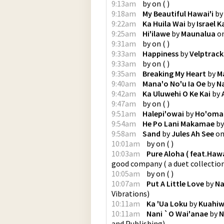
9:13am
by
on
(
)
9:18am
My Beautiful Hawai'i
b
9:22am
Ka Huila Wai
by
Israel 
9:25am
Hi'ilawe
by
Maunalua
o
9:31am
by
on
(
)
9:33am
Happiness
by
Velptrack
9:33am
by
on
(
)
9:35am
Breaking My Heart
by
M
9:40am
Mana'o No'u Ia Oe
by
N
9:42am
Ka Uluwehi O Ke Kai
by
9:47am
by
on
(
)
9:51am
Halepi'owai
by
Ho'omalu
9:54am
He Po Lani Makamae
b
9:58am
Sand
by
Jules Ah See
o
10:01am
by
on
(
)
10:03am
Pure Aloha ( feat.Ha
good company ( a duet collectio
10:05am
by
on
(
)
10:07am
Put A Little Love
by
Na
Vibrations
)
10:11am
Ka 'Ua Loku
by
Kuahiw
10:11am
Nani `O Wai'anae
by
N
and Publishing
)