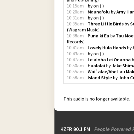
10:15am
by
on
(
)
10:26am
Mauna'olu
by
Amy Hana
10:31am
by
on
(
)
10:35am
Three Little Birds
by
S
(
Wagram Music
)
10:38am
Punaiki Ea
by
Tau Moe
Records
)
10:41am
Lovely Hula Hands
by
10:43am
by
on
(
)
10:47am
Leialoha Lei Onaona
b
10:50am
Hualalai
by
Jake Shim
10:55am
Wai`alae/Ahe Lau Mak
10:58am
Island Style
by
John C
This audio is no longer available.
KZFR 90.1 FM
People Powered 