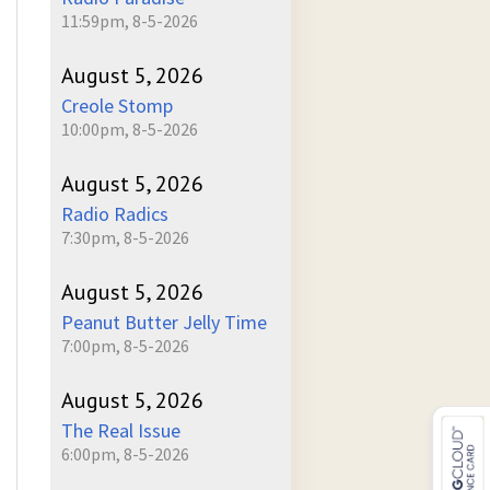
11:59pm, 8-5-2026
August 5, 2026
Creole Stomp
10:00pm, 8-5-2026
August 5, 2026
Radio Radics
7:30pm, 8-5-2026
August 5, 2026
Peanut Butter Jelly Time
7:00pm, 8-5-2026
August 5, 2026
The Real Issue
6:00pm, 8-5-2026