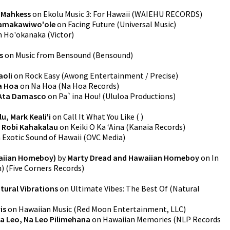
y
Mahkess
on
Ekolu Music 3: For Hawaii
(
WAIEHU RECORDS
)
Kamakawiwo'ole
on
Facing Future
(
Universal Music
)
n
Ho'okanaka
(
Victor
)
s
on
Music from Bensound
(
Bensound
)
aoli
on
Rock Easy
(
Awong Entertainment / Precise
)
a Hoa
on
Na Hoa
(
Na Hoa Records
)
Ata Damasco
on
Pa`ina Hou!
(
Ululoa Productions
)
, Mark Keali'i
on
Call It What You Like
(
)
y
Robi Kahakalau
on
Keiki O Ka ‘Aina
(
Kanaia Records
)
n
Exotic Sound of Hawaii
(
OVC Media
)
waiian Homeboy)
by
Marty Dread and Hawaiian Homeboy
on
In
n)
(
Five Corners Records
)
tural Vibrations
on
Ultimate Vibes: The Best Of
(
Natural
is
on
Hawaiian Music
(
Red Moon Entertainment, LLC
)
a Leo, Na Leo Pilimehana
on
Hawaiian Memories
(
NLP Records