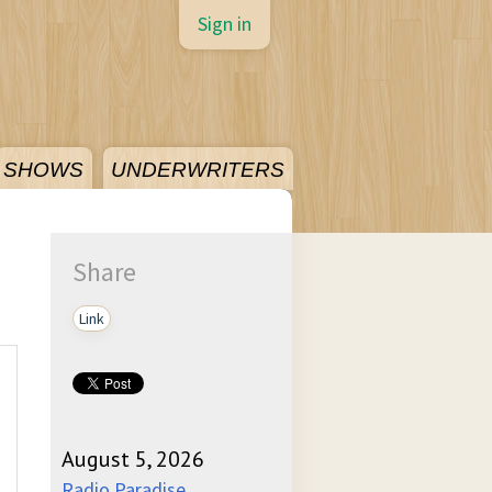
Sign in
SHOWS
UNDERWRITERS
Share
Link
August 5, 2026
Radio Paradise