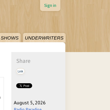
Sign in
SHOWS
UNDERWRITERS
Share
Link
s
August 5, 2026
Radio Paradise