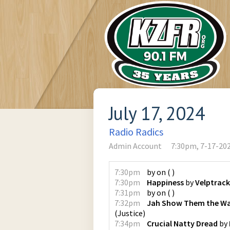
July 17, 2024
Radio Radics
Admin Account
7:30pm, 7-17-20
7:30pm
by
on
(
)
7:30pm
Happiness
by
Velptrack
7:31pm
by
on
(
)
7:32pm
Jah Show Them the Wa
(
Justice
)
7:34pm
Crucial Natty Dread
by