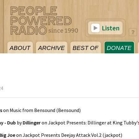
Listen
ABOUT
ARCHIVE
BEST OF
DONATE
24
s
on
Music from Bensound
(
Bensound
)
y - Dub
by
Dillinger
on
Jackpot Presents: Dillinger at King Tubby'
Big Joe
on
Jackpot Presents Deejay Attack Vol.2
(
jackpot
)