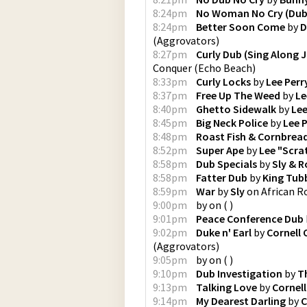
8:24pm
No Woman No Cry (Dub
8:24pm
Better Soon Come
by
D
(
Aggrovators
)
8:27pm
Curly Dub (Sing Along J
Conquer
(
Echo Beach
)
8:33pm
Curly Locks
by
Lee Perr
8:37pm
Free Up The Weed
by
Le
8:40pm
Ghetto Sidewalk
by
Lee
8:45pm
Big Neck Police
by
Lee 
8:48pm
Roast Fish & Cornbrea
8:52pm
Super Ape
by
Lee "Scra
8:58pm
Dub Specials
by
Sly & R
8:58pm
Fatter Dub
by
King Tub
8:59pm
War
by
Sly
on
African R
9:00pm
by
on
(
)
9:01pm
Peace Conference Dub
9:02pm
Duke n' Earl
by
Cornell
(
Aggrovators
)
9:05pm
by
on
(
)
9:10pm
Dub Investigation
by
T
9:13pm
Talking Love
by
Cornel
9:14pm
My Dearest Darling
by
C