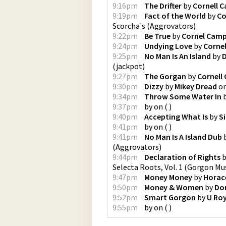
9:16pm
The Drifter
by
Cornell 
9:19pm
Fact of the World
by
Co
Scorcha's
(
Aggrovators
)
9:22pm
Be True
by
Cornel Camp
9:24pm
Undying Love
by
Cornel
9:25pm
No Man Is An Island
by
D
(
jackpot
)
9:27pm
The Gorgan
by
Cornell
9:30pm
Dizzy
by
Mikey Dread
o
9:34pm
Throw Some Water In
9:37pm
by
on
(
)
9:40pm
Accepting What Is
by
Si
9:41pm
by
on
(
)
9:41pm
No Man Is A Island Dub
(
Aggrovators
)
9:44pm
Declaration of Rights
b
Selecta Roots, Vol. 1
(
Gorgon Mus
9:47pm
Money Money
by
Horac
9:50pm
Money & Women
by
Do
9:52pm
Smart Gorgon
by
U Ro
9:55pm
by
on
(
)