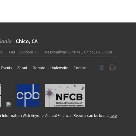
Radio
Chico, CA
06
FAX
530-895-0775
341 Broadway Suite 411, Chico, CA, 95928
Events
About
Donate
Underwrite
Contact
r Information With Anyone. Annual Financial Reports can be found
here
.