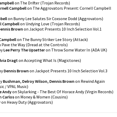
Campbell
on
The Drifter
(
Trojan Records
)
rnell Campbell
on
The Aggrovators Present: Cornell Campbell
bell
on
Bunny Lee Salutes Sir Coxsone Dodd
(
Aggrovators
)
l Campbell
on
Undying Love
(
Trojan Records
)
ennis Brown
on
Jackpot Presents 10 Inch Selection Vol.1
 Campbell
on
The Bunny Striker Lee Story
(
Attack
)
n
Pave the Way
(
Dread at the Controls
)
by
Lee Perry The Upsetter
on
Throw Some Water In
(
ADA UK
)
lvia Dragt
on
Accepting What Is
(
Magictones
)
by
Dennis Brown
on
Jackpot Presents 10 Inch Selection Vol.3
y
Bushman, Delroy Wilson, Dennis Brown
on
Rewind Again
ic / VPAL Music
)
e Andy
on
Skylarking - The Best Of Horace Andy
(
Virgin Records
)
n Carlos
on
Money & Women
(
Cousins
)
y
on
Heavy Duty
(
Aggrovators
)