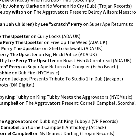
)
by
Johnny Clarke
on
No Woman No Cry (Dub)
(
Trojan Records
)
elroy Wilson
on
The Aggrovators Present: Delroy Wilson: Maestro
ah Jah Children)
by
Lee "Scratch" Perry
on
Super Ape Returns to
y The Upsetter
on
Curly Locks
(
ADA UK
)
e Perry The Upsetter
on
Free Up The Weed
(
ADA UK
)
 Perry The Upsetter
on
Ghetto Sidewalk
(
ADA UK
)
Perry The Upsetter
on
Big Neck Police
(
ADA UK
)
d
by
Lee Perry The Upsetter
on
Roast Fish & Cornbread
(
ADA UK
)
tch" Perry
on
Super Ape Returns to Conquer
(
Echo Beach
)
obbie
on
Dub Fire
(
NYCMusic
)
by
on
Jackpot Presents Tribute To Studio 1 In Dub
(
jackpot
)
oots
(
DM Digital
)
by
King Tubby
on
King Tubby Meets the Aggrovators
(
NYCMusic
)
 Campbell
on
The Aggrovators Present: Cornell Campbell Scorcha'
he Aggrovators
on
Dubbing At King Tubby's
(
VP Records
)
l Campbell
on
Cornell Campbell Anthology
(
Attack
)
ornel Campbell
on
My Dearest Darling
(
Trojan Records
)