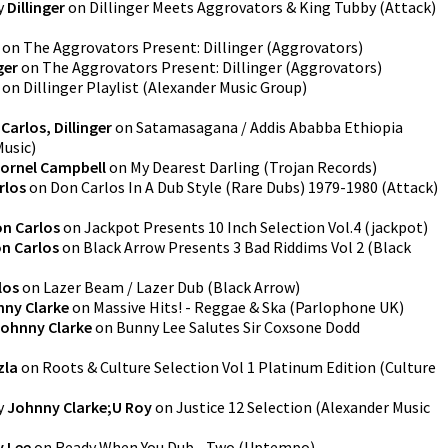
y
Dillinger
on
Dillinger Meets Aggrovators & King Tubby
(
Attack
)
on
The Aggrovators Present: Dillinger
(
Aggrovators
)
ger
on
The Aggrovators Present: Dillinger
(
Aggrovators
)
on
Dillinger Playlist
(
Alexander Music Group
)
Carlos, Dillinger
on
Satamasagana / Addis Ababba Ethiopia
Music
)
ornel Campbell
on
My Dearest Darling
(
Trojan Records
)
rlos
on
Don Carlos In A Dub Style (Rare Dubs) 1979-1980
(
Attack
)
n Carlos
on
Jackpot Presents 10 Inch Selection Vol.4
(
jackpot
)
n Carlos
on
Black Arrow Presents 3 Bad Riddims Vol 2
(
Black
los
on
Lazer Beam / Lazer Dub
(
Black Arrow
)
ny Clarke
on
Massive Hits! - Reggae & Ska
(
Parlophone UK
)
ohnny Clarke
on
Bunny Lee Salutes Sir Coxsone Dodd
zla
on
Roots & Culture Selection Vol 1 Platinum Edition
(
Culture
y
Johnny Clarke;U Roy
on
Justice 12 Selection
(
Alexander Music
 Lee
on
Ready When You Dub - Two
(
Uptempo
)