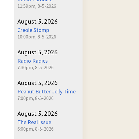
11:59pm, 8-5-2026
August 5, 2026
Creole Stomp
10:00pm, 8-5-2026
August 5, 2026
Radio Radics
7:30pm, 8-5-2026
August 5, 2026
Peanut Butter Jelly Time
7:00pm, 8-5-2026
August 5, 2026
The Real Issue
6:00pm, 8-5-2026