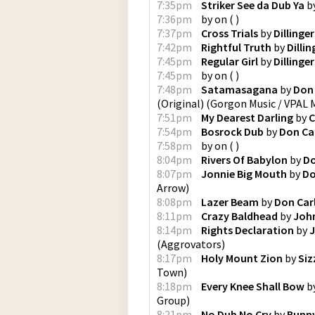
7:35pm
Striker See da Dub Ya
b
7:36pm
by
on
(
)
7:37pm
Cross Trials
by
Dillinger
7:42pm
Rightful Truth
by
Dillin
7:45pm
Regular Girl
by
Dillinger
7:45pm
by
on
(
)
7:48pm
Satamasagana
by
Don 
(Original)
(
Gorgon Music / VPAL 
7:51pm
My Dearest Darling
by
C
7:54pm
Bosrock Dub
by
Don Ca
7:58pm
by
on
(
)
8:04pm
Rivers Of Babylon
by
Do
8:07pm
Jonnie Big Mouth
by
Do
Arrow
)
8:08pm
Lazer Beam
by
Don Car
8:11pm
Crazy Baldhead
by
John
8:14pm
Rights Declaration
by
J
(
Aggrovators
)
8:17pm
Holy Mount Zion
by
Siz
Town
)
8:18pm
Every Knee Shall Bow
b
Group
)
8:21pm
No Dub No Cry
by
Bunny