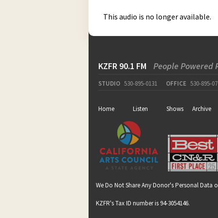
This audio is no longer available.
KZFR 90.1 FM
People Powered 
STUDIO
530-895-0131
OFFICE
530-895-07
Home
Listen
Shows
Archive
We Do Not Share Any Donor's Personal Data o
KZFR's Tax ID number is 94-3054146.