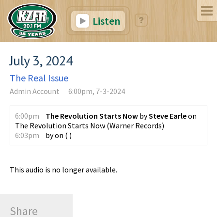
Listen
July 3, 2024
The Real Issue
Admin Account
6:00pm, 7-3-2024
6:00pm
The Revolution Starts Now
by
Steve Earle
on
The Revolution Starts Now
(
Warner Records
)
6:03pm
by
on
(
)
This audio is no longer available.
Share