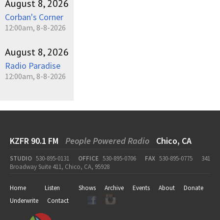
August 8, 2026
Corban's Corner
12:00am, 8-8-2026
August 8, 2026
Radio Paradise
12:00am, 8-8-2026
KZFR 90.1 FM
People Powered Radio
Chico, CA
STUDIO
530-895-0131
OFFICE
530-895-0706
FAX
530-895-0775
341
Broadway Suite 411, Chico, CA, 95928
Home
Listen
Shows
Archive
Events
About
Donate
Underwrite
Contact