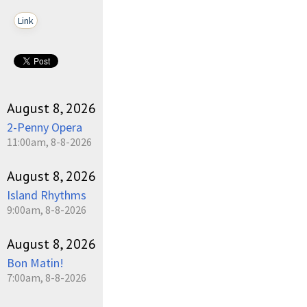
Link
August 8, 2026
2-Penny Opera
11:00am, 8-8-2026
August 8, 2026
Island Rhythms
9:00am, 8-8-2026
August 8, 2026
Bon Matin!
7:00am, 8-8-2026