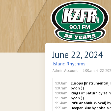
June 22, 2024
Island Rhythms
Admin Account
9:00am, 6-22-20
9:03am
Europa [Instrumental]
9:07am
by
on
(
)
9:09am
Rings of Saturn
by
Tai
9:12am
by
on
(
)
9:14am
Pu'u Anahulu (vocal)
b
9:21am
Deeper Blue
by
Kohala