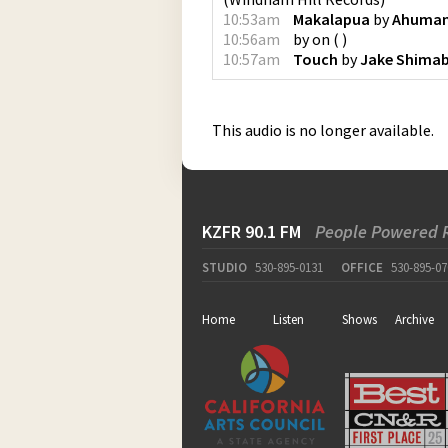
10:53am
Makalapua
by
Ahuma
10:56am
by
on
(
)
10:57am
Touch
by
Jake Shima
This audio is no longer available.
KZFR 90.1 FM
People Powered 
STUDIO
530-895-0131
OFFICE
530-895-07
Home
Listen
Shows
Archive