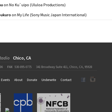
nu
on
No Ku`uipo
(
Ululoa Productions
)
bukuro
on
My Life
(
Sony Music Japan International
)
Radio
Chico, CA
06
FAX
530-895-0775
341 Broadway Suite 411, Chico, CA, 95928
Events
About
Donate
Underwrite
Contact