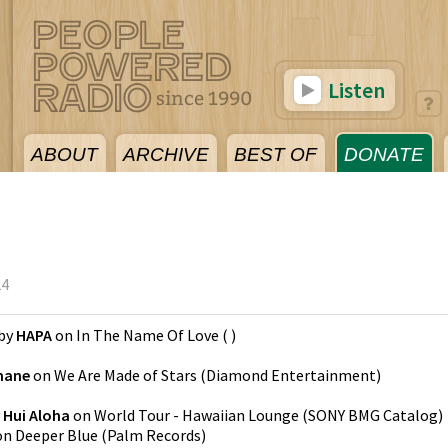
Listen
ABOUT
ARCHIVE
BEST OF
DONATE
24
by
HAPA
on
In The Name Of Love
(
)
mane
on
We Are Made of Stars
(
Diamond Entertainment
)
y
Hui Aloha
on
World Tour - Hawaiian Lounge
(
SONY BMG Catalog
)
on
Deeper Blue
(
Palm Records
)