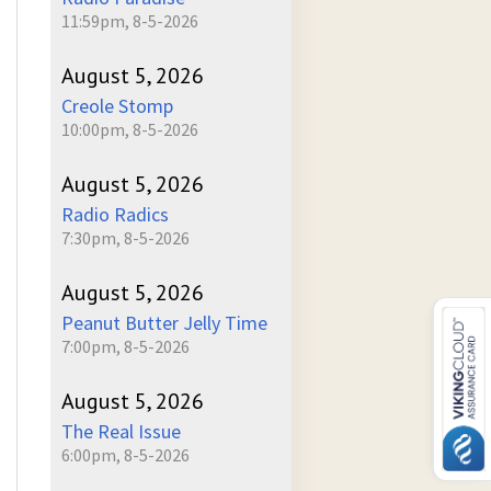
11:59pm, 8-5-2026
August 5, 2026
Creole Stomp
10:00pm, 8-5-2026
August 5, 2026
Radio Radics
7:30pm, 8-5-2026
August 5, 2026
Peanut Butter Jelly Time
7:00pm, 8-5-2026
August 5, 2026
The Real Issue
6:00pm, 8-5-2026