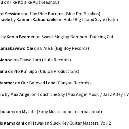
ou
on
I ke Kō a ke Au
(
Keauhou
)
ot Sessions
on
The Pine Barrens
(
Blue Dot Studios
)
naele
by
Kainani Kahaunaele
on
Hula! Big Island Style
(
Palm
o
by
Keola Beamer
on
Sweet Singing Bamboo
(
Dancing Cat
 Kamakawiwo Ole
on
E Ala E
(
Big Boy Records
)
 Manoa
on
Guava Jam
(
Hula Records
)
anu
on
No Ku`uipo
(
Ululoa Productions
)
 Beamer
on
Our Beloved Land
(
Canyon Records
)
rs
by
Max Angel
on
Touch the Sky
(
Max Angel Music / Jazz Alley TV
abukuro
on
My Life
(
Sony Music Japan International
)
is Kamakahi
on
Hawaiian Slack Key Guitar Masters, Vol. 2