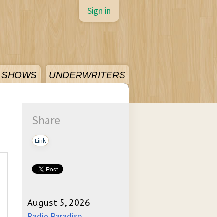
Sign in
SHOWS
UNDERWRITERS
Share
Link
August 5, 2026
Radio Paradise