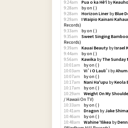
9:24am
Pua o ka Hēʻī
by
Keauh
9:28am
by
on
(
)
9:28am
Horizon Liner
by
Blue D
9:29am
I Waipio Kainani Kahau
Records
)
9:33am
by
on
(
)
9:35am
Sweet Singing Bambo
Records
)
9:39am
Kauai Beauty
by
Israel
9:44am
by
on
(
)
9:56am
Kawika
by
The Sunday
10:01am
by
on
(
)
10:03am
Vi`i O Lauli`i
by
Ahum
10:07am
by
on
(
)
10:17am
Nani Ha'upu
by
Keola
10:17am
by
on
(
)
10:29am
Weight On My Shoulde
/ Hawaii On TV
)
10:33am
by
on
(
)
10:41am
Dragon
by
Jake Shim
10:46am
by
on
(
)
10:48am
Wahine 'Ilikea
by
Denn
(
Windham Hill Records
)