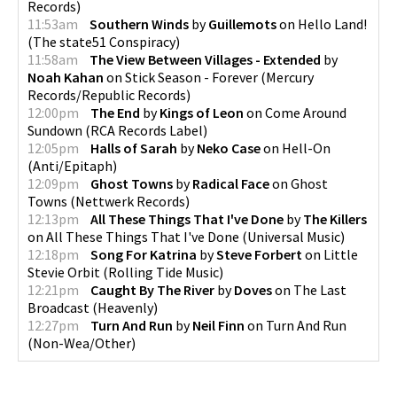
Records
)
11:53am
Southern Winds
by
Guillemots
on
Hello Land!
(
The state51 Conspiracy
)
11:58am
The View Between Villages - Extended
by
Noah Kahan
on
Stick Season - Forever
(
Mercury
Records/Republic Records
)
12:00pm
The End
by
Kings of Leon
on
Come Around
Sundown
(
RCA Records Label
)
12:05pm
Halls of Sarah
by
Neko Case
on
Hell-On
(
Anti/Epitaph
)
12:09pm
Ghost Towns
by
Radical Face
on
Ghost
Towns
(
Nettwerk Records
)
12:13pm
All These Things That I've Done
by
The Killers
on
All These Things That I've Done
(
Universal Music
)
12:18pm
Song For Katrina
by
Steve Forbert
on
Little
Stevie Orbit
(
Rolling Tide Music
)
12:21pm
Caught By The River
by
Doves
on
The Last
Broadcast
(
Heavenly
)
12:27pm
Turn And Run
by
Neil Finn
on
Turn And Run
(
Non-Wea/Other
)