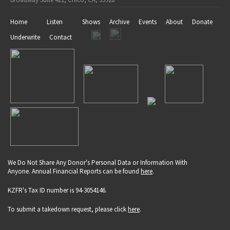
Home
Listen
Shows
Archive
Events
About
Donate
Underwrite
Contact
We Do Not Share Any Donor's Personal Data or Information With
Anyone. Annual Financial Reports can be found
here
.
KZFR's Tax ID number is 94-3054146.
To submit a takedown request, please click
here
.