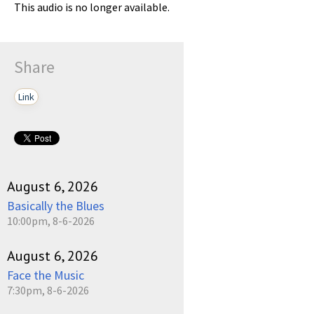
This audio is no longer available.
Share
Link
August 6, 2026
Basically the Blues
10:00pm, 8-6-2026
August 6, 2026
Face the Music
7:30pm, 8-6-2026