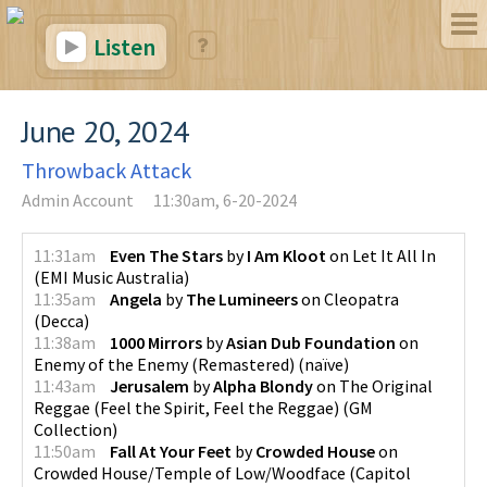
Listen
June 20, 2024
Throwback Attack
Admin Account
11:30am, 6-20-2024
11:31am
Even The Stars
by
I Am Kloot
on
Let It All In
(
EMI Music Australia
)
11:35am
Angela
by
The Lumineers
on
Cleopatra
(
Decca
)
11:38am
1000 Mirrors
by
Asian Dub Foundation
on
Enemy of the Enemy (Remastered)
(
naïve
)
11:43am
Jerusalem
by
Alpha Blondy
on
The Original
Reggae (Feel the Spirit, Feel the Reggae)
(
GM
Collection
)
11:50am
Fall At Your Feet
by
Crowded House
on
Crowded House/Temple of Low/Woodface
(
Capitol