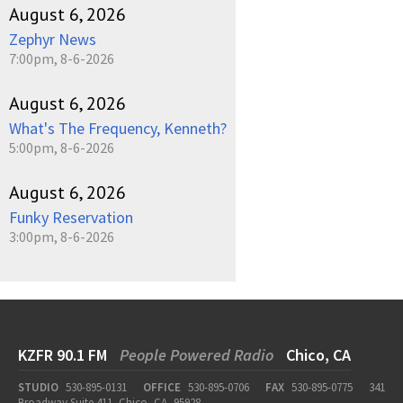
August 6, 2026
Zephyr News
7:00pm, 8-6-2026
August 6, 2026
What's The Frequency, Kenneth?
5:00pm, 8-6-2026
August 6, 2026
Funky Reservation
3:00pm, 8-6-2026
KZFR 90.1 FM
People Powered Radio
Chico, CA
STUDIO
530-895-0131
OFFICE
530-895-0706
FAX
530-895-0775
341
Broadway Suite 411, Chico, CA, 95928