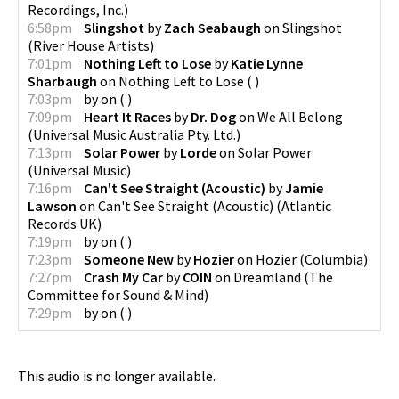
Recordings, Inc.
)
6:58pm
Slingshot
by
Zach Seabaugh
on
Slingshot
(
River House Artists
)
7:01pm
Nothing Left to Lose
by
Katie Lynne
Sharbaugh
on
Nothing Left to Lose
(
)
7:03pm
by
on
(
)
7:09pm
Heart It Races
by
Dr. Dog
on
We All Belong
(
Universal Music Australia Pty. Ltd.
)
7:13pm
Solar Power
by
Lorde
on
Solar Power
(
Universal Music
)
7:16pm
Can't See Straight (Acoustic)
by
Jamie
Lawson
on
Can't See Straight (Acoustic)
(
Atlantic
Records UK
)
7:19pm
by
on
(
)
7:23pm
Someone New
by
Hozier
on
Hozier
(
Columbia
)
7:27pm
Crash My Car
by
COIN
on
Dreamland
(
The
Committee for Sound & Mind
)
7:29pm
by
on
(
)
This audio is no longer available.