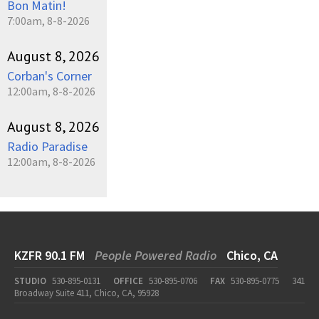
Bon Matin!
7:00am, 8-8-2026
August 8, 2026
Corban's Corner
12:00am, 8-8-2026
August 8, 2026
Radio Paradise
12:00am, 8-8-2026
KZFR 90.1 FM
People Powered Radio
Chico, CA
STUDIO
530-895-0131
OFFICE
530-895-0706
FAX
530-895-0775
341
Broadway Suite 411, Chico, CA, 95928