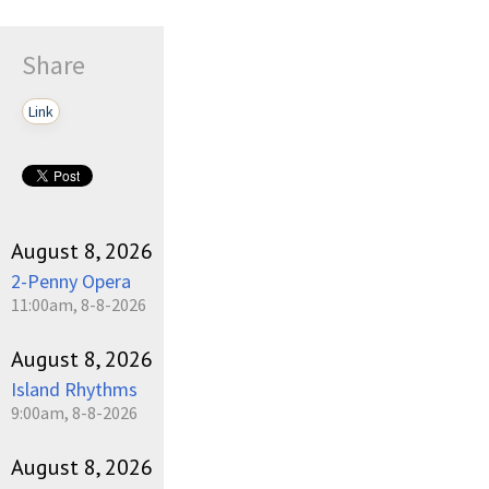
Share
Link
August 8, 2026
2-Penny Opera
11:00am, 8-8-2026
August 8, 2026
Island Rhythms
9:00am, 8-8-2026
August 8, 2026