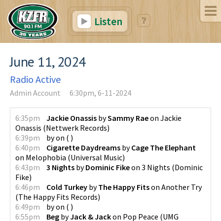
Listen
June 11, 2024
Radio Active
Admin Account
6:30pm, 6-11-2024
6:35pm
Jackie Onassis
by
Sammy Rae
on
Jackie
Onassis
(
Nettwerk Records
)
6:39pm
by
on
(
)
6:40pm
Cigarette Daydreams
by
Cage The Elephant
on
Melophobia
(
Universal Music
)
6:43pm
3 Nights
by
Dominic Fike
on
3 Nights
(
Dominic
Fike
)
6:46pm
Cold Turkey
by
The Happy Fits
on
Another Try
(
The Happy Fits Records
)
6:49pm
by
on
(
)
6:55pm
Beg
by
Jack & Jack
on
Pop Peace
(
UMG