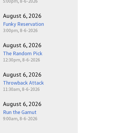
5:00pm, 8-6-2026
August 6, 2026
Funky Reservation
3:00pm, 8-6-2026
August 6, 2026
The Random Pick
12:30pm, 8-6-2026
August 6, 2026
Throwback Attack
11:30am, 8-6-2026
August 6, 2026
Run the Gamut
9:00am, 8-6-2026