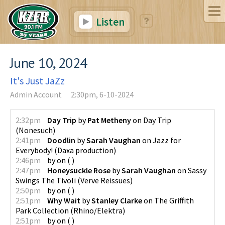
Listen
June 10, 2024
It's Just JaZz
Admin Account
2:30pm, 6-10-2024
2:32pm
Day Trip
by
Pat Metheny
on
Day Trip
(
Nonesuch
)
2:41pm
Doodlin
by
Sarah Vaughan
on
Jazz for
Everybody!
(
Daxa production
)
2:46pm
by
on
(
)
2:47pm
Honeysuckle Rose
by
Sarah Vaughan
on
Sassy
Swings The Tivoli
(
Verve Reissues
)
2:50pm
by
on
(
)
2:51pm
Why Wait
by
Stanley Clarke
on
The Griffith
Park Collection
(
Rhino/Elektra
)
2:51pm
by
on
(
)