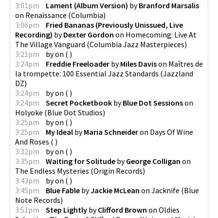
3:01pm
Lament (Album Version)
by
Branford Marsalis
on
Renaissance
(
Columbia
)
3:06pm
Fried Bananas (Previously Unissued, Live
Recording)
by
Dexter Gordon
on
Homecoming: Live At
The Village Vanguard
(
Columbia Jazz Masterpieces
)
3:21pm
by
on
(
)
3:24pm
Freddie Freeloader
by
Miles Davis
on
Maîtres de
la trompette: 100 Essential Jazz Standards
(
Jazzland
DZ
)
3:24pm
by
on
(
)
3:24pm
Secret Pocketbook
by
Blue Dot Sessions
on
Holyoke
(
Blue Dot Studios
)
3:25pm
by
on
(
)
3:25pm
My Ideal
by
Maria Schneider
on
Days Of Wine
And Roses
(
)
3:32pm
by
on
(
)
3:35pm
Waiting for Solitude
by
George Colligan
on
The Endless Mysteries
(
Origin Records
)
3:43pm
by
on
(
)
3:45pm
Blue Fable
by
Jackie McLean
on
Jacknife
(
Blue
Note Records
)
3:51pm
Step Lightly
by
Clifford Brown
on
Oldies