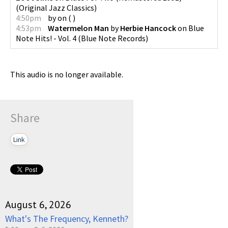
(
Original Jazz Classics
)
4:50pm
by
on
(
)
4:53pm
Watermelon Man
by
Herbie Hancock
on
Blue
Note Hits! - Vol. 4
(
Blue Note Records
)
This audio is no longer available.
Share
Link
August 6, 2026
What's The Frequency, Kenneth?