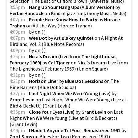
Selection: The Best of Clifford Brown
(
Universal Music
)
3:55pm
Hang Up Your Hang Ups (Album Version)
by
Herbie Hancock
on
Kind of jazz funk
(
Sony Music Media
)
4:02pm
People Here Know How to Party
by
Horace
Trahan
on
All the Way
(
Horace Trahan
)
4:03pm
by
on
(
)
4:07pm
Wee Dot
by
Art Blakey Quintet
on
A Night At
Birdland, Vol. 2
(
Blue Note Records
)
4:09pm
by
on
(
)
4:26pm
Nica's Dream (Live from The Lighthouse,
February 1969)
by
Cal Tjader
on
Nica's Dream (Live from
The Lighthouse, February 1969)
(
Union Square
)
4:31pm
by
on
(
)
4:31pm
Horizon Liner
by
Blue Dot Sessions
on
The
Pine Barrens
(
Blue Dot Studios
)
4:32pm
Last Night When We Were Young (Live)
by
Grant Levin
on
Last Night When We Were Young (Live at
Bird & Beckett)
(
Grant Levin
)
4:36pm
Close Your Eyes (Live)
by
Grant Levin
on
Last
Night When We Were Young (Live at Bird & Beckett)
(
Grant Levin
)
4:44pm
I Hadn't Anyone Till You - Remastered 1991
by
Zoot Sims
on
Blues For Two (Remastered 1991)