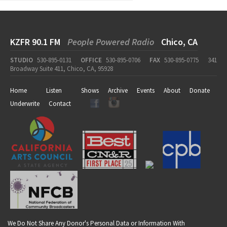
KZFR 90.1 FM
People Powered Radio
Chico, CA
STUDIO
530-895-0131
OFFICE
530-895-0706
FAX
530-895-0775
341
Broadway Suite 411, Chico, CA, 95928
Home
Listen
Shows
Archive
Events
About
Donate
Underwrite
Contact
We Do Not Share Any Donor's Personal Data or Information With