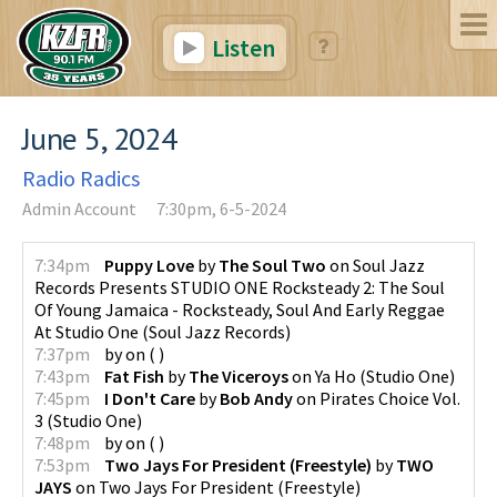
Listen
June 5, 2024
Radio Radics
Admin Account
7:30pm, 6-5-2024
7:34pm
Puppy Love
by
The Soul Two
on
Soul Jazz
Records Presents STUDIO ONE Rocksteady 2: The Soul
Of Young Jamaica - Rocksteady, Soul And Early Reggae
At Studio One
(
Soul Jazz Records
)
7:37pm
by
on
(
)
7:43pm
Fat Fish
by
The Viceroys
on
Ya Ho
(
Studio One
)
7:45pm
I Don't Care
by
Bob Andy
on
Pirates Choice Vol.
3
(
Studio One
)
7:48pm
by
on
(
)
7:53pm
Two Jays For President (Freestyle)
by
TWO
JAYS
on
Two Jays For President (Freestyle)