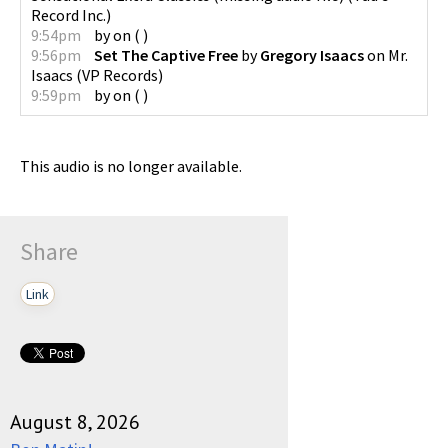
Record Inc.
)
9:54pm
by
on
(
)
9:56pm
Set The Captive Free
by
Gregory Isaacs
on
Mr.
Isaacs
(
VP Records
)
9:59pm
by
on
(
)
This audio is no longer available.
Share
Link
August 8, 2026