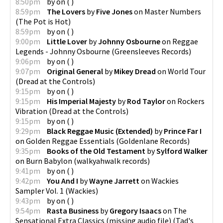
8:50pm
by
on
(
)
8:59pm
The Lovers
by
Five Jones
on
Master Numbers
(
The Pot is Hot
)
8:59pm
by
on
(
)
9:00pm
Little Lover
by
Johnny Osbourne
on
Reggae
Legends - Johnny Osbourne
(
Greensleeves Records
)
9:06pm
by
on
(
)
9:07pm
Original General
by
Mikey Dread
on
World Tour
(
Dread at the Controls
)
9:15pm
by
on
(
)
9:15pm
His Imperial Majesty
by
Rod Taylor
on
Rockers
Vibration
(
Dread at the Controls
)
9:15pm
by
on
(
)
9:29pm
Black Reggae Music (Extended)
by
Prince Far I
on
Golden Reggae Essentials
(
Goldenlane Records
)
9:35pm
Books of the Old Testament
by
Sylford Walker
on
Burn Babylon
(
walkyahwalk records
)
9:41pm
by
on
(
)
9:42pm
You And I
by
Wayne Jarrett
on
Wackies
Sampler Vol. 1
(
Wackies
)
9:43pm
by
on
(
)
9:54pm
Rasta Business
by
Gregory Isaacs
on
The
Sensational Extra Classics (missing audio file)
(
Tad's