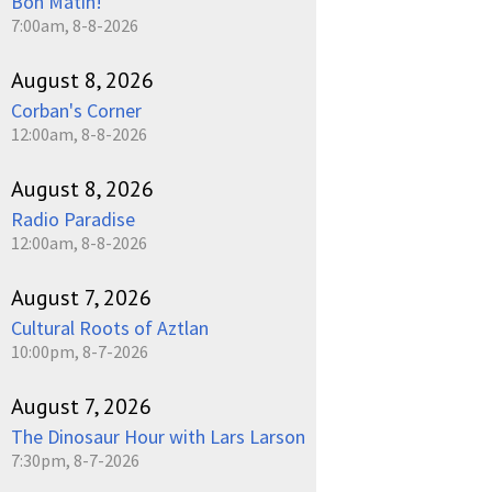
Bon Matin!
7:00am, 8-8-2026
August 8, 2026
Corban's Corner
12:00am, 8-8-2026
August 8, 2026
Radio Paradise
12:00am, 8-8-2026
August 7, 2026
Cultural Roots of Aztlan
10:00pm, 8-7-2026
August 7, 2026
The Dinosaur Hour with Lars Larson
7:30pm, 8-7-2026