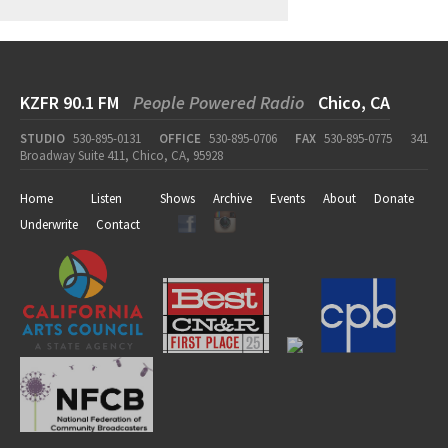
KZFR 90.1 FM
People Powered Radio
Chico, CA
STUDIO
530-895-0131
OFFICE
530-895-0706
FAX
530-895-0775
341
Broadway Suite 411, Chico, CA, 95928
Home
Listen
Shows
Archive
Events
About
Donate
Underwrite
Contact