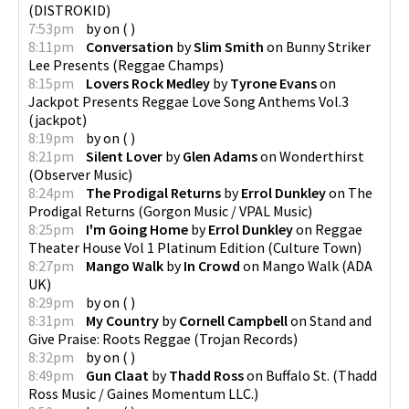
(
DISTROKID
)
7:53pm
by
on
(
)
8:11pm
Conversation
by
Slim Smith
on
Bunny Striker
Lee Presents
(
Reggae Champs
)
8:15pm
Lovers Rock Medley
by
Tyrone Evans
on
Jackpot Presents Reggae Love Song Anthems Vol.3
(
jackpot
)
8:19pm
by
on
(
)
8:21pm
Silent Lover
by
Glen Adams
on
Wonderthirst
(
Observer Music
)
8:24pm
The Prodigal Returns
by
Errol Dunkley
on
The
Prodigal Returns
(
Gorgon Music / VPAL Music
)
8:25pm
I'm Going Home
by
Errol Dunkley
on
Reggae
Theater House Vol 1 Platinum Edition
(
Culture Town
)
8:27pm
Mango Walk
by
In Crowd
on
Mango Walk
(
ADA
UK
)
8:29pm
by
on
(
)
8:31pm
My Country
by
Cornell Campbell
on
Stand and
Give Praise: Roots Reggae
(
Trojan Records
)
8:32pm
by
on
(
)
8:49pm
Gun Claat
by
Thadd Ross
on
Buffalo St.
(
Thadd
Ross Music / Gaines Momentum LLC.
)