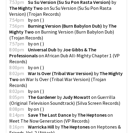
7:53pm
Su Su Version (Su Su Pon Rasta Version)
by
The Mighty Two
on
Su Su Version (Su Su Pon Rasta
Version)
(
Trojan Records
)
7:54pm
by
on
(
)
7:56pm
Burning Version (Burn Babylon Dub)
by
The
Mighty Two
on
Burning Version (Burn Babylon Dub)
(
Trojan Records
)
7:57pm
by
on
(
)
8:00pm
Universal Dub
by
Joe Gibbs & The
Professionals
on
African Dub All-Mighty Chapter 1
(
VP
Records
)
8:00pm
by
on
(
)
8:02pm
War Is Over (Tribal War Version)
by
The Mighty
Two
on
War Is Over (Tribal War Version)
(
Trojan
Records
)
8:02pm
by
on
(
)
8:05pm
The Gardener
by
Judy Mowatt
on
Guerrilla
(Original Television Soundtrack)
(
Silva Screen Records
)
8:08pm
by
on
(
)
8:14pm
Save The Last Dance
by
The Heptones
on
Meet The Now Generation
(
VP Records
)
8:16pm
Warricka Hill
by
The Heptones
on
Heptones &
Friends, Vol. 2
(
Attack
)