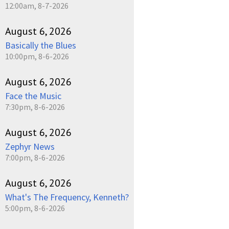
12:00am, 8-7-2026
August 6, 2026
Basically the Blues
10:00pm, 8-6-2026
August 6, 2026
Face the Music
7:30pm, 8-6-2026
August 6, 2026
Zephyr News
7:00pm, 8-6-2026
August 6, 2026
What's The Frequency, Kenneth?
5:00pm, 8-6-2026