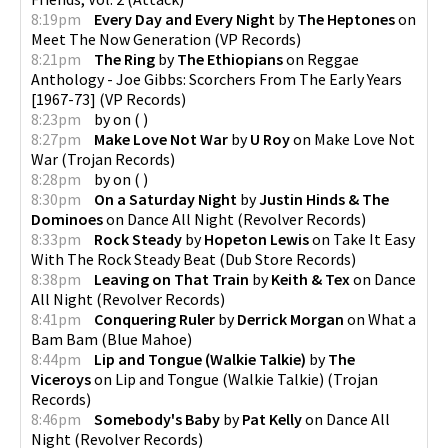
8:19pm
Every Day and Every Night
by
The Heptones
on
Meet The Now Generation
(
VP Records
)
8:21pm
The Ring
by
The Ethiopians
on
Reggae
Anthology - Joe Gibbs: Scorchers From The Early Years
[1967-73]
(
VP Records
)
8:23pm
by
on
(
)
8:27pm
Make Love Not War
by
U Roy
on
Make Love Not
War
(
Trojan Records
)
8:28pm
by
on
(
)
8:30pm
On a Saturday Night
by
Justin Hinds & The
Dominoes
on
Dance All Night
(
Revolver Records
)
8:33pm
Rock Steady
by
Hopeton Lewis
on
Take It Easy
With The Rock Steady Beat
(
Dub Store Records
)
8:38pm
Leaving on That Train
by
Keith & Tex
on
Dance
All Night
(
Revolver Records
)
8:41pm
Conquering Ruler
by
Derrick Morgan
on
What a
Bam Bam
(
Blue Mahoe
)
8:44pm
Lip and Tongue (Walkie Talkie)
by
The
Viceroys
on
Lip and Tongue (Walkie Talkie)
(
Trojan
Records
)
8:46pm
Somebody's Baby
by
Pat Kelly
on
Dance All
Night
(
Revolver Records
)