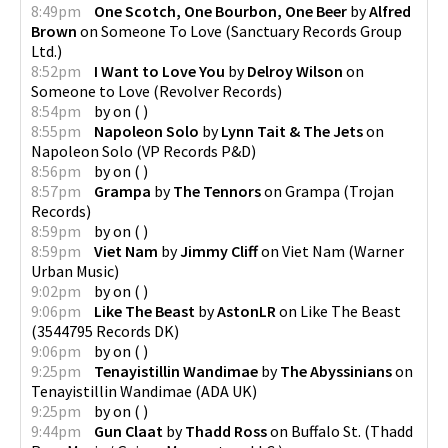
8:49pm
One Scotch, One Bourbon, One Beer
by
Alfred
Brown
on
Someone To Love
(
Sanctuary Records Group
Ltd.
)
8:52pm
I Want to Love You
by
Delroy Wilson
on
Someone to Love
(
Revolver Records
)
8:54pm
by
on
(
)
8:55pm
Napoleon Solo
by
Lynn Tait & The Jets
on
Napoleon Solo
(
VP Records P&D
)
8:56pm
by
on
(
)
8:57pm
Grampa
by
The Tennors
on
Grampa
(
Trojan
Records
)
8:59pm
by
on
(
)
8:59pm
Viet Nam
by
Jimmy Cliff
on
Viet Nam
(
Warner
Urban Music
)
9:02pm
by
on
(
)
9:06pm
Like The Beast
by
AstonLR
on
Like The Beast
(
3544795 Records DK
)
9:06pm
by
on
(
)
9:25pm
Tenayistillin Wandimae
by
The Abyssinians
on
Tenayistillin Wandimae
(
ADA UK
)
9:25pm
by
on
(
)
9:44pm
Gun Claat
by
Thadd Ross
on
Buffalo St.
(
Thadd