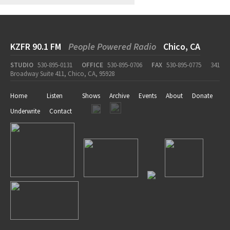
KZFR 90.1 FM
People Powered Radio
Chico, CA
STUDIO
530-895-0131
OFFICE
530-895-0706
FAX
530-895-0775
341
Broadway Suite 411, Chico, CA, 95928
Home
Listen
Shows
Archive
Events
About
Donate
Underwrite
Contact