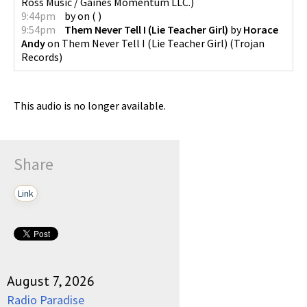
Ross Music / Gaines Momentum LLC.
)
9:44pm
by
on
(
)
9:54pm
Them Never Tell I (Lie Teacher Girl)
by
Horace
Andy
on
Them Never Tell I (Lie Teacher Girl)
(
Trojan
Records
)
This audio is no longer available.
Share
Link
August 7, 2026
Radio Paradise