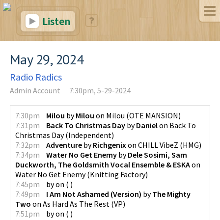
Listen
May 29, 2024
Radio Radics
Admin Account
7:30pm, 5-29-2024
7:30pm
Milou
by
Milou
on
Milou
(
OTE MANSION
)
7:31pm
Back To Christmas Day
by
Daniel
on
Back To
Christmas Day
(
Independent
)
7:32pm
Adventure
by
Richgenix
on
CHILL VibeZ
(
HMG
)
7:34pm
Water No Get Enemy
by
Dele Sosimi, Sam
Duckworth, The Goldsmith Vocal Ensemble & ESKA
on
Water No Get Enemy
(
Knitting Factory
)
7:45pm
by
on
(
)
7:49pm
I Am Not Ashamed (Version)
by
The Mighty
Two
on
As Hard As The Rest
(
VP
)
7:51pm
by
on
(
)