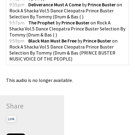
9:55pm
Deliverance Must A Come
by
Prince Buster
on
Rock A Shacka Vol.5 Dance Cleopatra Prince Buster
Selection By Tommy (Drum & Bas
(
)
9:57pm
The Prophet
by
Prince Buster
on
Rock A
Shacka Vol.5 Dance Cleopatra Prince Buster Selection By
Tommy (Drum & Bas
(
)
9:59pm
Black Man Must Be Free
by
Prince Buster
on
Rock A Shacka Vol.5 Dance Cleopatra Prince Buster
Selection By Tommy (Drum & Bas
(
PRINCE BUSTER
MUSIC VOICE OF THE PEOPLE
)
This audio is no longer available.
Share
Link