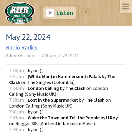
Listen
May 22, 2024
Radio Radics
Admin Account
7:30pm, 5-22-2024
7:30pm
by
on
(
)
7:31pm
(White Man) in Hammersmith Palais
by
The
Clash
on
The Singles
(
Columbia
)
7:34pm
London Calling
by
The Clash
on
London
Calling
(
Sony Music UK
)
7:38pm
Lost in the Supermarket
by
The Clash
on
London Calling
(
Sony Music UK
)
7:41pm
by
on
(
)
7:43pm
Wake the Town and Tell the People
by
U Roy
on
Reggae 60s
(
Authentic Jamaican Music
)
7:44pm
by
on
(
)