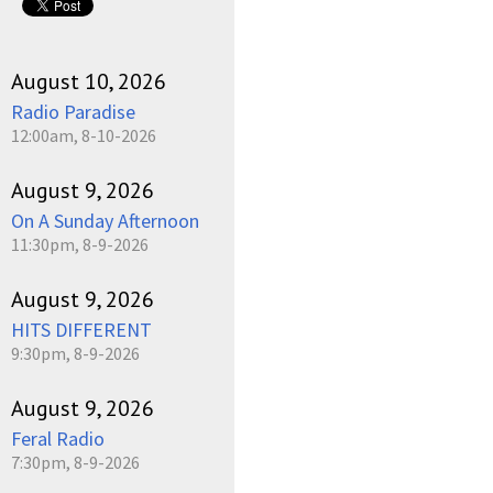
August 10, 2026
Radio Paradise
12:00am, 8-10-2026
August 9, 2026
On A Sunday Afternoon
11:30pm, 8-9-2026
August 9, 2026
HITS DIFFERENT
9:30pm, 8-9-2026
August 9, 2026
Feral Radio
7:30pm, 8-9-2026