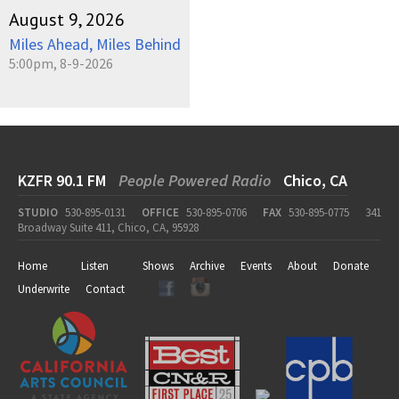
August 9, 2026
Miles Ahead, Miles Behind
5:00pm, 8-9-2026
KZFR 90.1 FM
People Powered Radio
Chico, CA
STUDIO
530-895-0131
OFFICE
530-895-0706
FAX
530-895-0775
341
Broadway Suite 411, Chico, CA, 95928
Home
Listen
Shows
Archive
Events
About
Donate
Underwrite
Contact