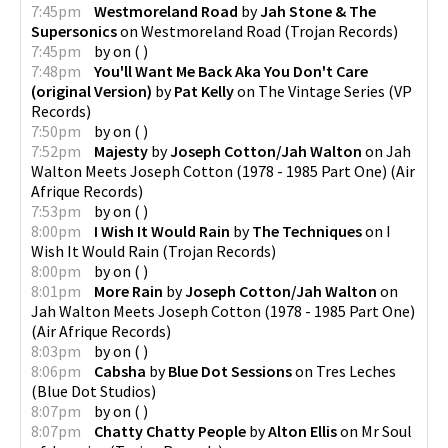
7:45pm
Westmoreland Road
by
Jah Stone & The
Supersonics
on
Westmoreland Road
(
Trojan Records
)
7:45pm
by
on
(
)
7:48pm
You'll Want Me Back Aka You Don't Care
(original Version)
by
Pat Kelly
on
The Vintage Series
(
VP
Records
)
7:50pm
by
on
(
)
7:52pm
Majesty
by
Joseph Cotton/Jah Walton
on
Jah
Walton Meets Joseph Cotton (1978 - 1985 Part One)
(
Air
Afrique Records
)
7:53pm
by
on
(
)
8:00pm
I Wish It Would Rain
by
The Techniques
on
I
Wish It Would Rain
(
Trojan Records
)
8:00pm
by
on
(
)
8:01pm
More Rain
by
Joseph Cotton/Jah Walton
on
Jah Walton Meets Joseph Cotton (1978 - 1985 Part One)
(
Air Afrique Records
)
8:03pm
by
on
(
)
8:06pm
Cabsha
by
Blue Dot Sessions
on
Tres Leches
(
Blue Dot Studios
)
8:07pm
by
on
(
)
8:07pm
Chatty Chatty People
by
Alton Ellis
on
Mr Soul