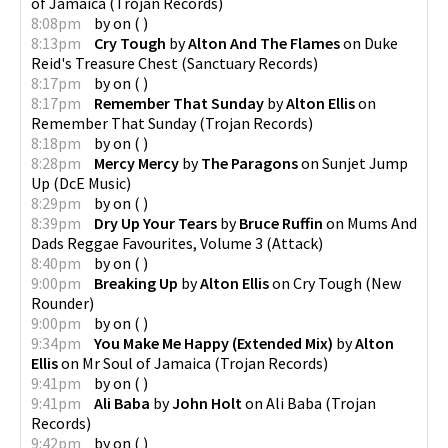
of Jamaica
(
Trojan Records
)
8:08pm
by
on
(
)
8:13pm
Cry Tough
by
Alton And The Flames
on
Duke
Reid's Treasure Chest
(
Sanctuary Records
)
8:17pm
by
on
(
)
8:17pm
Remember That Sunday
by
Alton Ellis
on
Remember That Sunday
(
Trojan Records
)
8:18pm
by
on
(
)
8:28pm
Mercy Mercy
by
The Paragons
on
Sunjet Jump
Up
(
DcE Music
)
8:29pm
by
on
(
)
8:39pm
Dry Up Your Tears
by
Bruce Ruffin
on
Mums And
Dads Reggae Favourites, Volume 3
(
Attack
)
8:40pm
by
on
(
)
9:00pm
Breaking Up
by
Alton Ellis
on
Cry Tough
(
New
Rounder
)
9:00pm
by
on
(
)
9:34pm
You Make Me Happy (Extended Mix)
by
Alton
Ellis
on
Mr Soul of Jamaica
(
Trojan Records
)
9:41pm
by
on
(
)
9:41pm
Ali Baba
by
John Holt
on
Ali Baba
(
Trojan
Records
)
9:42pm
by
on
(
)