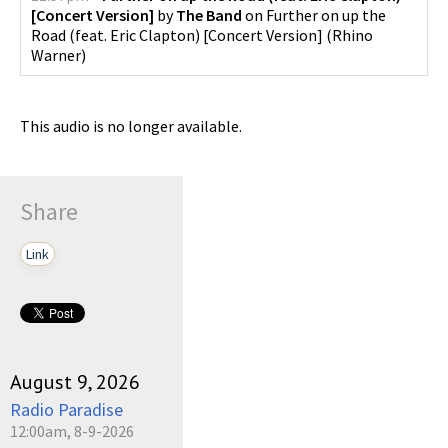
[Concert Version]
by
The Band
on
Further on up the
Road (feat. Eric Clapton) [Concert Version]
(
Rhino
Warner
)
This audio is no longer available.
Share
Link
August 9, 2026
Radio Paradise
12:00am, 8-9-2026