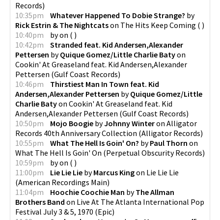
Records
)
10:35pm
Whatever Happened To Dobie Strange?
by
Rick Estrin & The Nightcats
on
The Hits Keep Coming
(
)
10:40pm
by
on
(
)
10:42pm
Stranded feat. Kid Andersen,Alexander
Pettersen
by
Quique Gomez/Little Charlie Baty
on
Cookin' At Greaseland feat. Kid Andersen,Alexander
Pettersen
(
Gulf Coast Records
)
10:46pm
Thirstiest Man In Town feat. Kid
Andersen,Alexander Pettersen
by
Quique Gomez/Little
Charlie Baty
on
Cookin' At Greaseland feat. Kid
Andersen,Alexander Pettersen
(
Gulf Coast Records
)
10:50pm
Mojo Boogie
by
Johnny Winter
on
Alligator
Records 40th Anniversary Collection
(
Alligator Records
)
10:55pm
What The Hell Is Goin' On?
by
Paul Thorn
on
What The Hell Is Goin' On
(
Perpetual Obscurity Records
)
10:59pm
by
on
(
)
11:00pm
Lie Lie Lie
by
Marcus King
on
Lie Lie Lie
(
American Recordings Main
)
11:04pm
Hoochie Coochie Man
by
The Allman
Brothers Band
on
Live At The Atlanta International Pop
Festival July 3 & 5, 1970
(
Epic
)