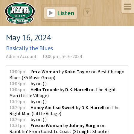
Listen
May 16, 2024
Basically the Blues
Admin Account
10:00pm, 5-16-2024
10:00pm
I'm a Woman
by
Koko Taylor
on
Best Chicago
Blues
(
X5 Music Group
)
10:03pm
by
on
(
)
10:05pm
Hello Trouble
by
D.K. Harrell
on
The Right
Man
(
Little Village
)
10:10pm
by
on
(
)
10:20pm
Honey Ain't so Sweet
by
D.K. Harrell
on
The
Right Man
(
Little Village
)
10:26pm
by
on
(
)
10:31pm
Fresno Woman
by
Johnny Burgin
on
Ramblin' From Coast to Coast
(
Straight Shooter