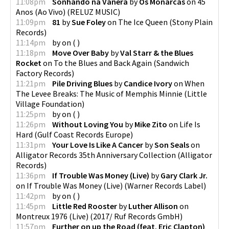
11:08pm
Sonhando na Vanera
by
Os Monarcas
on
45
Anos (Ao Vivo)
(
RELUZ MUSIC
)
11:09pm
81
by
Sue Foley
on
The Ice Queen
(
Stony Plain
Records
)
11:14pm
by
on
(
)
11:18pm
Move Over Baby
by
Val Starr & the Blues
Rocket
on
To the Blues and Back Again
(
Sandwich
Factory Records
)
11:21pm
Pile Driving Blues
by
Candice Ivory
on
When
The Levee Breaks: The Music of Memphis Minnie
(
Little
Village Foundation
)
11:25pm
by
on
(
)
11:26pm
Without Loving You
by
Mike Zito
on
Life Is
Hard
(
Gulf Coast Records Europe
)
11:31pm
Your Love Is Like A Cancer
by
Son Seals
on
Alligator Records 35th Anniversary Collection
(
Alligator
Records
)
11:36pm
If Trouble Was Money (Live)
by
Gary Clark Jr.
on
If Trouble Was Money (Live)
(
Warner Records Label
)
11:42pm
by
on
(
)
11:45pm
Little Red Rooster
by
Luther Allison
on
Montreux 1976 (Live)
(
2017/ Ruf Records GmbH
)
11:57pm
Further on up the Road (feat. Eric Clapton)