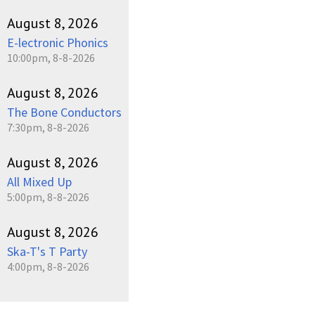
August 8, 2026
E-lectronic Phonics
10:00pm, 8-8-2026
August 8, 2026
The Bone Conductors
7:30pm, 8-8-2026
August 8, 2026
All Mixed Up
5:00pm, 8-8-2026
August 8, 2026
Ska-T's T Party
4:00pm, 8-8-2026