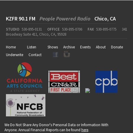
KZFR 90.1 FM
People Powered Radio
Chico, CA
STUDIO
530-895-0131
OFFICE
530-895-0706
FAX
530-895-0775
341
Broadway Suite 411, Chico, CA, 95928
Home
Listen
Shows
Archive
Events
About
Donate
Underwrite
Contact
We Do Not Share Any Donor's Personal Data or Information With
Anyone. Annual Financial Reports can be found
here
.