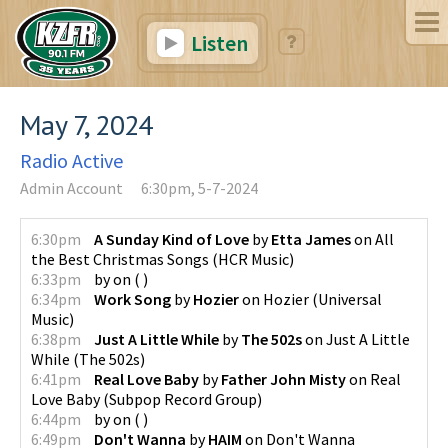
Listen
May 7, 2024
Radio Active
Admin Account
6:30pm, 5-7-2024
6:30pm
A Sunday Kind of Love
by
Etta James
on
All
the Best Christmas Songs
(
HCR Music
)
6:33pm
by
on
(
)
6:34pm
Work Song
by
Hozier
on
Hozier
(
Universal
Music
)
6:38pm
Just A Little While
by
The 502s
on
Just A Little
While
(
The 502s
)
6:41pm
Real Love Baby
by
Father John Misty
on
Real
Love Baby
(
Subpop Record Group
)
6:44pm
by
on
(
)
6:49pm
Don't Wanna
by
HAIM
on
Don't Wanna