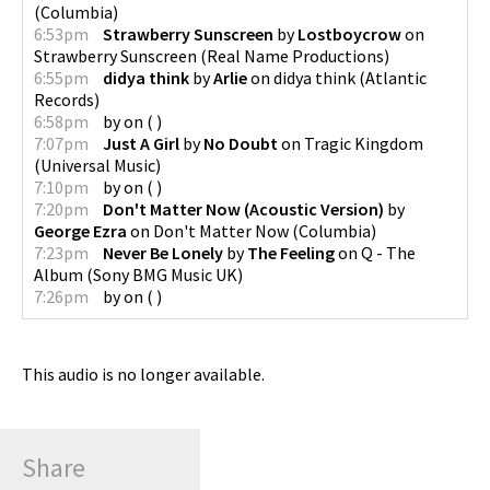
(
Columbia
)
6:53pm
Strawberry Sunscreen
by
Lostboycrow
on
Strawberry Sunscreen
(
Real Name Productions
)
6:55pm
didya think
by
Arlie
on
didya think
(
Atlantic
Records
)
6:58pm
by
on
(
)
7:07pm
Just A Girl
by
No Doubt
on
Tragic Kingdom
(
Universal Music
)
7:10pm
by
on
(
)
7:20pm
Don't Matter Now (Acoustic Version)
by
George Ezra
on
Don't Matter Now
(
Columbia
)
7:23pm
Never Be Lonely
by
The Feeling
on
Q - The
Album
(
Sony BMG Music UK
)
7:26pm
by
on
(
)
This audio is no longer available.
Share