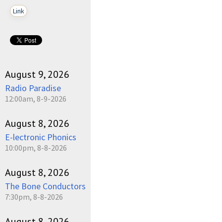
Link
August 9, 2026
Radio Paradise
12:00am, 8-9-2026
August 8, 2026
E-lectronic Phonics
10:00pm, 8-8-2026
August 8, 2026
The Bone Conductors
7:30pm, 8-8-2026
August 8, 2026