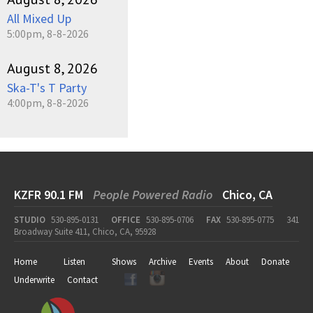
All Mixed Up
5:00pm, 8-8-2026
August 8, 2026
Ska-T's T Party
4:00pm, 8-8-2026
KZFR 90.1 FM
People Powered Radio
Chico, CA
STUDIO
530-895-0131
OFFICE
530-895-0706
FAX
530-895-0775
341
Broadway Suite 411, Chico, CA, 95928
Home
Listen
Shows
Archive
Events
About
Donate
Underwrite
Contact