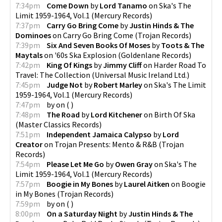
7:34pm
Come Down
by
Lord Tanamo
on
Ska's The
Limit 1959-1964, Vol.1
(
Mercury Records
)
7:37pm
Carry Go Bring Come
by
Justin Hinds & The
Dominoes
on
Carry Go Bring Come
(
Trojan Records
)
7:39pm
Six And Seven Books Of Moses
by
Toots & The
Maytals
on
'60s Ska Explosion
(
Goldenlane Records
)
7:42pm
King Of Kings
by
Jimmy Cliff
on
Harder Road To
Travel: The Collection
(
Universal Music Ireland Ltd.
)
7:45pm
Judge Not
by
Robert Marley
on
Ska's The Limit
1959-1964, Vol.1
(
Mercury Records
)
7:47pm
by
on
(
)
7:48pm
The Road
by
Lord Kitchener
on
Birth Of Ska
(
Master Classics Records
)
7:51pm
Independent Jamaica Calypso
by
Lord
Creator
on
Trojan Presents: Mento & R&B
(
Trojan
Records
)
7:54pm
Please Let Me Go
by
Owen Gray
on
Ska's The
Limit 1959-1964, Vol.1
(
Mercury Records
)
7:57pm
Boogie in My Bones
by
Laurel Aitken
on
Boogie
in My Bones
(
Trojan Records
)
7:59pm
by
on
(
)
8:00pm
On a Saturday Night
by
Justin Hinds & The