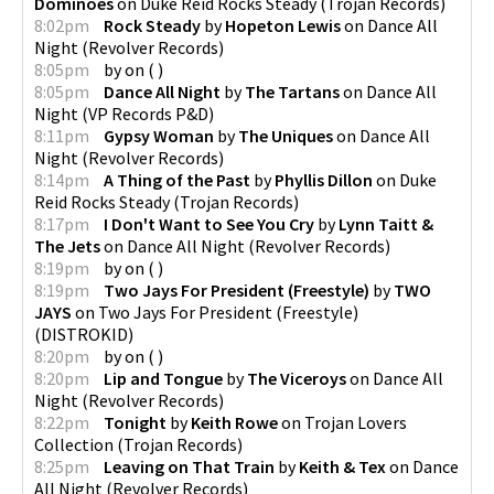
Dominoes
on
Duke Reid Rocks Steady
(
Trojan Records
)
8:02pm
Rock Steady
by
Hopeton Lewis
on
Dance All
Night
(
Revolver Records
)
8:05pm
by
on
(
)
8:05pm
Dance All Night
by
The Tartans
on
Dance All
Night
(
VP Records P&D
)
8:11pm
Gypsy Woman
by
The Uniques
on
Dance All
Night
(
Revolver Records
)
8:14pm
A Thing of the Past
by
Phyllis Dillon
on
Duke
Reid Rocks Steady
(
Trojan Records
)
8:17pm
I Don't Want to See You Cry
by
Lynn Taitt &
The Jets
on
Dance All Night
(
Revolver Records
)
8:19pm
by
on
(
)
8:19pm
Two Jays For President (Freestyle)
by
TWO
JAYS
on
Two Jays For President (Freestyle)
(
DISTROKID
)
8:20pm
by
on
(
)
8:20pm
Lip and Tongue
by
The Viceroys
on
Dance All
Night
(
Revolver Records
)
8:22pm
Tonight
by
Keith Rowe
on
Trojan Lovers
Collection
(
Trojan Records
)
8:25pm
Leaving on That Train
by
Keith & Tex
on
Dance
All Night
(
Revolver Records
)