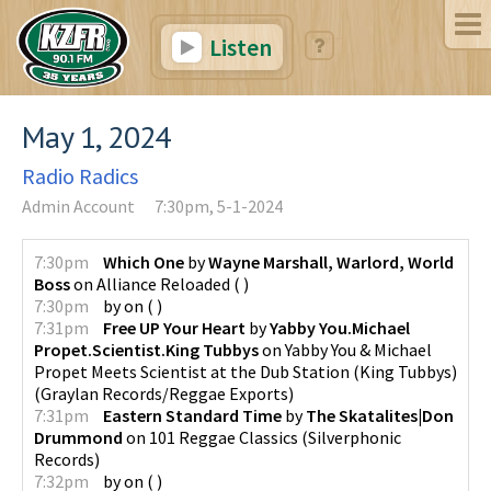
Listen
May 1, 2024
Radio Radics
Admin Account
7:30pm, 5-1-2024
7:30pm
Which One
by
Wayne Marshall, Warlord, World
Boss
on
Alliance Reloaded
(
)
7:30pm
by
on
(
)
7:31pm
Free UP Your Heart
by
Yabby You.Michael
Propet.Scientist.King Tubbys
on
Yabby You & Michael
Propet Meets Scientist at the Dub Station (King Tubbys)
(
Graylan Records/Reggae Exports
)
7:31pm
Eastern Standard Time
by
The Skatalites|Don
Drummond
on
101 Reggae Classics
(
Silverphonic
Records
)
7:32pm
by
on
(
)