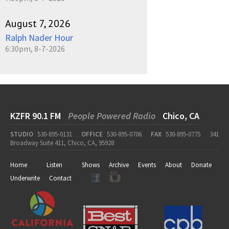
August 7, 2026
Ralph Nader Hour
6:30pm, 8-7-2026
KZFR 90.1 FM
People Powered Radio
Chico, CA
STUDIO
530-895-0131
OFFICE
530-895-0706
FAX
530-895-0775
341
Broadway Suite 411, Chico, CA, 95928
Home
Listen
Shows
Archive
Events
About
Donate
Underwrite
Contact