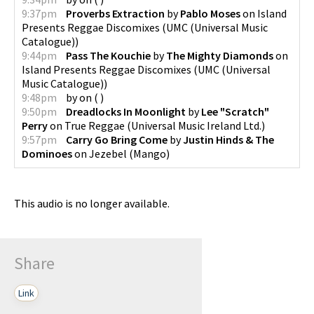
9:37pm
Proverbs Extraction
by
Pablo Moses
on
Island
Presents Reggae Discomixes
(
UMC (Universal Music
Catalogue)
)
9:44pm
Pass The Kouchie
by
The Mighty Diamonds
on
Island Presents Reggae Discomixes
(
UMC (Universal
Music Catalogue)
)
9:48pm
by
on
(
)
9:50pm
Dreadlocks In Moonlight
by
Lee "Scratch"
Perry
on
True Reggae
(
Universal Music Ireland Ltd.
)
9:57pm
Carry Go Bring Come
by
Justin Hinds & The
Dominoes
on
Jezebel
(
Mango
)
This audio is no longer available.
Share
Link