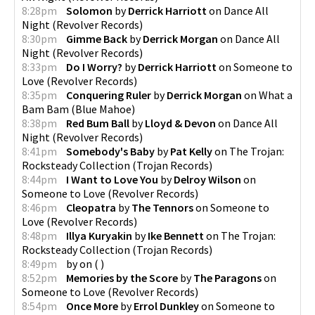
8:28pm
Solomon
by
Derrick Harriott
on
Dance All
Night
(
Revolver Records
)
8:30pm
Gimme Back
by
Derrick Morgan
on
Dance All
Night
(
Revolver Records
)
8:33pm
Do I Worry?
by
Derrick Harriott
on
Someone to
Love
(
Revolver Records
)
8:35pm
Conquering Ruler
by
Derrick Morgan
on
What a
Bam Bam
(
Blue Mahoe
)
8:38pm
Red Bum Ball
by
Lloyd & Devon
on
Dance All
Night
(
Revolver Records
)
8:41pm
Somebody's Baby
by
Pat Kelly
on
The Trojan:
Rocksteady Collection
(
Trojan Records
)
8:44pm
I Want to Love You
by
Delroy Wilson
on
Someone to Love
(
Revolver Records
)
8:46pm
Cleopatra
by
The Tennors
on
Someone to
Love
(
Revolver Records
)
8:48pm
Illya Kuryakin
by
Ike Bennett
on
The Trojan:
Rocksteady Collection
(
Trojan Records
)
8:49pm
by
on
(
)
8:52pm
Memories by the Score
by
The Paragons
on
Someone to Love
(
Revolver Records
)
8:54pm
Once More
by
Errol Dunkley
on
Someone to