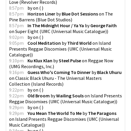
Love
(
Revolver Records
)
8:57pm
by
on
(
)
8:57pm
Horizon Liner
by
Blue Dot Sessions
on
The
Pine Barrens
(
Blue Dot Studios
)
8:57pm
In The Midnight Hour / Ya Ya
by
George Faith
on
Super Eight
(
UMC (Universal Music Catalogue)
)
9:02pm
by
on
(
)
9:05pm
Cool Meditation
by
Third World
on
Island
Presents Reggae Discomixes
(
UMC (Universal Music
Catalogue)
)
9:10pm
Ku Klux Klan
by
Steel Pulse
on
Reggae Now
(
UMG Recordings, Inc.
)
9:16pm
Guess Who's Coming To Dinner
by
Black Uhuru
on
Classic Black Uhuru - The Universal Masters
Collection
(
Island Records
)
9:22pm
by
on
(
)
9:22pm
Old Broom
by
Wailing Souls
on
Island Presents
Reggae Discomixes
(
UMC (Universal Music Catalogue)
)
9:29pm
by
on
(
)
9:29pm
You Mean The World To Me
by
The Paragons
on
Island Presents Reggae Discomixes
(
UMC (Universal
Music Catalogue)
)
9:34pm
by
on
(
)