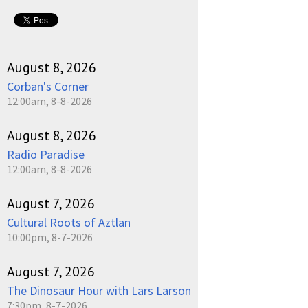
August 8, 2026
Corban's Corner
12:00am, 8-8-2026
August 8, 2026
Radio Paradise
12:00am, 8-8-2026
August 7, 2026
Cultural Roots of Aztlan
10:00pm, 8-7-2026
August 7, 2026
The Dinosaur Hour with Lars Larson
7:30pm, 8-7-2026