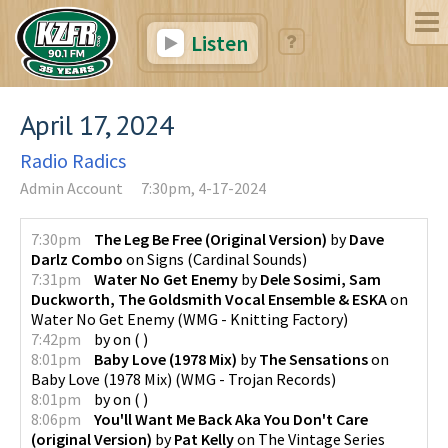
Listen
April 17, 2024
Radio Radics
Admin Account
7:30pm, 4-17-2024
7:30pm
The Leg Be Free (Original Version)
by
Dave
Darlz Combo
on
Signs
(
Cardinal Sounds
)
7:31pm
Water No Get Enemy
by
Dele Sosimi, Sam
Duckworth, The Goldsmith Vocal Ensemble & ESKA
on
Water No Get Enemy
(
WMG - Knitting Factory
)
7:42pm
by
on
(
)
8:01pm
Baby Love (1978 Mix)
by
The Sensations
on
Baby Love (1978 Mix)
(
WMG - Trojan Records
)
8:01pm
by
on
(
)
8:06pm
You'll Want Me Back Aka You Don't Care
(original Version)
by
Pat Kelly
on
The Vintage Series