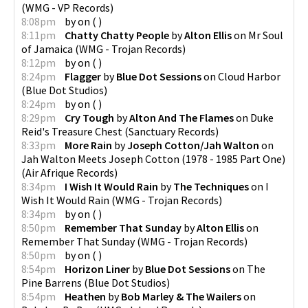
(
WMG - VP Records
)
8:08pm
by
on
(
)
8:11pm
Chatty Chatty People
by
Alton Ellis
on
Mr Soul
of Jamaica
(
WMG - Trojan Records
)
8:12pm
by
on
(
)
8:24pm
Flagger
by
Blue Dot Sessions
on
Cloud Harbor
(
Blue Dot Studios
)
8:24pm
by
on
(
)
8:29pm
Cry Tough
by
Alton And The Flames
on
Duke
Reid's Treasure Chest
(
Sanctuary Records
)
8:33pm
More Rain
by
Joseph Cotton/Jah Walton
on
Jah Walton Meets Joseph Cotton (1978 - 1985 Part One)
(
Air Afrique Records
)
8:34pm
I Wish It Would Rain
by
The Techniques
on
I
Wish It Would Rain
(
WMG - Trojan Records
)
8:34pm
by
on
(
)
8:50pm
Remember That Sunday
by
Alton Ellis
on
Remember That Sunday
(
WMG - Trojan Records
)
8:50pm
by
on
(
)
8:54pm
Horizon Liner
by
Blue Dot Sessions
on
The
Pine Barrens
(
Blue Dot Studios
)
8:54pm
Heathen
by
Bob Marley & The Wailers
on