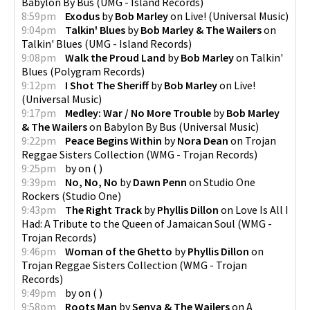
Babylon By Bus
(
UMG - Island Records
)
8:59pm
Exodus
by
Bob Marley
on
Live!
(
Universal Music
)
9:04pm
Talkin' Blues
by
Bob Marley & The Wailers
on
Talkin' Blues
(
UMG - Island Records
)
9:08pm
Walk the Proud Land
by
Bob Marley
on
Talkin'
Blues
(
Polygram Records
)
9:12pm
I Shot The Sheriff
by
Bob Marley
on
Live!
(
Universal Music
)
9:17pm
Medley: War / No More Trouble
by
Bob Marley
& The Wailers
on
Babylon By Bus
(
Universal Music
)
9:22pm
Peace Begins Within
by
Nora Dean
on
Trojan
Reggae Sisters Collection
(
WMG - Trojan Records
)
9:25pm
by
on
(
)
9:39pm
No, No, No
by
Dawn Penn
on
Studio One
Rockers
(
Studio One
)
9:43pm
The Right Track
by
Phyllis Dillon
on
Love Is All I
Had: A Tribute to the Queen of Jamaican Soul
(
WMG -
Trojan Records
)
9:46pm
Woman of the Ghetto
by
Phyllis Dillon
on
Trojan Reggae Sisters Collection
(
WMG - Trojan
Records
)
9:49pm
by
on
(
)
9:58pm
Roots Man
by
Senya & The Wailers
on
A