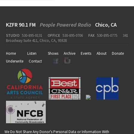
KZFR 90.1 FM
People Powered Radio
Chico, CA
STUDIO
530-895-0131
OFFICE
530-895-0706
FAX
530-895-0775
341
Broadway Suite 411, Chico, CA, 95928
Home
Listen
Shows
Archive
Events
About
Donate
Underwrite
Contact
We Do Not Share Any Donor's Personal Data or Information With