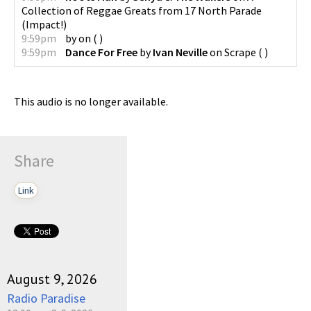
Collection of Reggae Greats from 17 North Parade
(
Impact!
)
9:59pm
by
on
(
)
9:59pm
Dance For Free
by
Ivan Neville
on
Scrape
(
)
This audio is no longer available.
Share
Link
August 9, 2026
Radio Paradise