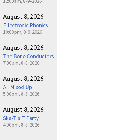
12:00am, 8-9-2026
August 8, 2026
E-lectronic Phonics
10:00pm, 8-8-2026
August 8, 2026
The Bone Conductors
7:30pm, 8-8-2026
August 8, 2026
All Mixed Up
5:00pm, 8-8-2026
August 8, 2026
Ska-T's T Party
4:00pm, 8-8-2026